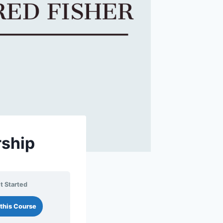
rship
t Started
this Course