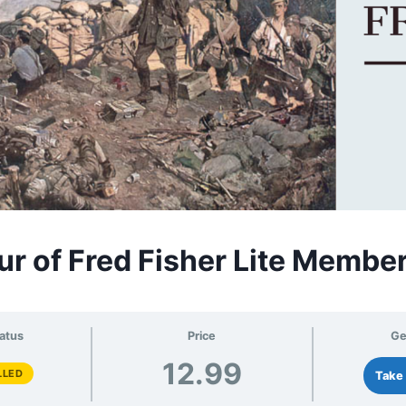
ur of Fred Fisher Lite Membe
atus
Price
Ge
12.99
LLED
Take 