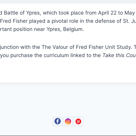
 Battle of Ypres, which took place from April 22 to May
red Fisher played a pivotal role in the defense of St. Ju
ortant position near Ypres, Belgium.
junction with the The Valour of Fred Fisher Unit Study
you purchase the curriculum linked to the
Take this Cou