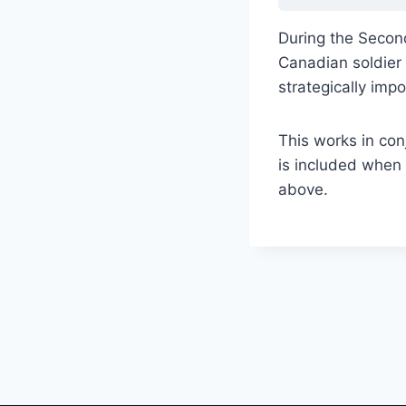
During the Second
Canadian soldier F
strategically imp
This works in con
is included when 
above.