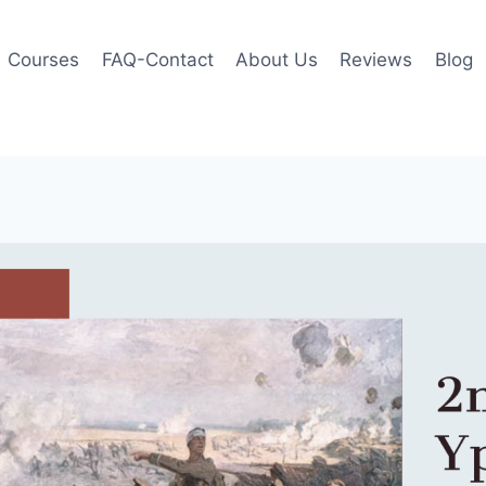
Courses
FAQ-Contact
About Us
Reviews
Blog