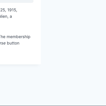
 25, 1915,
lien, a
. The membership
rse
button