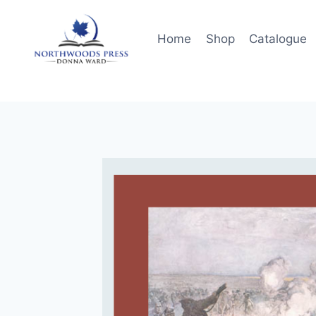
Skip
to
Home
Shop
Catalogue
content