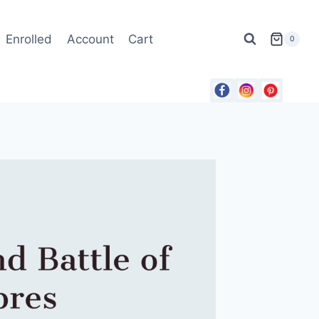
Enrolled
Account
Cart
0