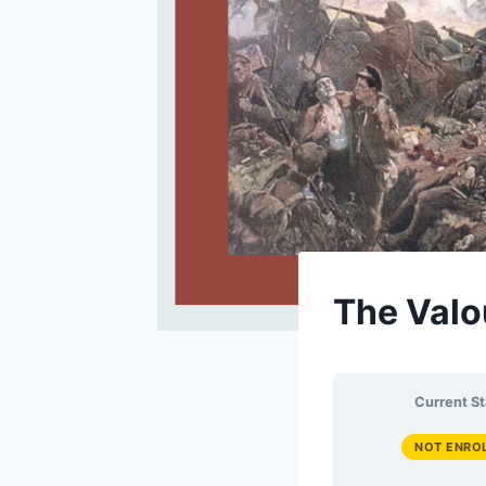
The Valo
Current St
NOT ENRO