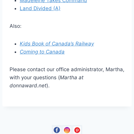
Madeleine Takes Command
Land Divided (A)
Also:
Kids Book of Canada’s Railway
Coming to Canada
Please contact our office administrator, Martha,
with your questions (
Martha at
donnaward.net
).