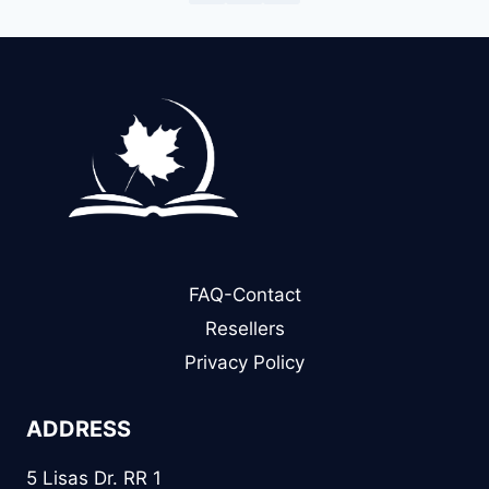
FAQ-Contact
Resellers
Privacy Policy
ADDRESS
5 Lisas Dr. RR 1