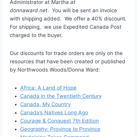
Administrator at
Martha at
donnaward.net
. You will be sent an invoice
with shipping added. We offer a 40% discount.
For shipping, we use Expedited Canada Post
charged to the buyer.
Our discounts for trade orders are only on the
resources that have been created or published
by Northwoods Woods/Donna Ward:
Africa: A Land of Hope
Canada in the Twentieth Century
Canada, My Country
Canada’s Natives Long Ago
Courage & Conquest 7th Edition
Geography: Province to Province