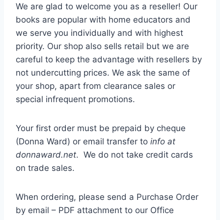
We are glad to welcome you as a reseller! Our
books are popular with home educators and
we serve you individually and with highest
priority. Our shop also sells retail but we are
careful to keep the advantage with resellers by
not undercutting prices. We ask the same of
your shop, apart from clearance sales or
special infrequent promotions.
Your first order must be prepaid by cheque
(Donna Ward) or email transfer to
info at
donnaward.net
. We do not take credit cards
on trade sales.
When ordering, please send a Purchase Order
by email – PDF attachment to our Office