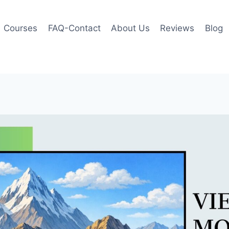
Courses
FAQ-Contact
About Us
Reviews
Blog