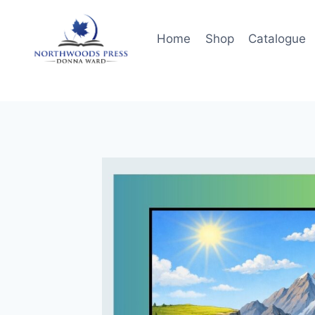
Skip
to
Home
Shop
Catalogue
content