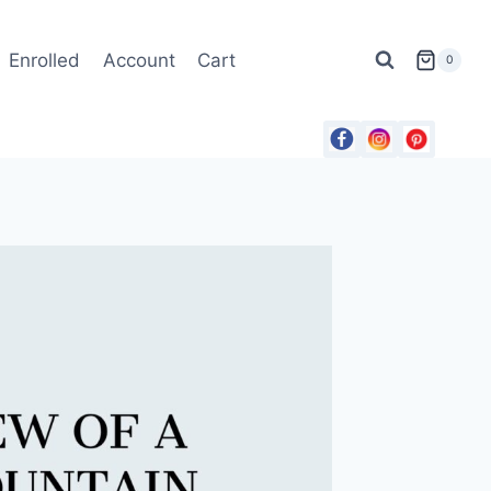
Enrolled
Account
Cart
0