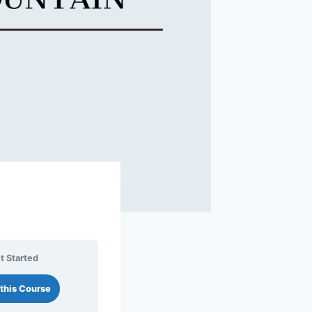
t Started
this Course