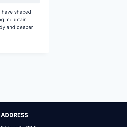
s have shaped
ing mountain
udy and deeper
ADDRESS