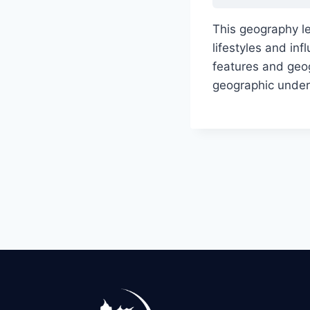
This geography l
lifestyles and i
features and geog
geographic under