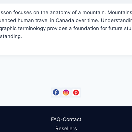
esson focuses on the anatomy of a mountain. Mountain
nfluenced human travel in Canada over time. Understand
raphic terminology provides a foundation for future st
standing.
FAQ-Contact
Resellers