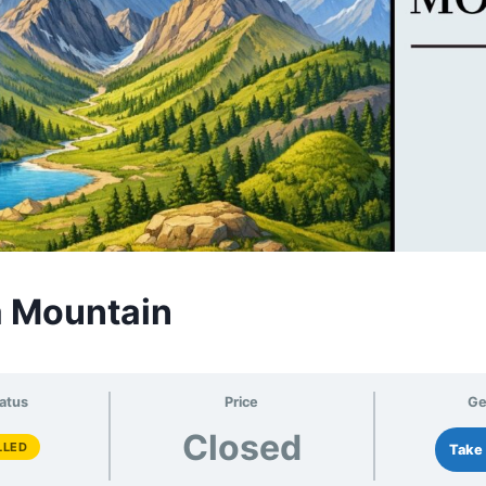
a Mountain
atus
Price
Ge
Closed
LLED
Take 