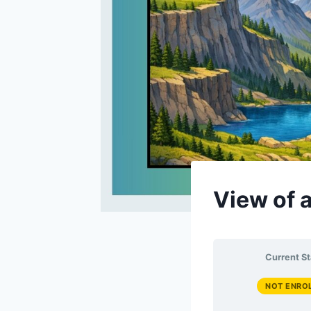
View of 
Current St
NOT ENRO