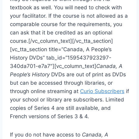
textbook as well. You will need to check with
your facilitator. If the course is not allowed as a
comparable course for the requirements, you
can ask that it be credited as an optional
course.[/vc_column_text][/vc_tta_section]
[vc_tta_section title=”Canada, A People’s
History DVDs” tab_id=”1595437923297-
340da701-e7a7″][vc_column_text]
Canada, A
People’s History
DVDs are out of print as DVDs
but can be accessed through libraries, or
through online streaming at
Curio Subscribers
if
your school or library are subscribers. Limited
copies of Series 4 are still available, and
French versions of Series 3 & 4.
If you do not have access to
Canada, A