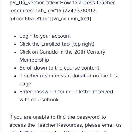
[vc_tta_section title=”How to access teacher
resources” tab_id=”1597247378092-
a4bcb59a-81a9″][vc_column_text]
Login to your account
Click the Enrolled tab (top right)
Click on Canada in the 20th Century
Membership
Scroll down to the course content
Teacher resources are located on the first
page
Enter password found in letter received
with coursebook
If you are unable to find the password to
access the Teacher Resources, please email us