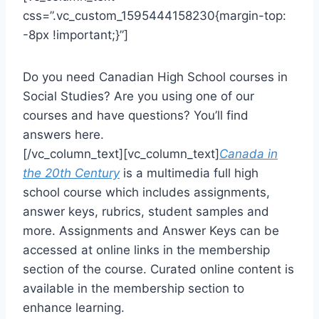
css=”.vc_custom_1595444158230{margin-top:
-8px !important;}”]
Do you need Canadian High School courses in
Social Studies? Are you using one of our
courses and have questions? You’ll find
answers here.
[/vc_column_text][vc_column_text]
Canada in
the 20th Century
is a multimedia full high
school course which includes assignments,
answer keys, rubrics, student samples and
more. Assignments and Answer Keys can be
accessed at online links in the membership
section of the course. Curated online content is
available in the membership section to
enhance learning.