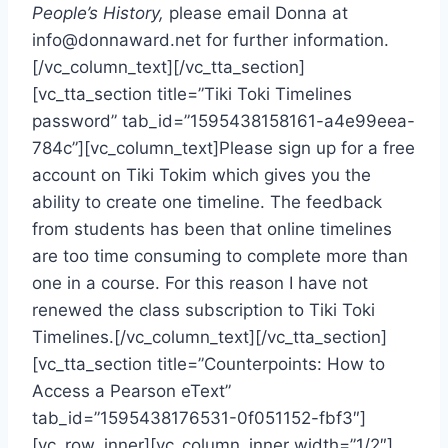
People’s History,
please email Donna at
info@donnaward.net
for further information.
[/vc_column_text][/vc_tta_section]
[vc_tta_section title=”Tiki Toki Timelines
password” tab_id=”1595438158161-a4e99eea-
784c”][vc_column_text]Please sign up for a free
account on Tiki Tokim which gives you the
ability to create one timeline. The feedback
from students has been that online timelines
are too time consuming to complete more than
one in a course. For this reason I have not
renewed the class subscription to Tiki Toki
Timelines.[/vc_column_text][/vc_tta_section]
[vc_tta_section title=”Counterpoints: How to
Access a Pearson eText”
tab_id=”1595438176531-0f051152-fbf3″]
[vc_row_inner][vc_column_inner width=”1/2″]