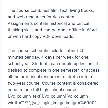
The course combines film, text, living books,
and web resources for rich content.
Assignments contain historical and critical
thinking skills and can be done offline in Word
or with hard copy PDF downloads.
The course schedule includes about 40
minutes per day, 4 days per week for one
school year. Students can double up lessons if
desired to complete in one semester, or access
all the additional resources to stretch into a
two-year course. Course content is considered
equal to one full high school course.
[/vc_column_text][/vc_column][vc_column
width=”1/2″][vc_single_image image=”46990″