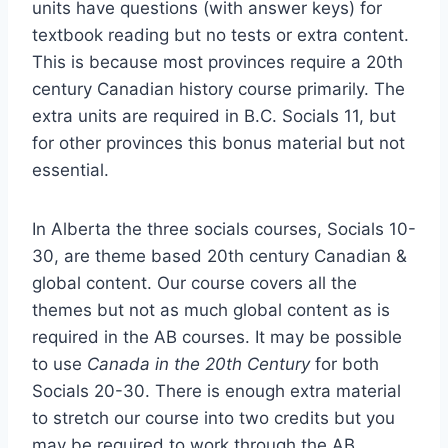
units have questions (with answer keys) for
textbook reading but no tests or extra content.
This is because most provinces require a 20th
century Canadian history course primarily. The
extra units are required in B.C. Socials 11, but
for other provinces this bonus material but not
essential.
In Alberta the three socials courses, Socials 10-
30, are theme based 20th century Canadian &
global content. Our course covers all the
themes but not as much global content as is
required in the AB courses. It may be possible
to use
Canada in the 20th Century
for both
Socials 20-30. There is enough extra material
to stretch our course into two credits but you
may be required to work through the AB