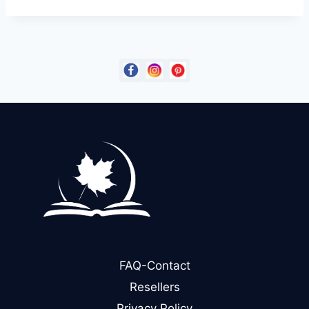
FAQ-Contact
Resellers
Privacy Policy