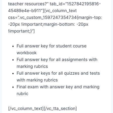
teacher resources?” tab_id=”1527842195816-
45489e4e-b911″][vc_column_text
css=”.vc_custom_1597247354734{margin-top:
-20px !important;margin-bottom: -20px
!important;}”]
Full answer key for student course
workbook
Full answer key for all assignments with
marking rubrics
Full answer keys for all quizzes and tests
with marking rubrics
Final exam with answer key and marking
rubric
[/vc_column_text][/vc_tta_section]