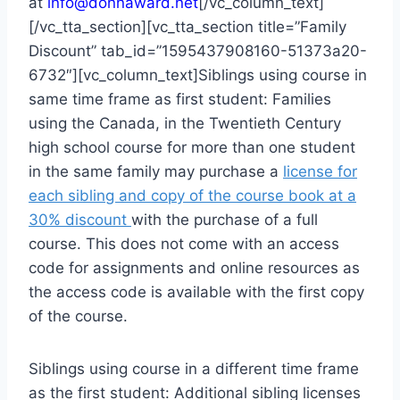
at
info@donnaward.net
[/vc_column_text]
[/vc_tta_section][vc_tta_section title=”Family
Discount” tab_id=”1595437908160-51373a20-
6732″][vc_column_text]Siblings using course in
same time frame as first student: Families
using the Canada, in the Twentieth Century
high school course for more than one student
in the same family may purchase a
license for
each sibling and copy of the course book at a
30% discount
with the purchase of a full
course. This does not come with an access
code for assignments and online resources as
the access code is available with the first copy
of the course.
Siblings using course in a different time frame
as the first student: Additional sibling licenses