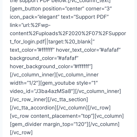
the support PDF below.[/vc_column_text]
[gem_button position=”center” corner=”3″
icon_pack=”elegant” text=”Support PDF”
link=”url:%2Fwp-
content%2Fuploads%2F2020%2F07%2FSuppor
t_for_login.pdf||target:%20_blank|”
text_color=”#ffffff” hover_text_color=”#afafaf”
background_color=”#afafaf”
hover_background_color=”#ffffff”]
[/vc_column_inner][vc_column_inner
width=”1/2″][gem_youtube style=”1″
video_id=”J3ba4azMSa8″][/vc_column_inner]
[/vc_row_inner][/vc_tta_section]
[/vc_tta_accordion][/vc_column][/vc_row]
[vc_row content_placement=”top”][vc_column]
[gem_divider margin_top=”120″][/vc_column]
[/vc_row]