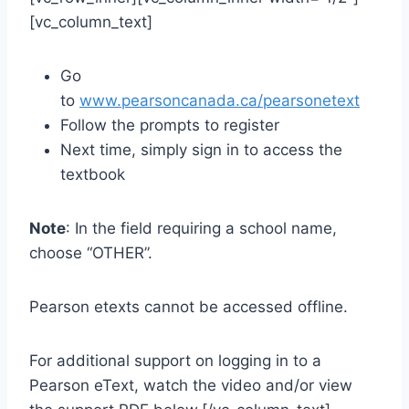
[vc_column_text]
Go
to
www.pearsoncanada.ca/pearsonetext
Follow the prompts to register
Next time, simply sign in to access the
textbook
Note
: In the field requiring a school name,
choose “OTHER”.
Pearson etexts cannot be accessed offline.
For additional support on logging in to a
Pearson eText, watch the video and/or view