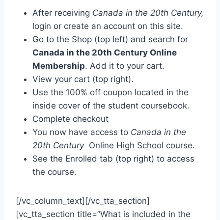
After receiving
Canada in the 20th Century,
login or create an account on this site.
Go to the Shop (top left) and search for
Canada in the 20th Century Online
Membership
. Add it to your cart.
View your cart (top right).
Use the 100% off coupon located in the
inside cover of the student coursebook.
Complete checkout
You now have access to
Canada in the
20th Century
Online High School course.
See the Enrolled tab (top right) to access
the course.
[/vc_column_text][/vc_tta_section]
[vc_tta_section title=”What is included in the