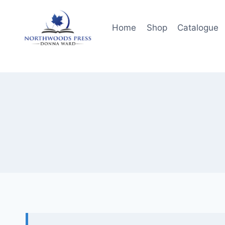
Skip
to
Home
Shop
Catalogue
content