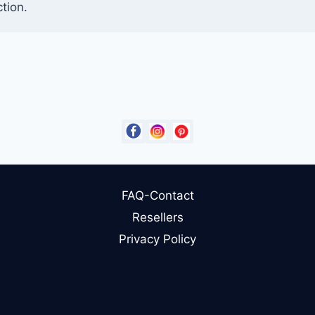
tion.
FAQ-Contact
Resellers
Privacy Policy