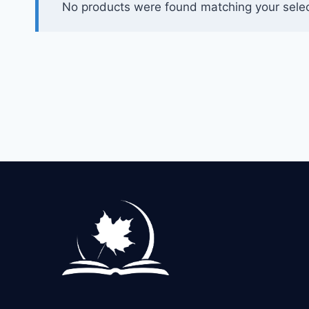
No products were found matching your selec