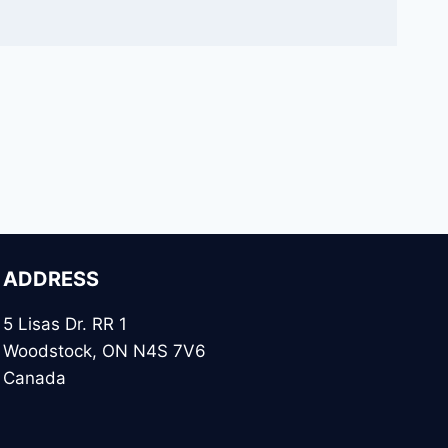
ADDRESS
5 Lisas Dr. RR 1
Woodstock, ON N4S 7V6
Canada