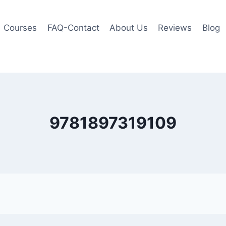
Courses
FAQ-Contact
About Us
Reviews
Blog
9781897319109