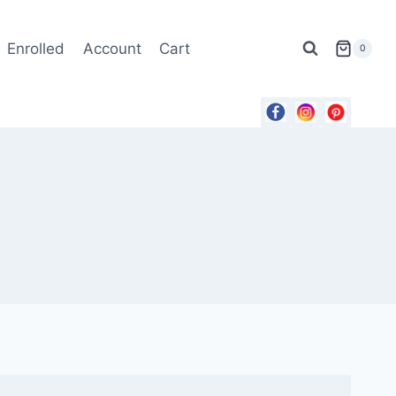
Enrolled
Account
Cart
0