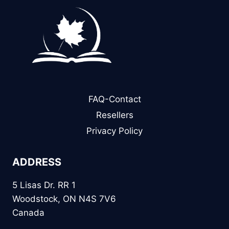
FAQ-Contact
Resellers
Privacy Policy
ADDRESS
5 Lisas Dr. RR 1
Woodstock, ON N4S 7V6
Canada