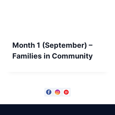
Month 1 (September) –
Families in Community