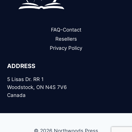
FAQ-Contact
Resellers
Privacy Policy
ADDRESS
5 Lisas Dr. RR 1
Woodstock, ON N4S 7V6
Canada
© 2026 Northwoods Press