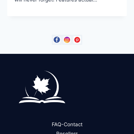
FAQ-Contact
Resellers