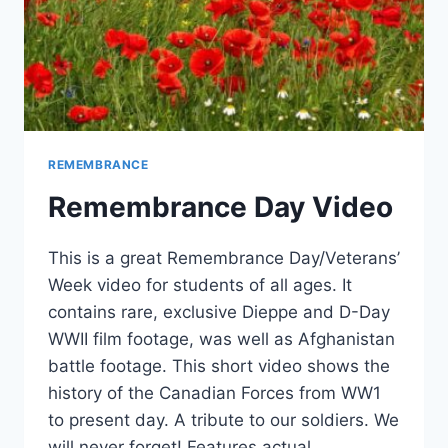
REMEMBRANCE
Remembrance Day Video
This is a great Remembrance Day/Veterans’
Week video for students of all ages. It
contains rare, exclusive Dieppe and D-Day
WWII film footage, was well as Afghanistan
battle footage. This short video shows the
history of the Canadian Forces from WW1
to present day. A tribute to our soldiers. We
will never forget! Features actual…