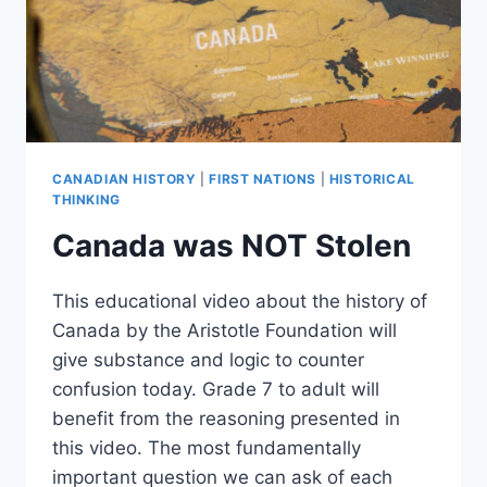
CANADIAN HISTORY
|
FIRST NATIONS
|
HISTORICAL
THINKING
Canada was NOT Stolen
This educational video about the history of
Canada by the Aristotle Foundation will
give substance and logic to counter
confusion today. Grade 7 to adult will
benefit from the reasoning presented in
this video. The most fundamentally
important question we can ask of each