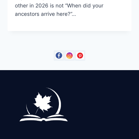
other in 2026 is not “When did your
ancestors arrive here?”…