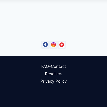
FAQ-Contact
Resellers
Privacy Policy