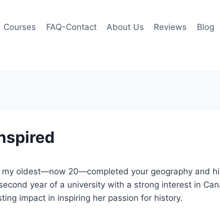
Courses
FAQ-Contact
About Us
Reviews
Blog
inspired
d my oldest—now 20—completed your geography and his
r second year of a university with a strong interest in C
ing impact in inspiring her passion for history.