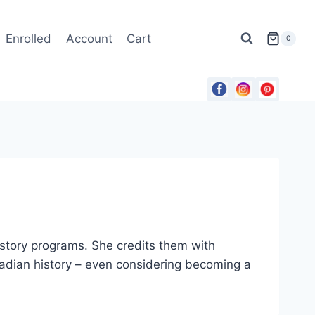
Enrolled
Account
Cart
0
tory programs. She credits them with
anadian history – even considering becoming a