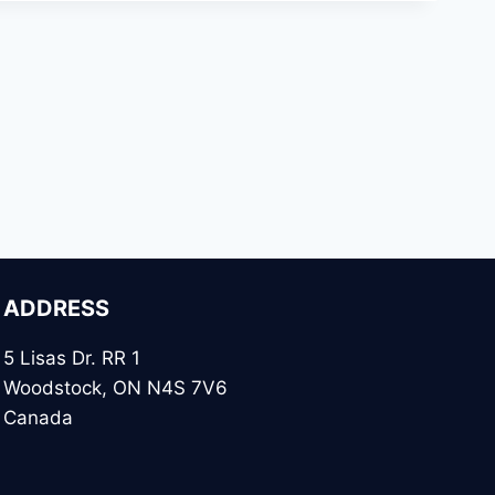
ADDRESS
5 Lisas Dr. RR 1
Woodstock, ON N4S 7V6
Canada