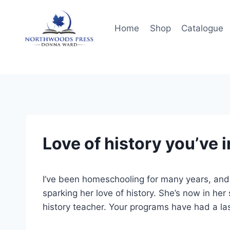
Skip
to
Home
Shop
Catalogue
content
Love of history you’ve 
I’ve been homeschooling for many years, an
sparking her love of history. She’s now in he
history teacher. Your programs have had a last