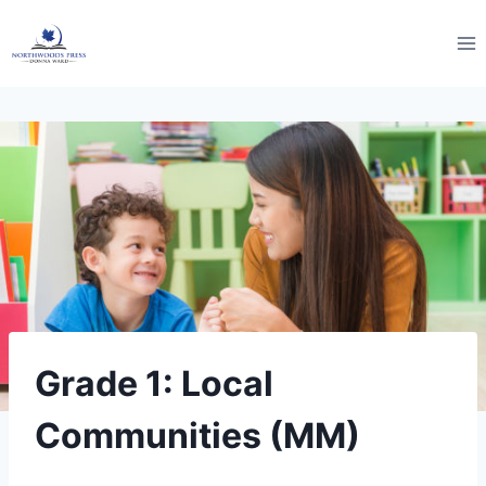
Skip
to
content
Grade 1: Local
Communities (MM)