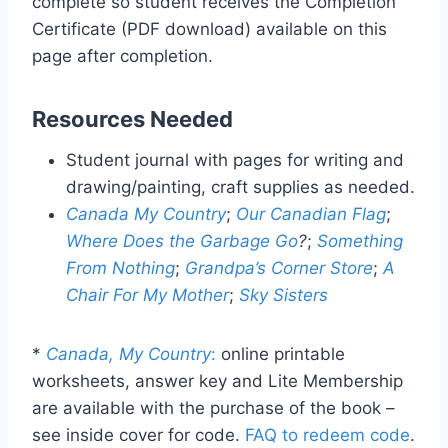
complete so student receives the Completion
Certificate (PDF download) available on this
page after completion.
Resources Needed
Student journal with pages for writing and
drawing/painting, craft supplies as needed.
Canada My Country
;
Our Canadian Flag
;
Where Does the Garbage Go
?
;
Something
From Nothing
;
Grandpa’s Corner Store
;
A
Chair For My Mother
;
Sky Sisters
*
Canada, My Country
:
online printable
worksheets, answer key and Lite Membership
are available with the purchase of the book –
see inside cover for code.
FAQ to redeem code
.