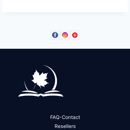
FAQ-Contact
Resellers