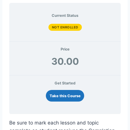
Current Status
NOT ENROLLED
Price
30.00
Get Started
Take this Course
Be sure to mark each lesson and topic