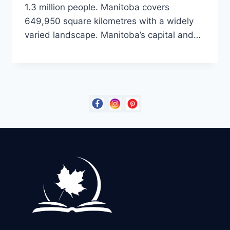
1.3 million people. Manitoba covers
649,950 square kilometres with a widely
varied landscape. Manitoba’s capital and…