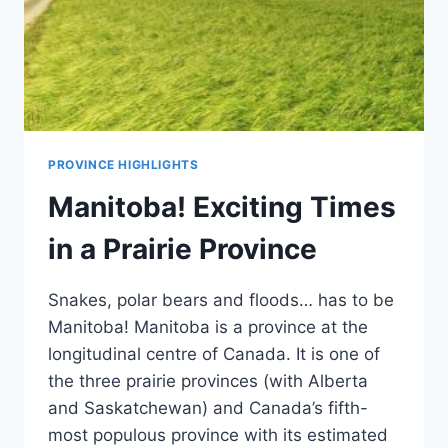
PROVINCE HIGHLIGHTS
Manitoba! Exciting Times
in a Prairie Province
Snakes, polar bears and floods… has to be
Manitoba! Manitoba is a province at the
longitudinal centre of Canada. It is one of
the three prairie provinces (with Alberta
and Saskatchewan) and Canada’s fifth-
most populous province with its estimated