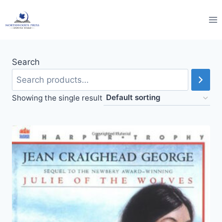
Skip
to
content
Search
Showing the single result