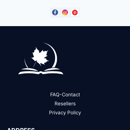
FAQ-Contact
Resellers
Privacy Policy