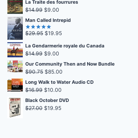
La Traite des fourrures
was:
is:
Original
Current
$
14.99
$
9.00
$14.99.
$9.00.
price
price
Man Called Intrepid
was:
is:
Original
Current
$
29.95
$
19.95
$14.99.
$9.00.
Rated
5.00
out of 5
price
price
La Gendarmerie royale du Canada
was:
is:
Original
Current
$
14.99
$
9.00
$29.95.
$19.95.
price
price
Our Community Then and Now Bundle
was:
is:
Original
Current
$
90.75
$
85.00
$14.99.
$9.00.
price
price
Long Walk to Water Audio CD
was:
is:
Original
Current
$
16.99
$
10.00
$90.75.
$85.00.
price
price
Black October DVD
was:
is:
Original
Current
$
27.00
$
19.95
$16.99.
$10.00.
price
price
was:
is:
$27.00.
$19.95.