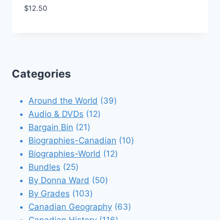
$
12.50
Add to Wishlist
Categories
39
Around the World
39
12
products
Audio & DVDs
12
21
products
Bargain Bin
21
products
10
Biographies-Canadian
10
12
products
Biographies-World
12
25
products
Bundles
25
products
50
By Donna Ward
50
103
products
By Grades
103
products
63
Canadian Geography
63
116
products