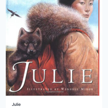
Julie