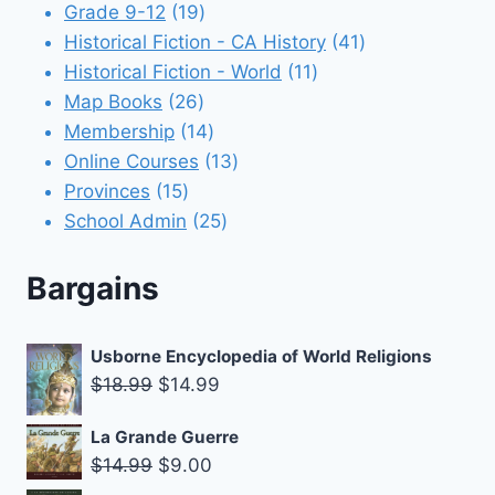
products
19
Grade 9-12
19
products
41
Historical Fiction - CA History
41
11
products
Historical Fiction - World
11
26
products
Map Books
26
products
14
Membership
14
products
13
Online Courses
13
15
products
Provinces
15
products
25
School Admin
25
products
Bargains
Usborne Encyclopedia of World Religions
Original
Current
$
18.99
$
14.99
price
price
La Grande Guerre
was:
is:
Original
Current
$
14.99
$
9.00
$18.99.
$14.99.
price
price