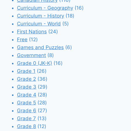
Canadian History
116
products
16
Curriculum - Geography
16
18
products
Curriculum - History
18
5
products
Curriculum - World
5
24
products
First Nations
24
12
products
Free
12
products
6
Games and Puzzles
6
8
products
Government
8
products
16
Grade 0 (JK-K)
16
26
products
Grade 1
26
products
36
Grade 2
36
products
29
Grade 3
29
28
products
Grade 4
28
28
products
Grade 5
28
products
27
Grade 6
27
13
products
Grade 7
13
12
products
Grade 8
12