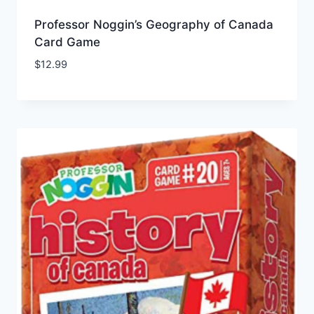
Professor Noggin’s Geography of Canada
Card Game
$
12.99
Add to Wishlist