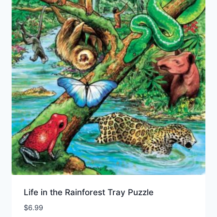
Life in the Rainforest Tray Puzzle
$
6.99
Add to Wishlist