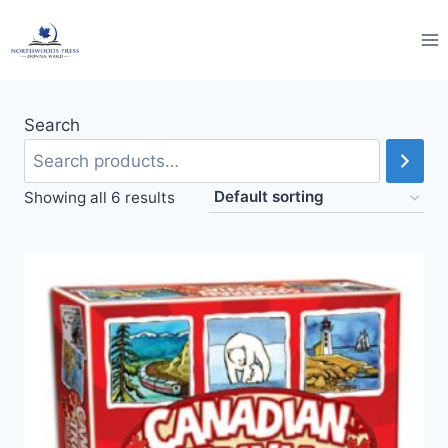
Skip
to
content
Search
Showing all 6 results