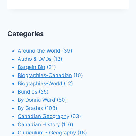
Categories
39
Around the World
39
12
products
Audio & DVDs
12
21
products
Bargain Bin
21
products
10
Biographies-Canadian
10
12
products
Biographies-World
12
25
products
Bundles
25
products
50
By Donna Ward
50
103
products
By Grades
103
products
63
Canadian Geography
63
116
products
Canadian History
116
products
16
Curriculum - Geography
16