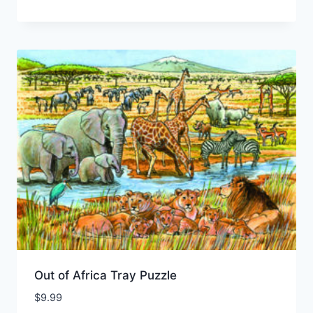
Out of Africa Tray Puzzle
$
9.99
Add to Wishlist