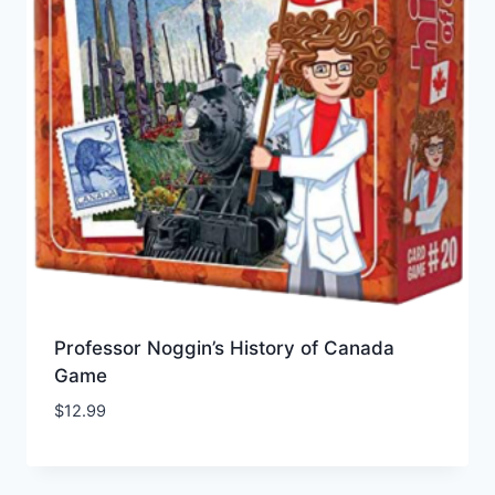
Professor Noggin’s History of Canada
Game
$
12.99
Add to Wishlist