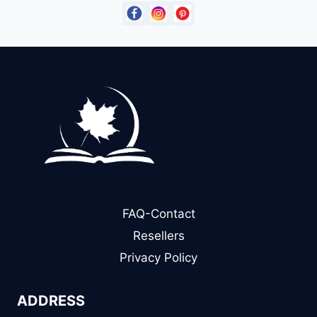
FAQ-Contact
Resellers
Privacy Policy
ADDRESS