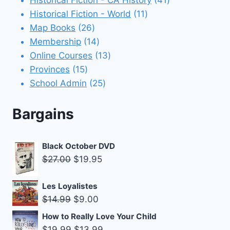
11
products
Historical Fiction - World
11
26
products
Map Books
26
products
14
Membership
14
products
13
Online Courses
13
15
products
Provinces
15
products
25
School Admin
25
products
Bargains
Black October DVD
Original
Current
$
27.00
$
19.95
price
price
was:
is:
Les Loyalistes
Original
Current
$
14.99
$
9.00
$27.00.
$19.95.
price
price
How to Really Love Your Child
was:
is:
Original
Current
$
19.99
$
13.99