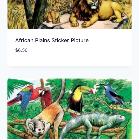
African Plains Sticker Picture
$
6.50
Add to Wishlist