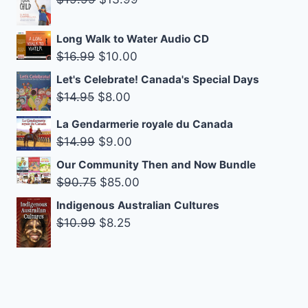
$14.99.
$9.00.
price
price
was:
is:
Long Walk to Water Audio CD
$19.99.
$13.99.
Original
Current
$
16.99
$
10.00
price
price
Let's Celebrate! Canada's Special Days
was:
is:
Original
Current
$
14.95
$
8.00
$16.99.
$10.00.
price
price
La Gendarmerie royale du Canada
was:
is:
Original
Current
$
14.99
$
9.00
$14.95.
$8.00.
price
price
Our Community Then and Now Bundle
was:
is:
Original
Current
$
90.75
$
85.00
$14.99.
$9.00.
price
price
Indigenous Australian Cultures
was:
is:
Original
Current
$
10.99
$
8.25
$90.75.
$85.00.
price
price
was:
is:
$10.99.
$8.25.