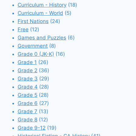
18
products
Curriculum - History
18
5
products
Curriculum - World
5
24
products
First Nations
24
12
products
Free
12
products
6
Games and Puzzles
6
8
products
Government
8
products
16
Grade 0 (JK-K)
16
26
products
Grade 1
26
products
36
Grade 2
36
products
29
Grade 3
29
28
products
Grade 4
28
28
products
Grade 5
28
products
27
Grade 6
27
13
products
Grade 7
13
12
products
Grade 8
12
products
19
Grade 9-12
19
products
41
Historical Fiction - CA History
41