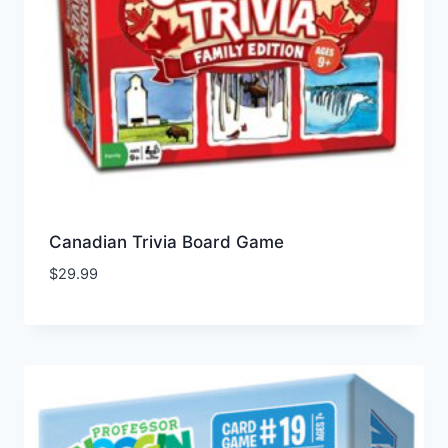
Canadian Trivia Board Game
$
29.99
Add to Wishlist