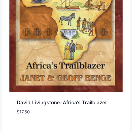
David Livingstone: Africa’s Trailblazer
$
17.50
Add to Wishlist