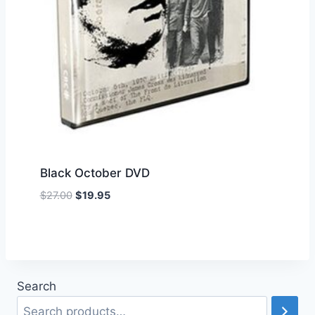
Black October DVD
Original
Current
$
27.00
$
19.95
Add to Wishlist
price
price
was:
is:
$27.00.
$19.95.
Search