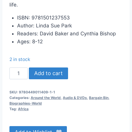
life.
ISBN: 9781501237553
Author: Linda Sue Park
Readers: David Baker and Cynthia Bishop
Ages: 8-12
2 in stock
Long
Add to cart
Walk
to
SKU:
9780449011409-1-1
Water
Categories:
Around the World
,
Audio & DVDs
,
Bargain Bin
,
Audio
Biographies-World
Tag:
Africa
CD
quantity