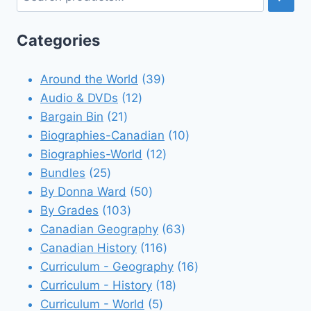
Categories
39
Around the World
39
12
products
Audio & DVDs
12
21
products
Bargain Bin
21
products
10
Biographies-Canadian
10
12
products
Biographies-World
12
25
products
Bundles
25
products
50
By Donna Ward
50
103
products
By Grades
103
products
63
Canadian Geography
63
116
products
Canadian History
116
products
16
Curriculum - Geography
16
18
products
Curriculum - History
18
5
products
Curriculum - World
5