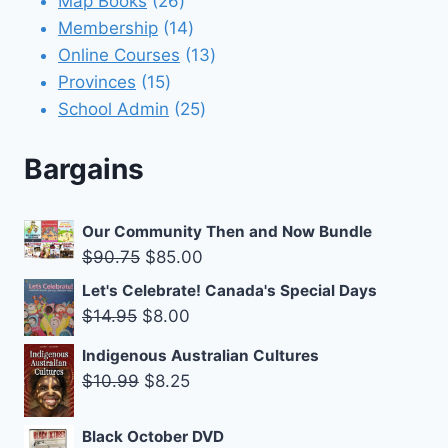
Map Books
26
products
14
Membership
14
products
13
Online Courses
13
15
products
Provinces
15
products
25
School Admin
25
products
Bargains
Our Community Then and Now Bundle
Original
Current
$
90.75
$
85.00
price
price
Let's Celebrate! Canada's Special Days
was:
is:
Original
Current
$
14.95
$
8.00
$90.75.
$85.00.
price
price
Indigenous Australian Cultures
was:
is:
Original
Current
$
10.99
$
8.25
$14.95.
$8.00.
price
price
was:
is:
Black October DVD