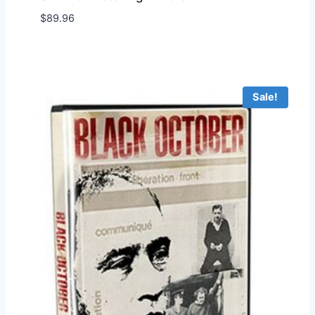
$
89.96
Add to Wishlist
Sale!