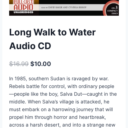
Long Walk to Water
Audio CD
Original
Current
$
16.99
$
10.00
price
price
In 1985, southern Sudan is ravaged by war.
was:
is:
Rebels battle for control, with ordinary people
$16.99.
$10.00.
—people like the boy, Salva Dut—caught in the
middle. When Salva’s village is attacked, he
must embark on a harrowing journey that will
propel him through horror and heartbreak,
across a harsh desert, and into a strange new