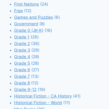
24
products
First Nations
24
12
products
Free
12
products
6
Games and Puzzles
6
8
products
Government
8
products
16
Grade 0 (JK-K)
16
26
products
Grade 1
26
products
36
Grade 2
36
products
29
Grade 3
29
28
products
Grade 4
28
28
products
Grade 5
28
products
27
Grade 6
27
13
products
Grade 7
13
12
products
Grade 8
12
products
19
Grade 9-12
19
products
41
Historical Fiction - CA History
41
11
products
Historical Fiction - World
11
26
products