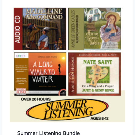
Summer Listening Bundle