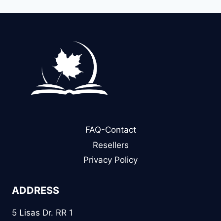
FAQ-Contact
Resellers
Privacy Policy
ADDRESS
5 Lisas Dr. RR 1