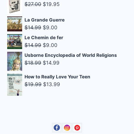
Original
Current
$10.99.
$8.25.
$
27.00
$
19.95
price
price
was:
is:
La Grande Guerre
Original
Current
$
14.99
$
9.00
$27.00.
$19.95.
price
price
Le Chemin de fer
was:
is:
Original
Current
$
14.99
$
9.00
$14.99.
$9.00.
price
price
Usborne Encyclopedia of World Religions
was:
is:
Original
Current
$
18.99
$
14.99
$14.99.
$9.00.
price
price
How to Really Love Your Teen
was:
is:
Original
Current
$
19.99
$
13.99
$18.99.
$14.99.
price
price
was:
is:
$19.99.
$13.99.