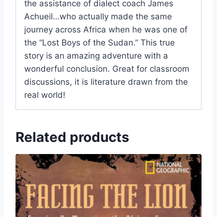
the assistance of dialect coach James
Achueil…who actually made the same
journey across Africa when he was one of
the “Lost Boys of the Sudan.” This true
story is an amazing adventure with a
wonderful conclusion. Great for classroom
discussions, it is literature drawn from the
real world!
Related products