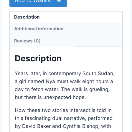
Add to Wishlist
Description
Additional information
Reviews (0)
Description
Years later, in contemporary South Sudan,
a girl named Nya must walk eight hours a
day to fetch water. The walk is grueling,
but there is unexpected hope.
How these two stories intersect is told in
this fascinating dual narrative, performed
by David Baker and Cynthia Bishop, with