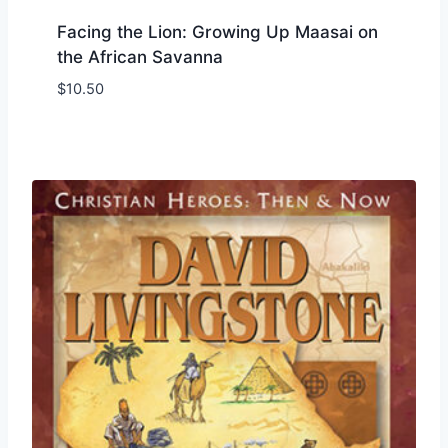
Facing the Lion: Growing Up Maasai on
the African Savanna
$
10.50
Add to Wishlist