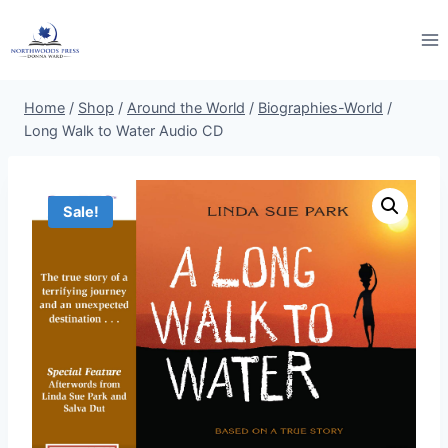
Skip
to
content
Home
/
Shop
/
Around the World
/
Biographies-World
/
Long Walk to Water Audio CD
Sale!