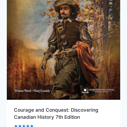
Courage and Conquest: Discovering
Canadian History 7th Edition