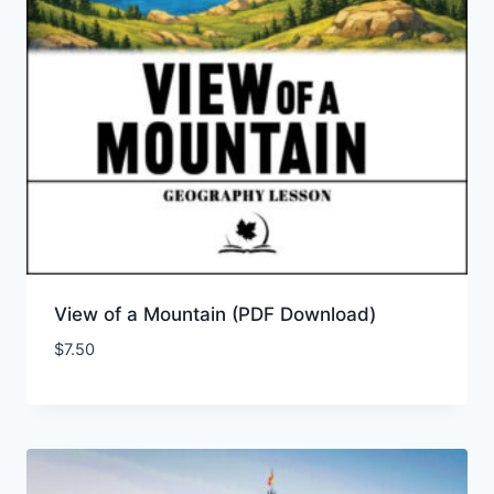
View of a Mountain (PDF Download)
$
7.50
Add to Wishlist