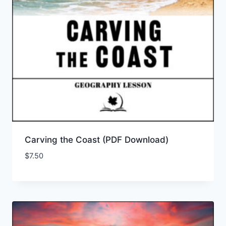
Carving the Coast (PDF Download)
$
7.50
Add to Wishlist