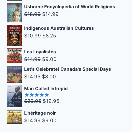
$16.99.
$10.00.
price
price
Usborne Encyclopedia of World Religions
was:
is:
Original
Current
$
18.99
$
14.99
$14.99.
$9.00.
price
price
Indigenous Australian Cultures
was:
is:
Original
Current
$
10.99
$
8.25
$18.99.
$14.99.
price
price
was:
is:
Les Loyalistes
Original
Current
$10.99.
$8.25.
$
14.99
$
9.00
price
price
Let's Celebrate! Canada's Special Days
was:
is:
Original
Current
$
14.95
$
8.00
$14.99.
$9.00.
price
price
Man Called Intrepid
was:
is:
$14.95.
$8.00.
Original
Current
$
29.95
$
19.95
Rated
5.00
out of 5
price
price
L'héritage noir
was:
is:
Original
Current
$
14.99
$
9.00
$29.95.
$19.95.
price
price