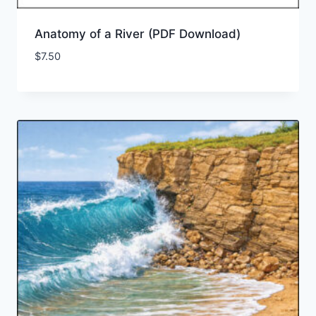
Anatomy of a River (PDF Download)
$
7.50
Add to Wishlist