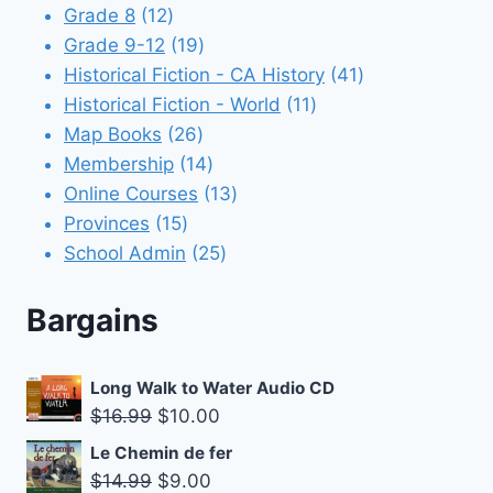
12
products
Grade 8
12
products
19
Grade 9-12
19
products
41
Historical Fiction - CA History
41
11
products
Historical Fiction - World
11
26
products
Map Books
26
products
14
Membership
14
products
13
Online Courses
13
15
products
Provinces
15
products
25
School Admin
25
products
Bargains
Long Walk to Water Audio CD
Original
Current
$
16.99
$
10.00
price
price
Le Chemin de fer
was:
is:
Original
Current
$
14.99
$
9.00