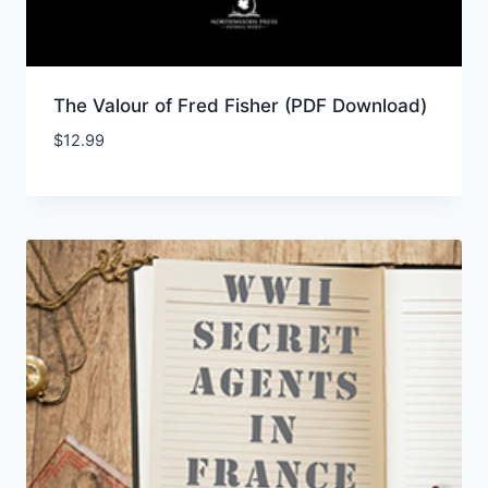
The Valour of Fred Fisher (PDF Download)
$
12.99
Add to Wishlist