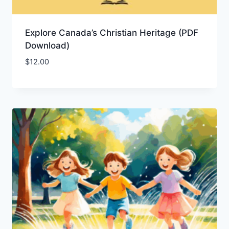
Explore Canada’s Christian Heritage (PDF
Download)
$
12.00
Add to Wishlist