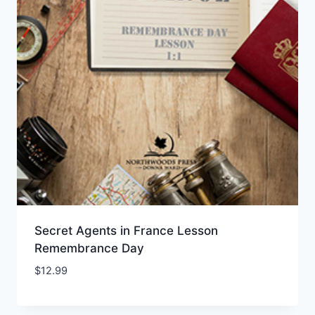
Secret Agents in France Lesson
Remembrance Day
$
12.99
Add to Wishlist