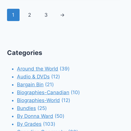
1
2
3
→
Categories
39
Around the World
39
12
products
Audio & DVDs
12
21
products
Bargain Bin
21
products
10
Biographies-Canadian
10
12
products
Biographies-World
12
25
products
Bundles
25
products
50
By Donna Ward
50
103
products
By Grades
103