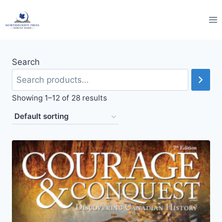
Skip
to
content
Search
Showing 1–12 of 28 results