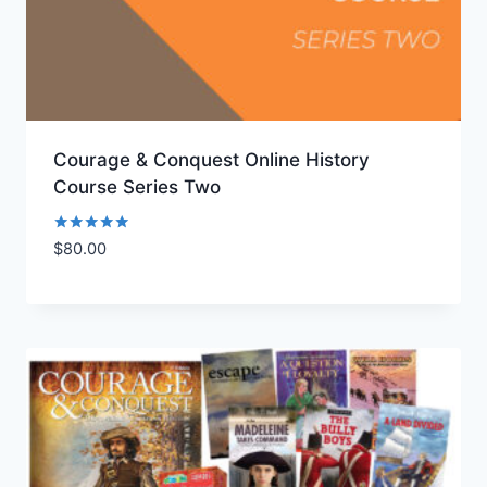
Courage & Conquest Online History
Course Series Two
Rated
$
80.00
Add to Wishlist
5.00
out of 5