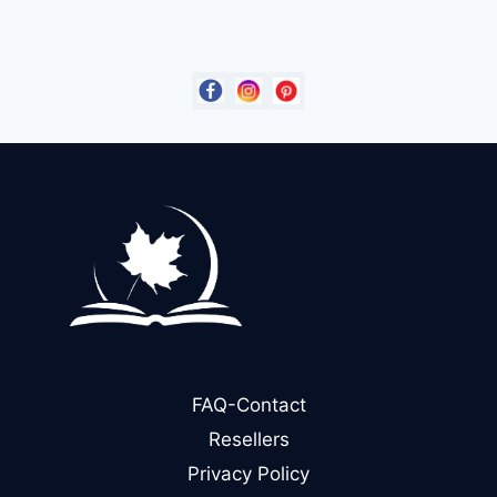
was:
is:
$14.99.
$9.00.
FAQ-Contact
Resellers
Privacy Policy