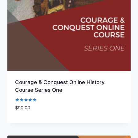
Courage & Conquest Online History
Course Series One
Rated
$
90.00
Add to Wishlist
5.00
out of 5