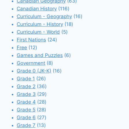
products
63
Canadian Geography
63
116
products
Canadian History
116
products
16
Curriculum - Geography
16
18
products
Curriculum - History
18
5
products
Curriculum - World
5
24
products
First Nations
24
12
products
Free
12
products
6
Games and Puzzles
6
8
products
Government
8
products
16
Grade 0 (JK-K)
16
26
products
Grade 1
26
products
36
Grade 2
36
products
29
Grade 3
29
28
products
Grade 4
28
28
products
Grade 5
28
products
27
Grade 6
27
13
products
Grade 7
13