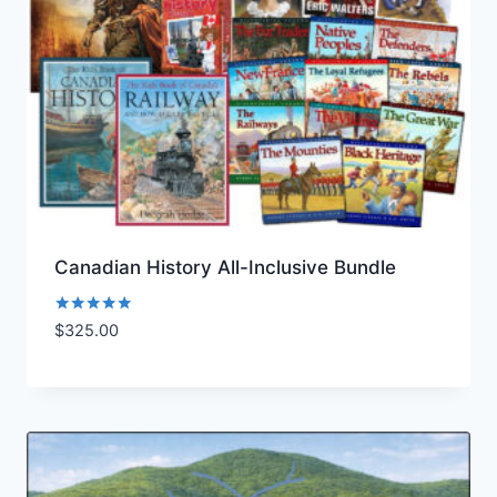
Canadian History All-Inclusive Bundle
Rated
$
325.00
Add to Wishlist
5.00
out of 5