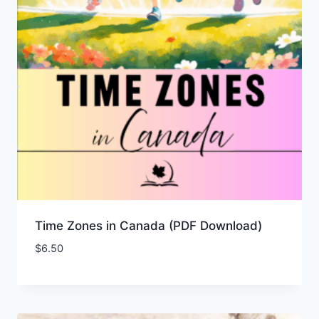
Time Zones in Canada (PDF Download)
$
6.50
Add to Wishlist