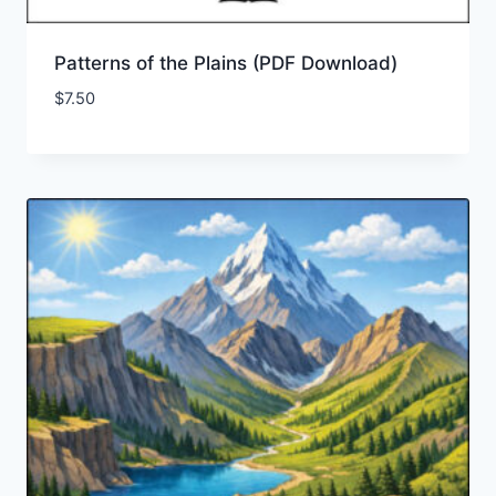
Patterns of the Plains (PDF Download)
$
7.50
Add to Wishlist