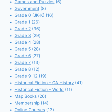
products
6
Games and Puzzles
6
8
products
Government
8
products
16
Grade 0 (JK-K)
16
26
products
Grade 1
26
products
36
Grade 2
36
products
29
Grade 3
29
28
products
Grade 4
28
28
products
Grade 5
28
products
27
Grade 6
27
13
products
Grade 7
13
12
products
Grade 8
12
products
19
Grade 9-12
19
products
41
Historical Fiction - CA History
41
11
products
Historical Fiction - World
11
26
products
Map Books
26
products
14
Membership
14
products
13
Online Courses
13