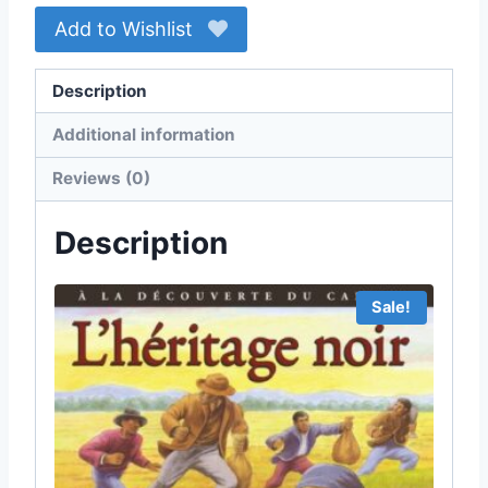
Add to Wishlist
Description
Additional information
Reviews (0)
Description
Sale!