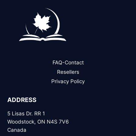
FAQ-Contact
Resellers
Privacy Policy
ADDRESS
5 Lisas Dr. RR 1
Woodstock, ON N4S 7V6
Canada