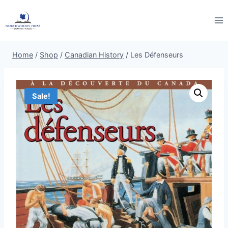
Skip
to
content
Home
/
Shop
/
Canadian History
/
Les Défenseurs
Sale!