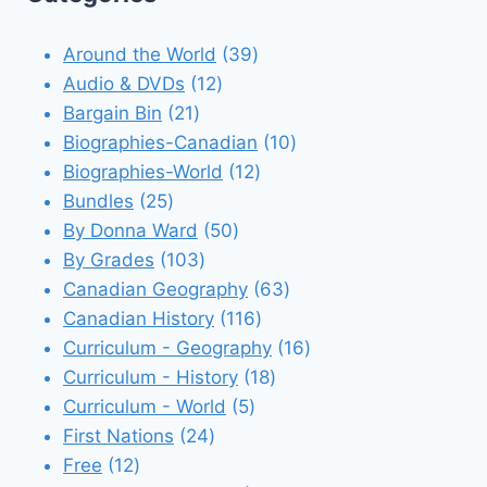
39
Around the World
39
12
products
Audio & DVDs
12
21
products
Bargain Bin
21
products
10
Biographies-Canadian
10
12
products
Biographies-World
12
25
products
Bundles
25
products
50
By Donna Ward
50
103
products
By Grades
103
products
63
Canadian Geography
63
116
products
Canadian History
116
products
16
Curriculum - Geography
16
18
products
Curriculum - History
18
5
products
Curriculum - World
5
24
products
First Nations
24
12
products
Free
12