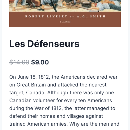
Les Défenseurs
Original
Current
$
14.99
$
9.00
price
price
On June 18, 1812, the Americans declared war
was:
is:
on Great Britain and attacked the nearest
$14.99.
$9.00.
target, Canada. Although there was only one
Canadian volunteer for every ten Americans
during the War of 1812, the latter managed to
defend their homes and villages against
trained American armies. Why are the men and