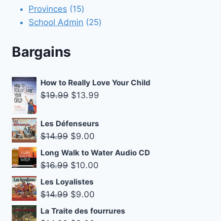
15
products
Provinces
15
products
25
School Admin
25
products
Bargains
How to Really Love Your Child
Original
Current
$
19.99
$
13.99
price
price
was:
is:
Les Défenseurs
$19.99.
$13.99.
Original
Current
$
14.99
$
9.00
price
price
Long Walk to Water Audio CD
was:
is:
Original
Current
$
16.99
$
10.00
$14.99.
$9.00.
price
price
Les Loyalistes
was:
is:
Original
Current
$
14.99
$
9.00
$16.99.
$10.00.
price
price
La Traite des fourrures
was:
is: