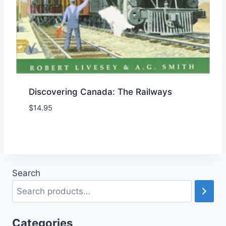
Discovering Canada: The Railways
$
14.95
Add to Wishlist
Search
Categories