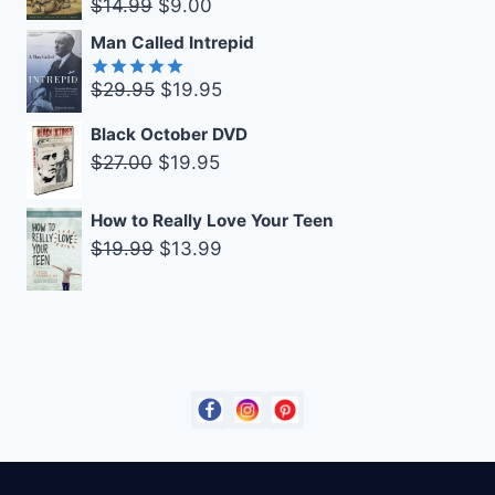
Original
Current
$
14.99
$
9.00
$14.99.
$9.00.
price
price
Man Called Intrepid
was:
is:
Original
Current
$
29.95
$
19.95
$14.99.
$9.00.
Rated
5.00
out of 5
price
price
Black October DVD
was:
is:
Original
Current
$
27.00
$
19.95
$29.95.
$19.95.
price
price
was:
is:
How to Really Love Your Teen
Original
Current
$
19.99
$
13.99
$27.00.
$19.95.
price
price
was:
is:
$19.99.
$13.99.