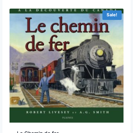
Sale!