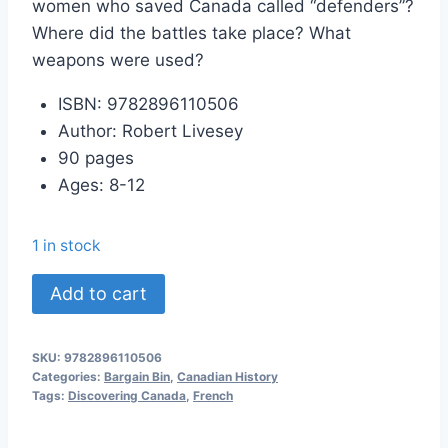
women who saved Canada called “defenders”?
Where did the battles take place? What
weapons were used?
ISBN: 9782896110506
Author: Robert Livesey
90 pages
Ages: 8-12
1 in stock
Les
Add to cart
Défenseurs
quantity
SKU:
9782896110506
Categories:
Bargain Bin
,
Canadian History
Tags:
Discovering Canada
,
French