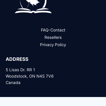
FAQ-Contact
Resellers
Privacy Policy
ADDRESS
5 Lisas Dr. RR 1
Woodstock, ON N4S 7V6
Canada