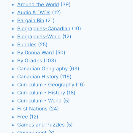
39
Around the World
39
12
products
Audio & DVDs
12
21
products
Bargain Bin
21
products
10
Biographies-Canadian
10
12
products
Biographies-World
12
25
products
Bundles
25
products
50
By Donna Ward
50
103
products
By Grades
103
products
63
Canadian Geography
63
116
products
Canadian History
116
products
16
Curriculum - Geography
16
18
products
Curriculum - History
18
5
products
Curriculum - World
5
24
products
First Nations
24
12
products
Free
12
products
5
Games and Puzzles
5
8
products
Government
8