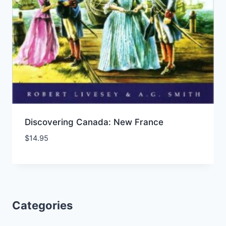
Discovering Canada: New France
$
14.95
Add to Wishlist
Categories