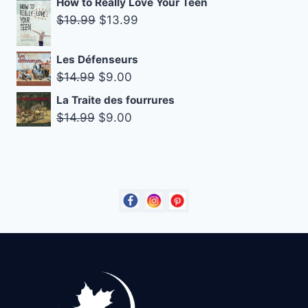
How to Really Love Your Teen
was:
is:
Original
Current
$
19.99
$
13.99
$14.99.
$9.00.
price
price
was:
is:
Les Défenseurs
$19.99.
$13.99.
Original
Current
$
14.99
$
9.00
price
price
La Traite des fourrures
was:
is:
Original
Current
$
14.99
$
9.00
$14.99.
$9.00.
price
price
was:
is:
$14.99.
$9.00.