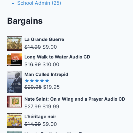
products
25
School Admin
25
products
Bargains
La Grande Guerre
Original
Current
$
14.99
$
9.00
price
price
Long Walk to Water Audio CD
was:
is:
Original
Current
$
16.99
$
10.00
$14.99.
$9.00.
price
price
Man Called Intrepid
was:
is:
Original
Current
$
29.95
$
19.95
$16.99.
$10.00.
Rated
5.00
out of 5
price
price
Nate Saint: On a Wing and a Prayer Audio CD
was:
is:
Original
Current
$
27.99
$
19.99
$29.95.
$19.95.
price
price
L'héritage noir
was:
is:
Original
Current
$
14.99
$
9.00
$27.99.
$19.99.
price
price