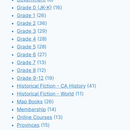
products
16
Grade 0 (JK-K)
16
26
products
Grade 1
26
products
36
Grade 2
36
products
29
Grade 3
29
28
products
Grade 4
28
28
products
Grade 5
28
products
27
Grade 6
27
13
products
Grade 7
13
12
products
Grade 8
12
products
19
Grade 9-12
19
products
41
Historical Fiction - CA History
41
11
products
Historical Fiction - World
11
26
products
Map Books
26
products
14
Membership
14
products
13
Online Courses
13
15
products
Provinces
15