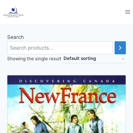
Skip
to
content
Search
Showing the single result