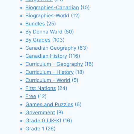
products
10
Biographies-Canadian
10
12
products
Biographies-World
12
25
products
Bundles
25
products
50
By Donna Ward
50
103
products
By Grades
103
products
63
Canadian Geography
63
116
products
Canadian History
116
products
16
Curriculum - Geography
16
18
products
Curriculum - History
18
5
products
Curriculum - World
5
24
products
First Nations
24
12
products
Free
12
products
6
Games and Puzzles
6
8
products
Government
8
products
16
Grade 0 (JK-K)
16
26
products
Grade 1
26