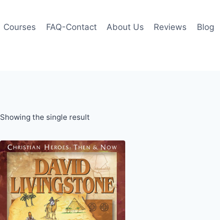
Courses
FAQ-Contact
About Us
Reviews
Blog
Showing the single result