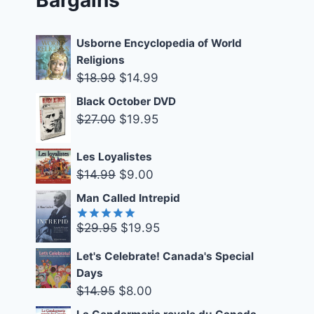
Usborne Encyclopedia of World
Religions
Original
Current
$
18.99
$
14.99
price
price
Black October DVD
was:
is:
Original
Current
$
27.00
$
19.95
$18.99.
$14.99.
price
price
was:
is:
Les Loyalistes
Original
Current
$
14.99
$
9.00
$27.00.
$19.95.
price
price
Man Called Intrepid
was:
is:
Original
Current
$
29.95
$
19.95
$14.99.
$9.00.
Rated
5.00
out of 5
price
price
Let's Celebrate! Canada's Special
was:
is:
Days
$29.95.
$19.95.
Original
Current
$
14.95
$
8.00
price
price