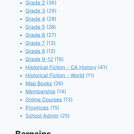
products
36
Grade 2
36
products
29
Grade 3
29
28
products
Grade 4
28
28
products
Grade 5
28
products
27
Grade 6
27
13
products
Grade 7
13
12
products
Grade 8
12
products
19
Grade 9-12
19
products
41
Historical Fiction - CA History
41
11
products
Historical Fiction - World
11
26
products
Map Books
26
products
14
Membership
14
products
13
Online Courses
13
15
products
Provinces
15
products
25
School Admin
25
products
Bargains