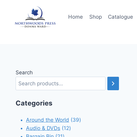
Skip
to
Home
Shop
Catalogue
content
Search
Categories
39
Around the World
39
12
products
Audio & DVDs
12
21
products
Bargain Bin
21