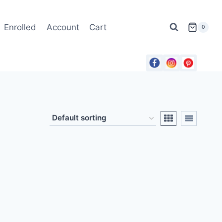
Enrolled
Account
Cart
0