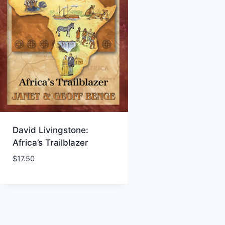
David Livingstone:
Africa’s Trailblazer
$
17.50
Add to Wishlist