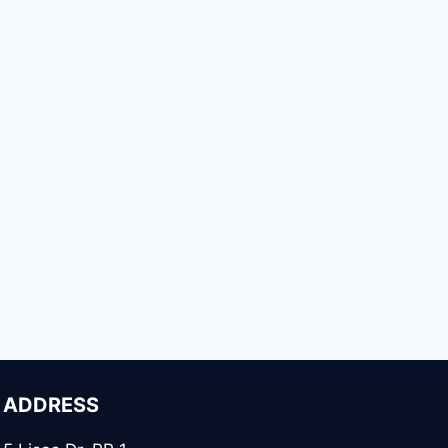
ADDRESS