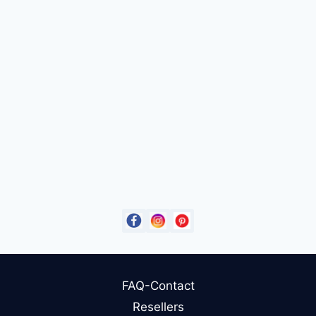
FAQ-Contact
Resellers