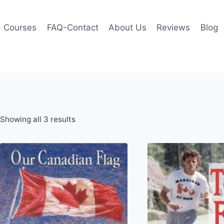
Courses
FAQ-Contact
About Us
Reviews
Blog
Showing all 3 results