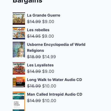
La Grande Guerre
Original
Current
$
14.99
$
9.00
price
price
Les rebelles
was:
is:
Original
Current
$
14.95
$
9.00
$14.99.
$9.00.
price
price
Usborne Encyclopedia of World
was:
is:
Religions
$14.95.
$9.00.
Original
Current
$
18.99
$
14.99
price
price
Les Loyalistes
was:
is:
Original
Current
$
14.99
$
9.00
$18.99.
$14.99.
price
price
Long Walk to Water Audio CD
was:
is:
Original
Current
$
16.99
$
10.00
$14.99.
$9.00.
price
price
Man Called Intrepid Audio CD
was:
is:
Original
Current
$
14.99
$
10.00
$16.99.
$10.00.
price
price