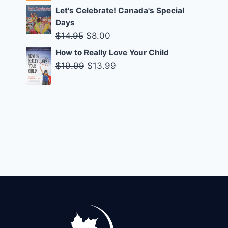
was:
is:
Let's Celebrate! Canada's Special
$14.99.
$10.00.
Days
Original
Current
$
14.95
$
8.00
price
price
How to Really Love Your Child
was:
is:
Original
Current
$
19.99
$
13.99
$14.95.
$8.00.
price
price
was:
is:
$19.99.
$13.99.