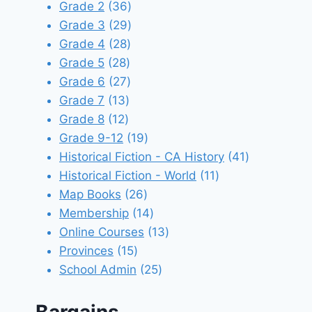
products
36
Grade 2
36
products
29
Grade 3
29
28
products
Grade 4
28
28
products
Grade 5
28
products
27
Grade 6
27
13
products
Grade 7
13
12
products
Grade 8
12
products
19
Grade 9-12
19
products
41
Historical Fiction - CA History
41
11
products
Historical Fiction - World
11
26
products
Map Books
26
products
14
Membership
14
products
13
Online Courses
13
15
products
Provinces
15
products
25
School Admin
25
products
Bargains