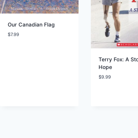
Our Canadian Flag
$
7.99
Terry Fox: A St
Hope
$
9.99
Add to Wishlist
Add to Wishl