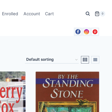
Enrolled
Account
Cart
0