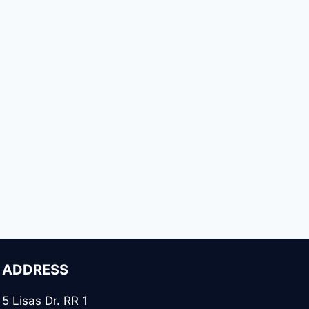
ADDRESS
5 Lisas Dr. RR 1