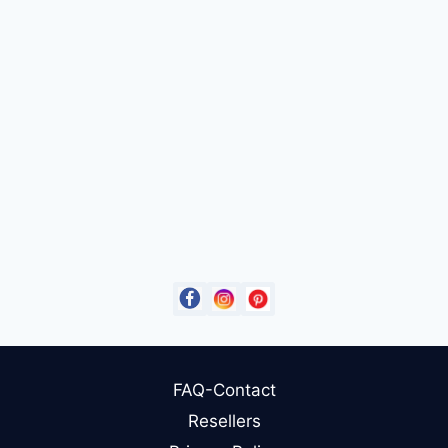
FAQ-Contact
Resellers