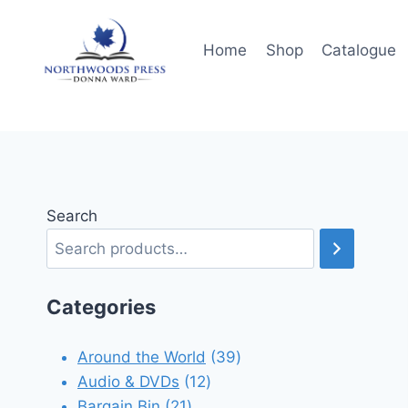
Skip
to
Home
Shop
Catalogue
content
Search
Categories
39
Around the World
39
12
products
Audio & DVDs
12
21
products
Bargain Bin
21