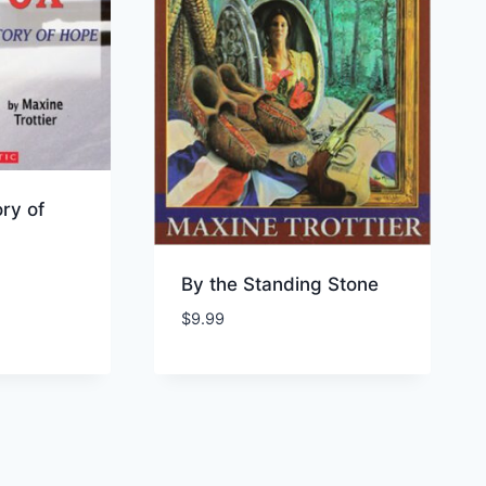
ory of
By the Standing Stone
$
9.99
ist
Add to Wishlist