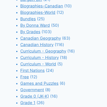
products
10
Biographies-Canadian
10
12
products
Biographies-World
12
25
products
Bundles
25
products
50
By Donna Ward
50
103
products
By Grades
103
products
63
Canadian Geography
63
116
products
Canadian History
116
products
16
Curriculum - Geography
16
18
products
Curriculum - History
18
5
products
Curriculum - World
5
24
products
First Nations
24
12
products
Free
12
products
6
Games and Puzzles
6
8
products
Government
8
products
16
Grade 0 (JK-K)
16
26
products
Grade 1
26