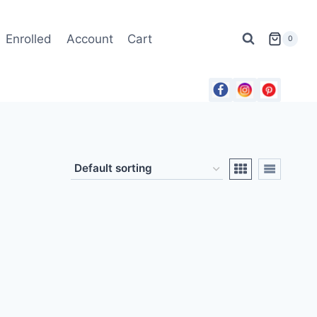
Enrolled
Account
Cart
0