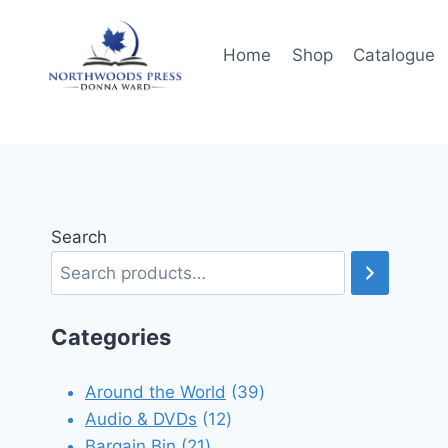
Skip
to
Home
Shop
Catalogue
content
Search
Categories
39
Around the World
39
12
products
Audio & DVDs
12
21
products
Bargain Bin
21