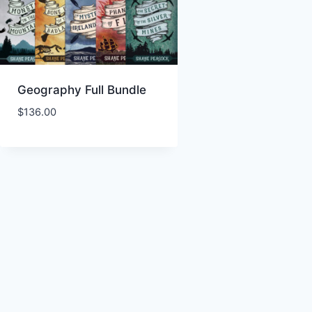
Geography Full Bundle
$
136.00
Add to Wishlist