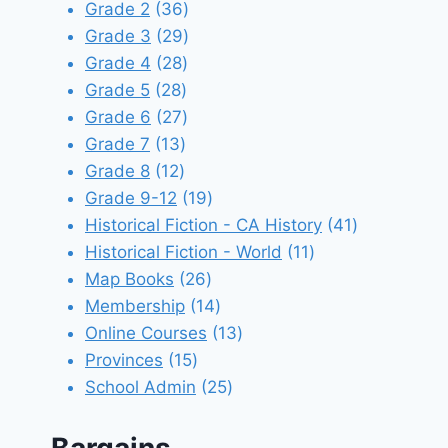
products
36
Grade 2
36
products
29
Grade 3
29
28
products
Grade 4
28
28
products
Grade 5
28
products
27
Grade 6
27
13
products
Grade 7
13
12
products
Grade 8
12
products
19
Grade 9-12
19
products
41
Historical Fiction - CA History
41
11
products
Historical Fiction - World
11
26
products
Map Books
26
products
14
Membership
14
products
13
Online Courses
13
15
products
Provinces
15
products
25
School Admin
25
products
Bargains