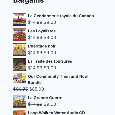
La Gendarmerie royale du Canada
Original
Current
$
14.99
$
9.00
price
price
Les Loyalistes
was:
is:
Original
Current
$
14.99
$
9.00
$14.99.
$9.00.
price
price
L'héritage noir
was:
is:
Original
Current
$
14.99
$
9.00
$14.99.
$9.00.
price
price
La Traite des fourrures
was:
is:
Original
Current
$
14.99
$
9.00
$14.99.
$9.00.
price
price
Our Community Then and Now
was:
is:
Bundle
$14.99.
$9.00.
Original
Current
$
90.75
$
85.00
price
price
La Grande Guerre
was:
is:
Original
Current
$
14.99
$
9.00
$90.75.
$85.00.
price
price
Long Walk to Water Audio CD