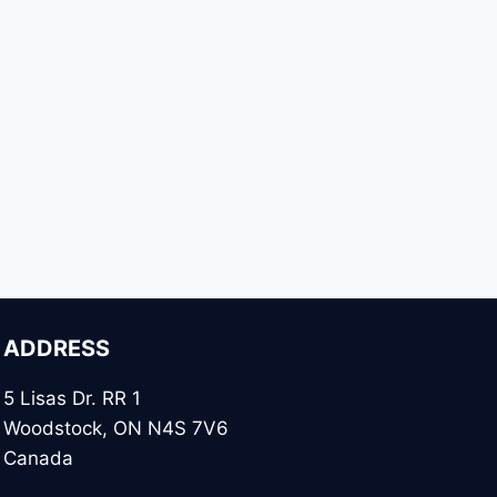
ADDRESS
5 Lisas Dr. RR 1
Woodstock, ON N4S 7V6
Canada