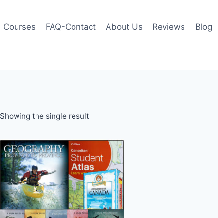
Courses
FAQ-Contact
About Us
Reviews
Blog
Showing the single result