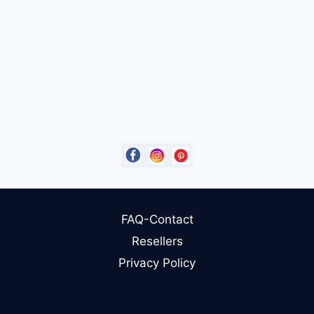
FAQ-Contact
Resellers
Privacy Policy