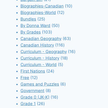
products
10
Biographies-Canadian
10
12
products
Biographies-World
12
25
products
Bundles
25
products
50
By Donna Ward
50
103
products
By Grades
103
products
63
Canadian Geography
63
116
products
Canadian History
116
products
16
Curriculum - Geography
16
18
products
Curriculum - History
18
5
products
Curriculum - World
5
24
products
First Nations
24
12
products
Free
12
products
6
Games and Puzzles
6
8
products
Government
8
products
16
Grade 0 (JK-K)
16
26
products
Grade 1
26