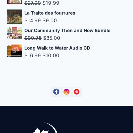
was:
is:
Original
Current
$
27.99
$
19.99
$14.95.
$9.00.
price
price
La Traite des fourrures
was:
is:
Original
Current
$
14.99
$
9.00
$27.99.
$19.99.
price
price
Our Community Then and Now Bundle
was:
is:
Original
Current
$
90.75
$
85.00
$14.99.
$9.00.
price
price
Long Walk to Water Audio CD
was:
is:
Original
Current
$
16.99
$
10.00
$90.75.
$85.00.
price
price
was:
is:
$16.99.
$10.00.