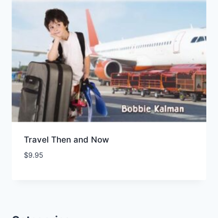
Travel Then and Now
$
9.95
Add to Wishlist