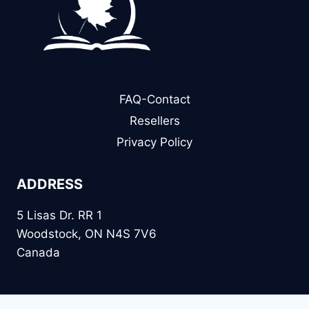
FAQ-Contact
Resellers
Privacy Policy
ADDRESS
5 Lisas Dr. RR 1
Woodstock, ON N4S 7V6
Canada