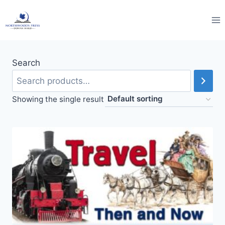
Skip
to
content
Search
Showing the single result