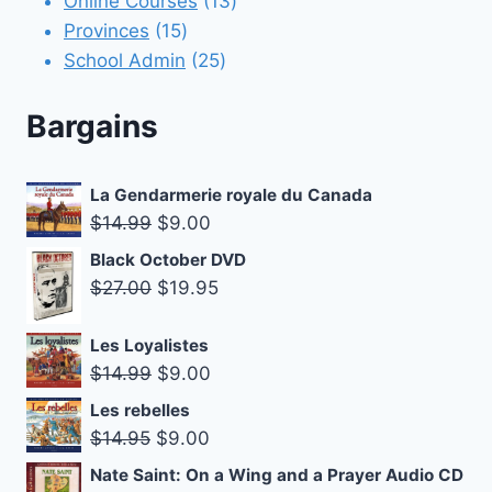
Online Courses
13
15
products
Provinces
15
products
25
School Admin
25
products
Bargains
La Gendarmerie royale du Canada
Original
Current
$
14.99
$
9.00
price
price
Black October DVD
was:
is:
Original
Current
$
27.00
$
19.95
$14.99.
$9.00.
price
price
was:
is:
Les Loyalistes
Original
Current
$
14.99
$
9.00
$27.00.
$19.95.
price
price
Les rebelles
was:
is:
Original
Current
$
14.95
$
9.00
$14.99.
$9.00.
price
price
Nate Saint: On a Wing and a Prayer Audio CD