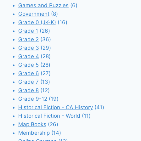
products
6
Games and Puzzles
6
8
products
Government
8
products
16
Grade 0 (JK-K)
16
26
products
Grade 1
26
products
36
Grade 2
36
products
29
Grade 3
29
28
products
Grade 4
28
28
products
Grade 5
28
products
27
Grade 6
27
13
products
Grade 7
13
12
products
Grade 8
12
products
19
Grade 9-12
19
products
41
Historical Fiction - CA History
41
11
products
Historical Fiction - World
11
26
products
Map Books
26
products
14
Membership
14
products
13