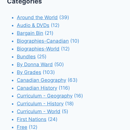
Categories
39
Around the World
39
12
products
Audio & DVDs
12
21
products
Bargain Bin
21
products
10
Biographies-Canadian
10
12
products
Biographies-World
12
25
products
Bundles
25
products
50
By Donna Ward
50
103
products
By Grades
103
products
63
Canadian Geography
63
116
products
Canadian History
116
products
16
Curriculum - Geography
16
18
products
Curriculum - History
18
5
products
Curriculum - World
5
24
products
First Nations
24
12
products
Free
12