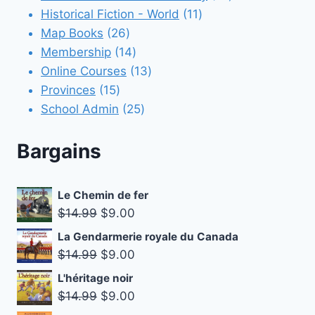
11
products
Historical Fiction - World
11
26
products
Map Books
26
products
14
Membership
14
products
13
Online Courses
13
15
products
Provinces
15
products
25
School Admin
25
products
Bargains
Le Chemin de fer
Original
Current
$
14.99
$
9.00
price
price
La Gendarmerie royale du Canada
was:
is:
Original
Current
$
14.99
$
9.00
$14.99.
$9.00.
price
price
L'héritage noir
was:
is:
Original
Current
$
14.99
$
9.00
$14.99.
$9.00.
price
price