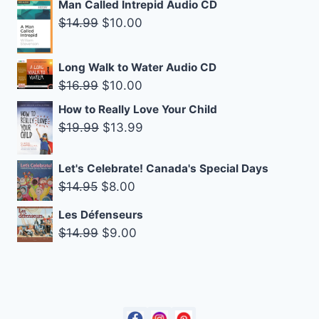
Man Called Intrepid Audio CD
was:
is:
Original
Current
$
14.99
$
10.00
$14.99.
$9.00.
price
price
was:
is:
Long Walk to Water Audio CD
$14.99.
$10.00.
Original
Current
$
16.99
$
10.00
price
price
How to Really Love Your Child
was:
is:
Original
Current
$
19.99
$
13.99
$16.99.
$10.00.
price
price
was:
is:
Let's Celebrate! Canada's Special Days
$19.99.
$13.99.
Original
Current
$
14.95
$
8.00
price
price
Les Défenseurs
was:
is:
Original
Current
$
14.99
$
9.00
$14.95.
$8.00.
price
price
was:
is:
$14.99.
$9.00.