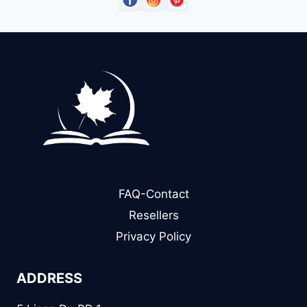
FAQ-Contact
Resellers
Privacy Policy
ADDRESS