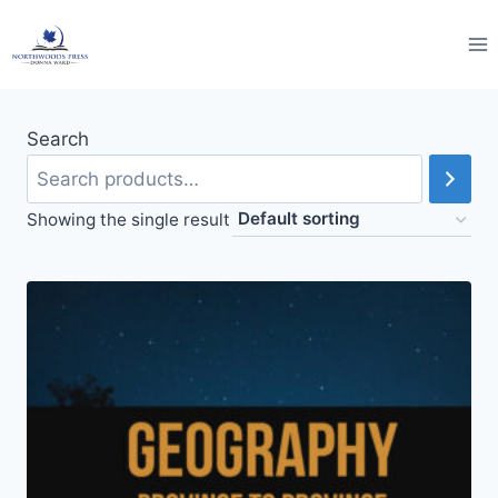
Skip
to
content
Search
Showing the single result