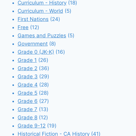
18
products
Curriculum - History
18
5
products
Curriculum - World
5
24
products
First Nations
24
12
products
Free
12
products
5
Games and Puzzles
5
8
products
Government
8
products
16
Grade 0 (JK-K)
16
26
products
Grade 1
26
products
36
Grade 2
36
products
29
Grade 3
29
28
products
Grade 4
28
28
products
Grade 5
28
products
27
Grade 6
27
13
products
Grade 7
13
12
products
Grade 8
12
products
19
Grade 9-12
19
products
41
Historical Fiction - CA History
41