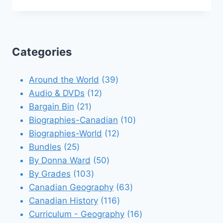
Categories
39
Around the World
39
12
products
Audio & DVDs
12
21
products
Bargain Bin
21
products
10
Biographies-Canadian
10
12
products
Biographies-World
12
25
products
Bundles
25
products
50
By Donna Ward
50
103
products
By Grades
103
products
63
Canadian Geography
63
116
products
Canadian History
116
products
16
Curriculum - Geography
16