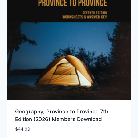
Geography, Province to Province 7th
Edition (2026) Members Download
$
44.99
Add to Wishlist