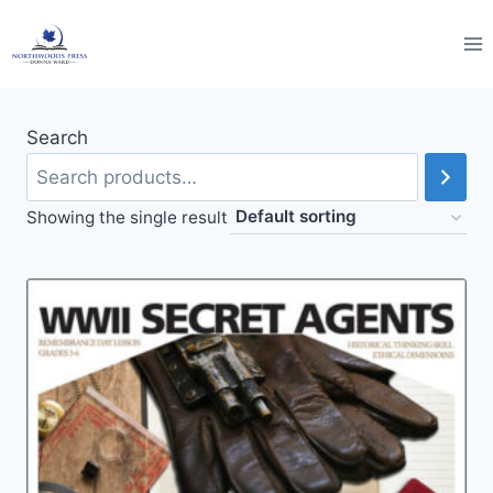
Skip
to
content
Search
Showing the single result