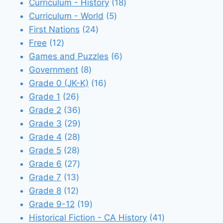
18
products
Curriculum - History
18
5
products
Curriculum - World
5
24
products
First Nations
24
12
products
Free
12
products
6
Games and Puzzles
6
8
products
Government
8
products
16
Grade 0 (JK-K)
16
26
products
Grade 1
26
products
36
Grade 2
36
products
29
Grade 3
29
28
products
Grade 4
28
28
products
Grade 5
28
products
27
Grade 6
27
13
products
Grade 7
13
12
products
Grade 8
12
products
19
Grade 9-12
19
products
41
Historical Fiction - CA History
41