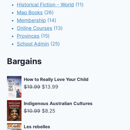
11
products
Historical Fiction - World
11
26
products
Map Books
26
products
14
Membership
14
products
13
Online Courses
13
15
products
Provinces
15
products
25
School Admin
25
products
Bargains
How to Really Love Your Child
Original
Current
$
19.99
$
13.99
price
price
was:
is:
Indigenous Australian Cultures
$19.99.
$13.99.
Original
Current
$
10.99
$
8.25
price
price
was:
is:
Les rebelles