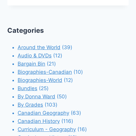
Categories
39
Around the World
39
12
products
Audio & DVDs
12
21
products
Bargain Bin
21
products
10
Biographies-Canadian
10
12
products
Biographies-World
12
25
products
Bundles
25
products
50
By Donna Ward
50
103
products
By Grades
103
products
63
Canadian Geography
63
116
products
Canadian History
116
products
16
Curriculum - Geography
16