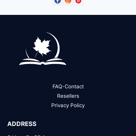
FAQ-Contact
Resellers
Privacy Policy
ADDRESS