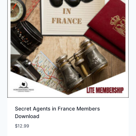
Secret Agents in France Members
Download
$
12.99
Add to Wishlist