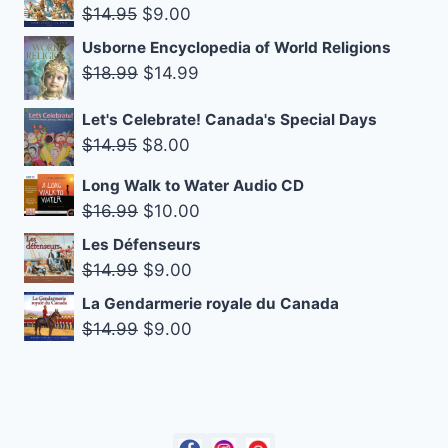
Original
Current
$10.99.
$8.25.
$
14.95
$
9.00
price
price
Usborne Encyclopedia of World Religions
was:
is:
Original
Current
$
18.99
$
14.99
$14.95.
$9.00.
price
price
Let's Celebrate! Canada's Special Days
was:
is:
Original
Current
$
14.95
$
8.00
$18.99.
$14.99.
price
price
Long Walk to Water Audio CD
was:
is:
Original
Current
$
16.99
$
10.00
$14.95.
$8.00.
price
price
Les Défenseurs
was:
is:
Original
Current
$
14.99
$
9.00
$16.99.
$10.00.
price
price
La Gendarmerie royale du Canada
was:
is:
Original
Current
$
14.99
$
9.00
$14.99.
$9.00.
price
price
was:
is:
$14.99.
$9.00.