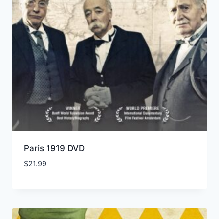
Paris 1919 DVD
$
21.99
Add to Wishlist