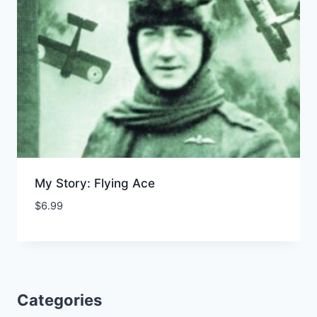
My Story: Flying Ace
$
6.99
Add to Wishlist
Categories