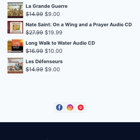
was:
is:
La Grande Guerre
$14.99.
$10.00.
Original
Current
$
14.99
$
9.00
price
price
Nate Saint: On a Wing and a Prayer Audio CD
was:
is:
Original
Current
$
27.99
$
19.99
$14.99.
$9.00.
price
price
Long Walk to Water Audio CD
was:
is:
Original
Current
$
16.99
$
10.00
$27.99.
$19.99.
price
price
Les Défenseurs
was:
is:
Original
Current
$
14.99
$
9.00
$16.99.
$10.00.
price
price
was:
is:
$14.99.
$9.00.