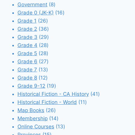
8
products
Government
8
products
16
Grade 0 (JK-K)
16
26
products
Grade 1
26
products
36
Grade 2
36
products
29
Grade 3
29
28
products
Grade 4
28
28
products
Grade 5
28
products
27
Grade 6
27
13
products
Grade 7
13
12
products
Grade 8
12
products
19
Grade 9-12
19
products
41
Historical Fiction - CA History
41
11
products
Historical Fiction - World
11
26
products
Map Books
26
products
14
Membership
14
products
13
Online Courses
13
15
products
Provinces
15