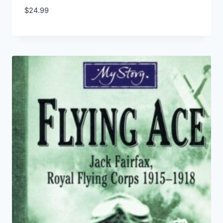
$
24.99
Add to Wishlist