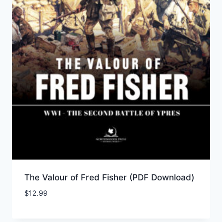
The Valour of Fred Fisher (PDF Download)
$
12.99
Add to Wishlist