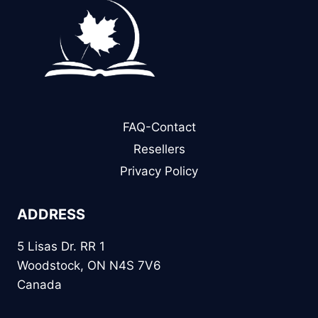
FAQ-Contact
Resellers
Privacy Policy
ADDRESS
5 Lisas Dr. RR 1
Woodstock, ON N4S 7V6
Canada