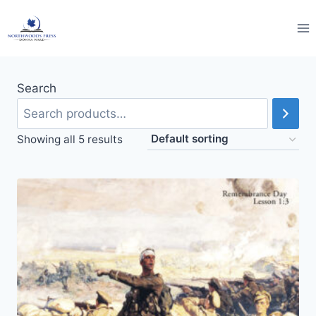
Skip
to
content
Search
Showing all 5 results