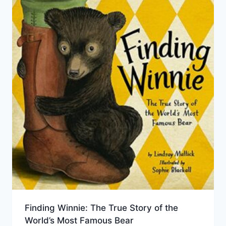
Finding Winnie: The True Story of the
World’s Most Famous Bear