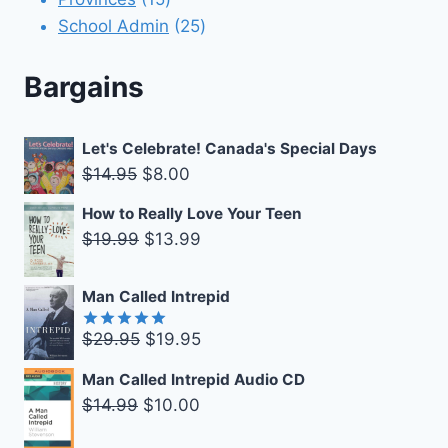
products
25
School Admin
25
products
Bargains
Let's Celebrate! Canada's Special Days
Original
Current
$
14.95
$
8.00
price
price
How to Really Love Your Teen
was:
is:
Original
Current
$
19.99
$
13.99
$14.95.
$8.00.
price
price
was:
is:
Man Called Intrepid
$19.99.
$13.99.
Original
Current
$
29.95
$
19.95
Rated
5.00
out of 5
price
price
Man Called Intrepid Audio CD
was:
is:
Original
Current
$
14.99
$
10.00
$29.95.
$19.95.
price
price