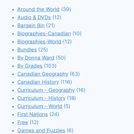
39
Around the World
39
12
products
Audio & DVDs
12
21
products
Bargain Bin
21
products
10
Biographies-Canadian
10
12
products
Biographies-World
12
25
products
Bundles
25
products
50
By Donna Ward
50
103
products
By Grades
103
products
63
Canadian Geography
63
116
products
Canadian History
116
products
16
Curriculum - Geography
16
18
products
Curriculum - History
18
5
products
Curriculum - World
5
24
products
First Nations
24
12
products
Free
12
products
6
Games and Puzzles
6