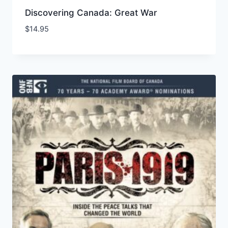
Discovering Canada: Great War
$
14.95
Add to Wishlist