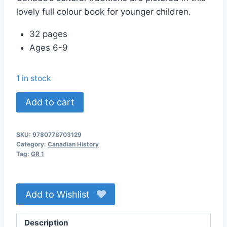
lovely full colour book for younger children.
32 pages
Ages 6-9
1 in stock
Cultural
Add to cart
Traditions
in
SKU:
9780778703129
Canada
Category:
Canadian History
quantity
Tag:
GR 1
Add to Wishlist
Description