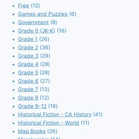
12
products
Free
12
products
6
Games and Puzzles
6
8
products
Government
8
products
16
Grade 0 (JK-K)
16
26
products
Grade 1
26
products
36
Grade 2
36
products
29
Grade 3
29
28
products
Grade 4
28
28
products
Grade 5
28
products
27
Grade 6
27
13
products
Grade 7
13
12
products
Grade 8
12
products
19
Grade 9-12
19
products
41
Historical Fiction - CA History
41
11
products
Historical Fiction - World
11
26
products
Map Books
26