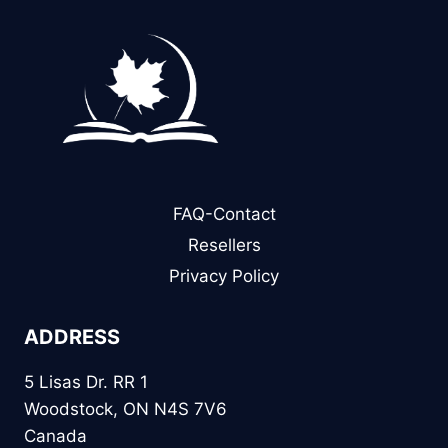
FAQ-Contact
Resellers
Privacy Policy
ADDRESS
5 Lisas Dr. RR 1
Woodstock, ON N4S 7V6
Canada