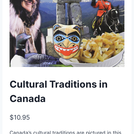
Cultural Traditions in
Canada
$
10.95
Canada’s cultural traditions are pictured in this