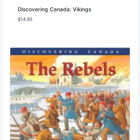
Discovering Canada: Vikings
$
14.95
Add to Wishlist