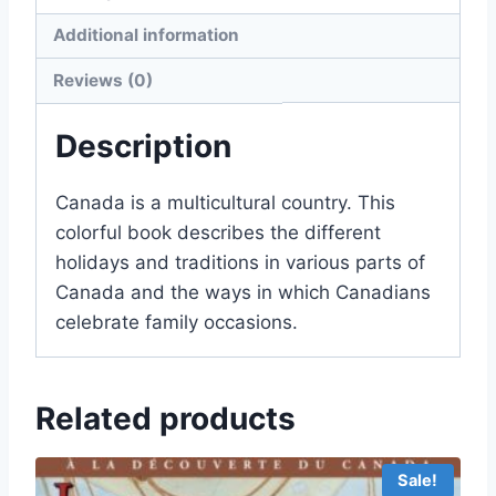
Additional information
Reviews (0)
Description
Canada is a multicultural country. This
colorful book describes the different
holidays and traditions in various parts of
Canada and the ways in which Canadians
celebrate family occasions.
Related products
Sale!