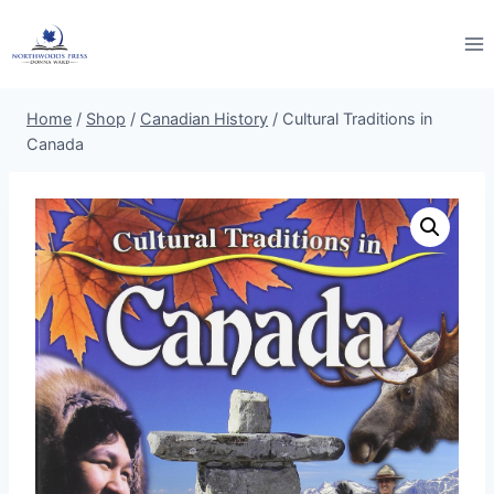
Skip
to
content
Home
/
Shop
/
Canadian History
/
Cultural Traditions in
Canada