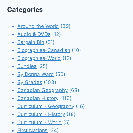
Categories
39
Around the World
39
12
products
Audio & DVDs
12
21
products
Bargain Bin
21
products
10
Biographies-Canadian
10
12
products
Biographies-World
12
25
products
Bundles
25
products
50
By Donna Ward
50
103
products
By Grades
103
products
63
Canadian Geography
63
116
products
Canadian History
116
products
16
Curriculum - Geography
16
18
products
Curriculum - History
18
5
products
Curriculum - World
5
24
products
First Nations
24