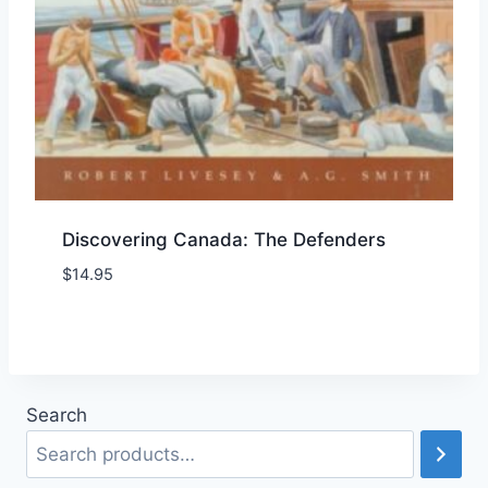
Discovering Canada: The Defenders
$
14.95
Add to Wishlist
Search