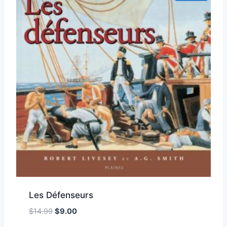
Les Défenseurs
Original
Current
$
14.99
$
9.00
Add to Wishlist
price
price