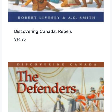
Discovering Canada: Rebels
$
14.95
Add to Wishlist