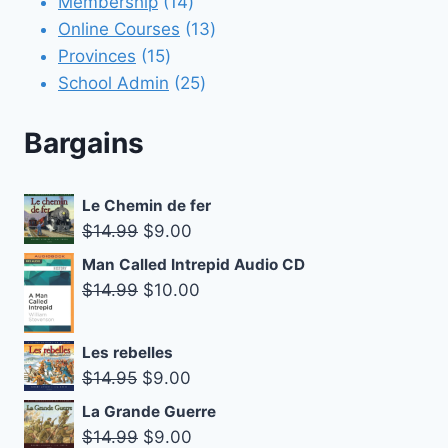
products
14
Membership
14
products
13
Online Courses
13
15
products
Provinces
15
products
25
School Admin
25
products
Bargains
Le Chemin de fer
Original
Current
$
14.99
$
9.00
price
price
Man Called Intrepid Audio CD
was:
is:
Original
Current
$
14.99
$
10.00
$14.99.
$9.00.
price
price
was:
is:
Les rebelles
$14.99.
$10.00.
Original
Current
$
14.95
$
9.00
price
price
La Grande Guerre
was:
is:
Original
Current
$
14.99
$
9.00