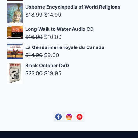
$14.95.
$9.00.
price
price
Usborne Encyclopedia of World Religions
was:
is:
Original
Current
$
18.99
$
14.99
$14.99.
$9.00.
price
price
Long Walk to Water Audio CD
was:
is:
Original
Current
$
16.99
$
10.00
$18.99.
$14.99.
price
price
La Gendarmerie royale du Canada
was:
is:
Original
Current
$
14.99
$
9.00
$16.99.
$10.00.
price
price
Black October DVD
was:
is:
Original
Current
$
27.00
$
19.95
$14.99.
$9.00.
price
price
was:
is:
$27.00.
$19.95.