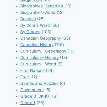
products
10
Biographies-Canadian
10
12
products
Biographies-World
12
25
products
Bundles
25
products
50
By Donna Ward
50
103
products
By Grades
103
products
63
Canadian Geography
63
116
products
Canadian History
116
products
16
Curriculum - Geography
16
18
products
Curriculum - History
18
5
products
Curriculum - World
5
24
products
First Nations
24
12
products
Free
12
products
6
Games and Puzzles
6
8
products
Government
8
products
16
Grade 0 (JK-K)
16
26
products
Grade 1
26