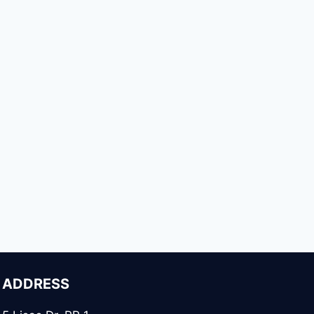
ADDRESS