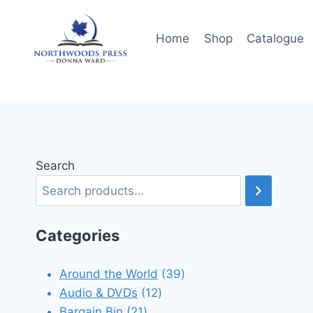
Skip
to
Home
Shop
Catalogue
content
Search
Categories
39
Around the World
39
12
products
Audio & DVDs
12
21
products
Bargain Bin
21