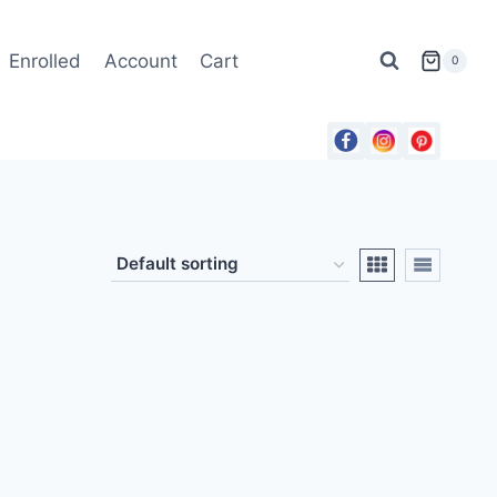
Enrolled
Account
Cart
0