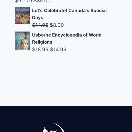
Original
Current
$
90.75
$
85.00
price
price
Let's Celebrate! Canada's Special
was:
is:
Days
$90.75.
$85.00.
Original
Current
$
14.95
$
8.00
price
price
Usborne Encyclopedia of World
was:
is:
Religions
$14.95.
$8.00.
Original
Current
$
18.99
$
14.99
price
price
was:
is:
$18.99.
$14.99.