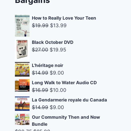
How to Really Love Your Teen
Original
Current
$
19.99
$
13.99
price
price
was:
is:
Black October DVD
$19.99.
$13.99.
Original
Current
$
27.00
$
19.95
price
price
was:
is:
L'héritage noir
Original
Current
$
14.99
$
9.00
$27.00.
$19.95.
price
price
Long Walk to Water Audio CD
was:
is:
Original
Current
$
16.99
$
10.00
$14.99.
$9.00.
price
price
La Gendarmerie royale du Canada
was:
is:
Original
Current
$
14.99
$
9.00
$16.99.
$10.00.
price
price
Our Community Then and Now
was:
is:
Bundle
$14.99.
$9.00.