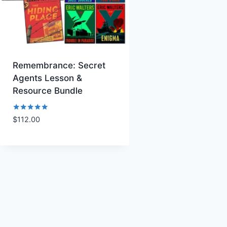
Remembrance: Secret
Agents Lesson &
Resource Bundle
Rated
$
112.00
Add to Wishlist
5.00
out of 5