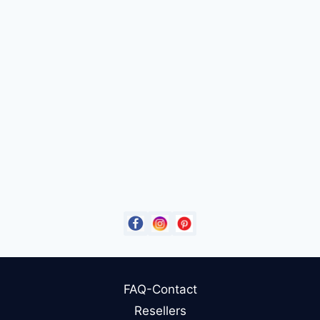
FAQ-Contact
Resellers