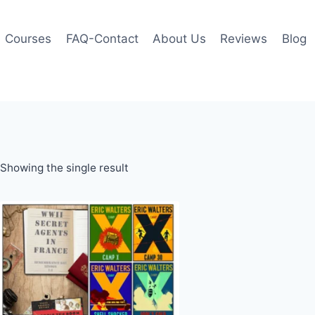
Courses
FAQ-Contact
About Us
Reviews
Blog
Showing the single result