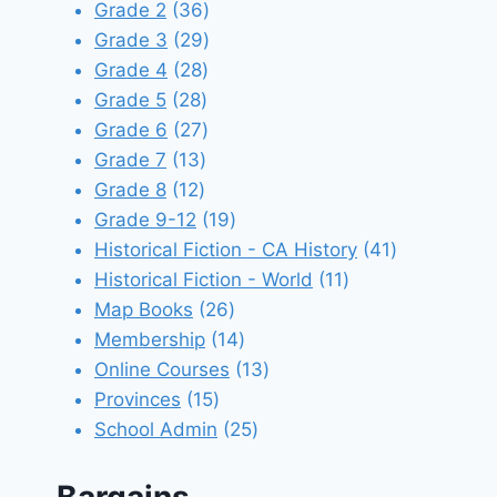
products
36
Grade 2
36
products
29
Grade 3
29
28
products
Grade 4
28
28
products
Grade 5
28
products
27
Grade 6
27
13
products
Grade 7
13
12
products
Grade 8
12
products
19
Grade 9-12
19
products
41
Historical Fiction - CA History
41
11
products
Historical Fiction - World
11
26
products
Map Books
26
products
14
Membership
14
products
13
Online Courses
13
15
products
Provinces
15
products
25
School Admin
25
products
Bargains