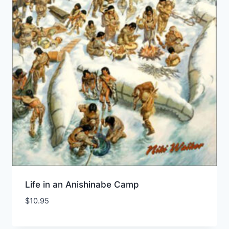
Life in an Anishinabe Camp
$
10.95
Add to Wishlist