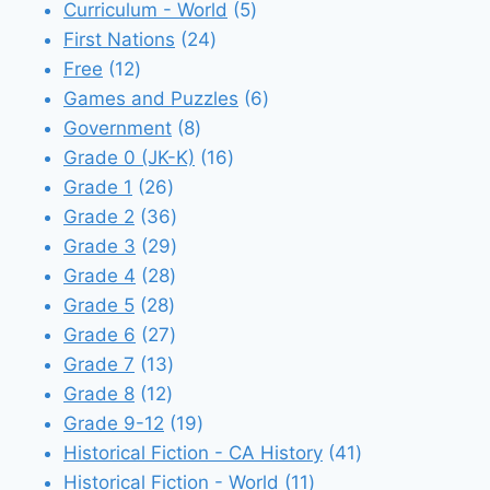
5
products
Curriculum - World
5
24
products
First Nations
24
12
products
Free
12
products
6
Games and Puzzles
6
8
products
Government
8
products
16
Grade 0 (JK-K)
16
26
products
Grade 1
26
products
36
Grade 2
36
products
29
Grade 3
29
28
products
Grade 4
28
28
products
Grade 5
28
products
27
Grade 6
27
13
products
Grade 7
13
12
products
Grade 8
12
products
19
Grade 9-12
19
products
41
Historical Fiction - CA History
41
11
products
Historical Fiction - World
11