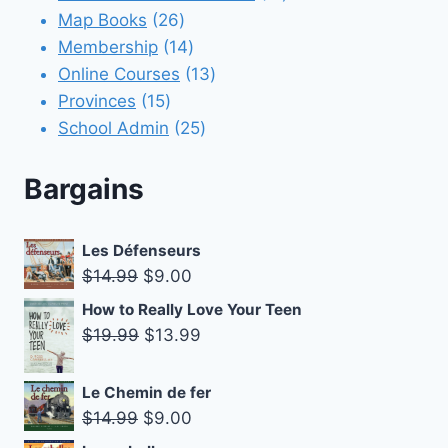
26
products
Map Books
26
products
14
Membership
14
products
13
Online Courses
13
15
products
Provinces
15
products
25
School Admin
25
products
Bargains
Les Défenseurs
Original
Current
$
14.99
$
9.00
price
price
How to Really Love Your Teen
was:
is:
Original
Current
$
19.99
$
13.99
$14.99.
$9.00.
price
price
was:
is:
Le Chemin de fer
$19.99.
$13.99.
Original
Current
$
14.99
$
9.00
price
price