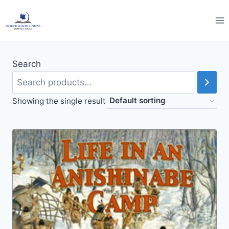
Skip
to
content
Search
Showing the single result