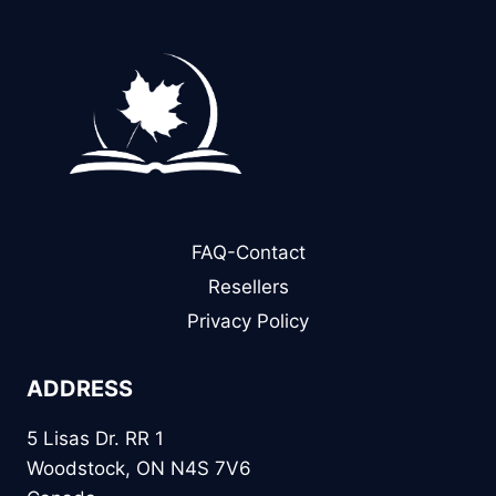
FAQ-Contact
Resellers
Privacy Policy
ADDRESS
5 Lisas Dr. RR 1
Woodstock, ON N4S 7V6