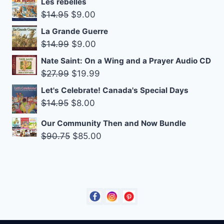
Les rebelles
was:
is:
Original
Current
$
14.95
$
9.00
$14.99.
$9.00.
price
price
La Grande Guerre
was:
is:
Original
Current
$
14.99
$
9.00
$14.95.
$9.00.
price
price
Nate Saint: On a Wing and a Prayer Audio CD
was:
is:
Original
Current
$
27.99
$
19.99
$14.99.
$9.00.
price
price
Let's Celebrate! Canada's Special Days
was:
is:
Original
Current
$
14.95
$
8.00
$27.99.
$19.99.
price
price
Our Community Then and Now Bundle
was:
is:
Original
Current
$
90.75
$
85.00
$14.95.
$8.00.
price
price
was:
is:
$90.75.
$85.00.