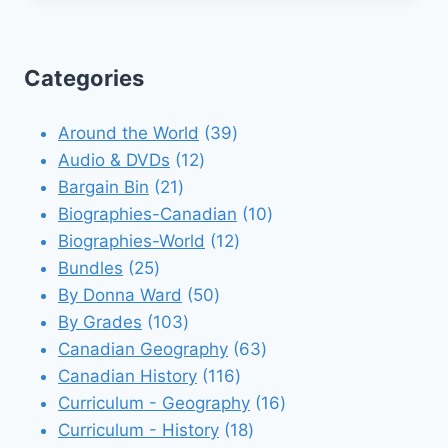
Categories
39
Around the World
39
12
products
Audio & DVDs
12
21
products
Bargain Bin
21
products
10
Biographies-Canadian
10
12
products
Biographies-World
12
25
products
Bundles
25
products
50
By Donna Ward
50
103
products
By Grades
103
products
63
Canadian Geography
63
116
products
Canadian History
116
products
16
Curriculum - Geography
16
18
products
Curriculum - History
18