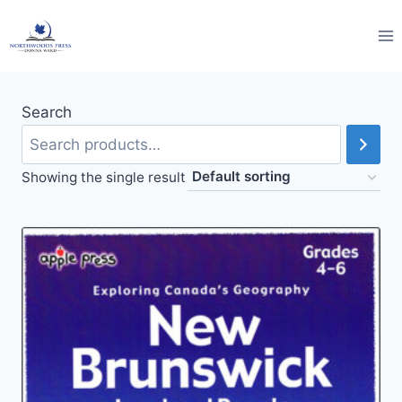
Skip
to
content
Search
Showing the single result