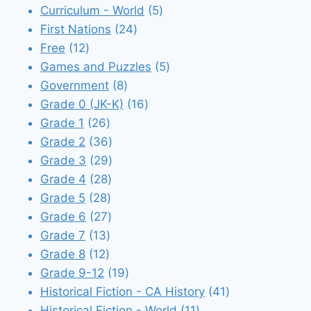
5
products
Curriculum - World
5
24
products
First Nations
24
12
products
Free
12
products
5
Games and Puzzles
5
8
products
Government
8
products
16
Grade 0 (JK-K)
16
26
products
Grade 1
26
products
36
Grade 2
36
products
29
Grade 3
29
28
products
Grade 4
28
28
products
Grade 5
28
products
27
Grade 6
27
13
products
Grade 7
13
12
products
Grade 8
12
products
19
Grade 9-12
19
products
41
Historical Fiction - CA History
41
11
products
Historical Fiction - World
11