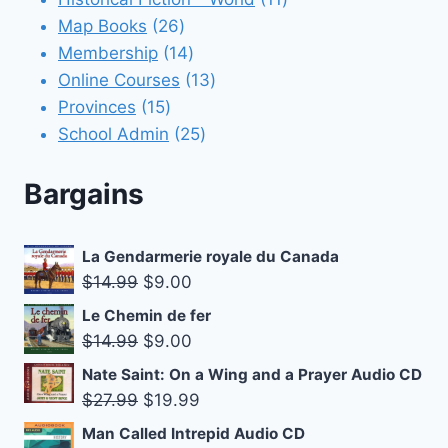
26
products
Map Books
26
products
14
Membership
14
products
13
Online Courses
13
15
products
Provinces
15
products
25
School Admin
25
products
Bargains
La Gendarmerie royale du Canada
Original
Current
$
14.99
$
9.00
price
price
Le Chemin de fer
was:
is:
Original
Current
$
14.99
$
9.00
$14.99.
$9.00.
price
price
Nate Saint: On a Wing and a Prayer Audio CD
was:
is:
Original
Current
$
27.99
$
19.99
$14.99.
$9.00.
price
price
Man Called Intrepid Audio CD