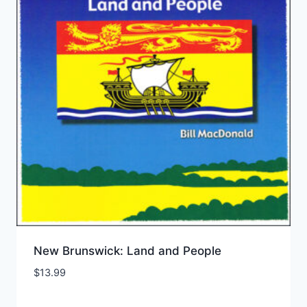
New Brunswick: Land and People
$
13.99
Add to Wishlist