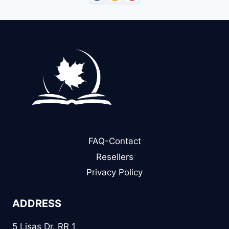
FAQ-Contact
Resellers
Privacy Policy
ADDRESS
5 Lisas Dr. RR 1