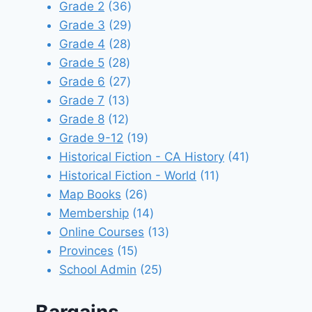
products
36
Grade 2
36
products
29
Grade 3
29
28
products
Grade 4
28
28
products
Grade 5
28
products
27
Grade 6
27
13
products
Grade 7
13
12
products
Grade 8
12
products
19
Grade 9-12
19
products
41
Historical Fiction - CA History
41
11
products
Historical Fiction - World
11
26
products
Map Books
26
products
14
Membership
14
products
13
Online Courses
13
15
products
Provinces
15
products
25
School Admin
25
products
Bargains