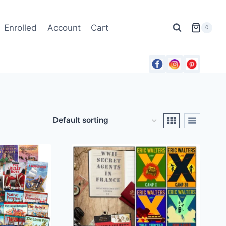
Enrolled
Account
Cart
0