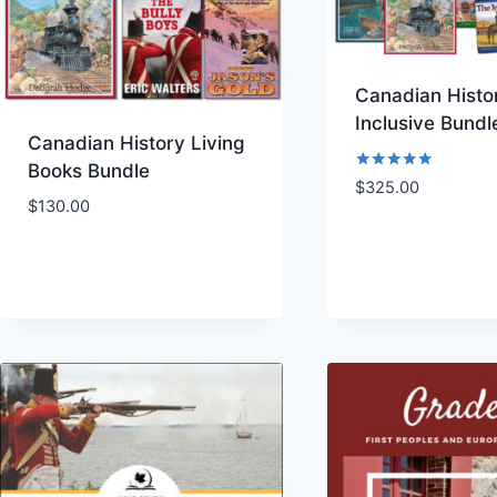
Canadian Histor
Inclusive Bundl
Canadian History Living
Books Bundle
Rated
$
325.00
5.00
$
130.00
out of 5
Add to Wishlist
Add to Wishl