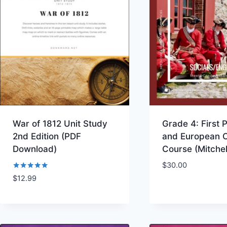
War of 1812 Unit Study
Grade 4: First 
2nd Edition (PDF
and European 
Download)
Course (Mitche
$
30.00
Rated
$
12.99
Add to Wishlist
Add to Wishl
5.00
out of 5