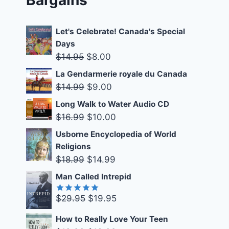
Let's Celebrate! Canada's Special
Days
Original
Current
$
14.95
$
8.00
price
price
La Gendarmerie royale du Canada
was:
is:
Original
Current
$
14.99
$
9.00
$14.95.
$8.00.
price
price
Long Walk to Water Audio CD
was:
is:
Original
Current
$
16.99
$
10.00
$14.99.
$9.00.
price
price
Usborne Encyclopedia of World
was:
is:
Religions
$16.99.
$10.00.
Original
Current
$
18.99
$
14.99
price
price
Man Called Intrepid
was:
is:
Original
Current
$
29.95
$
19.95
$18.99.
$14.99.
Rated
5.00
out of 5
price
price
How to Really Love Your Teen
was:
is: