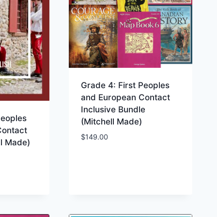
Grade 4: First Peoples
and European Contact
Inclusive Bundle
Peoples
(Mitchell Made)
Contact
$
149.00
ll Made)
ist
Add to Wishlist