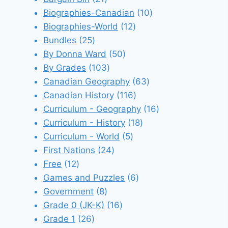
products
10
Biographies-Canadian
10
12
products
Biographies-World
12
25
products
Bundles
25
products
50
By Donna Ward
50
103
products
By Grades
103
products
63
Canadian Geography
63
116
products
Canadian History
116
products
16
Curriculum - Geography
16
18
products
Curriculum - History
18
5
products
Curriculum - World
5
24
products
First Nations
24
12
products
Free
12
products
6
Games and Puzzles
6
8
products
Government
8
products
16
Grade 0 (JK-K)
16
26
products
Grade 1
26