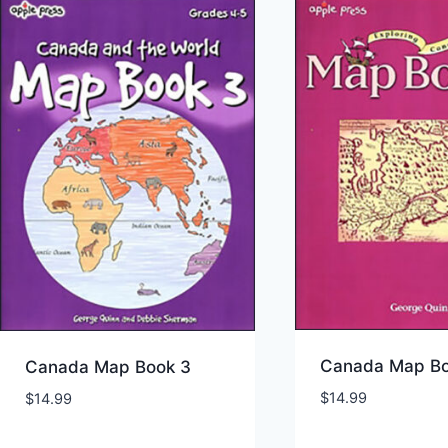
Canada Map Bo
Canada Map Book 3
$
14.99
$
14.99
Add to Wishlist
Add to Wishl