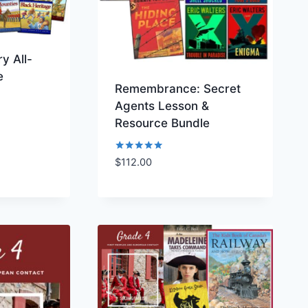
y All-
e
Remembrance: Secret
Agents Lesson &
Resource Bundle
Rated
$
112.00
ist
Add to Wishlist
5.00
out of 5