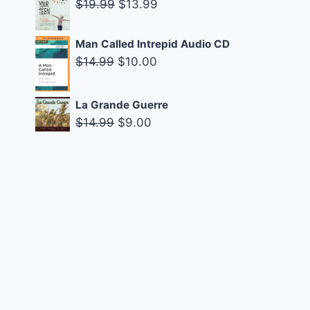
Original
Current
$
19.99
$
13.99
$29.95.
$19.95.
price
price
was:
is:
Man Called Intrepid Audio CD
$19.99.
$13.99.
Original
Current
$
14.99
$
10.00
price
price
was:
is:
La Grande Guerre
$14.99.
$10.00.
Original
Current
$
14.99
$
9.00
price
price
was:
is:
$14.99.
$9.00.