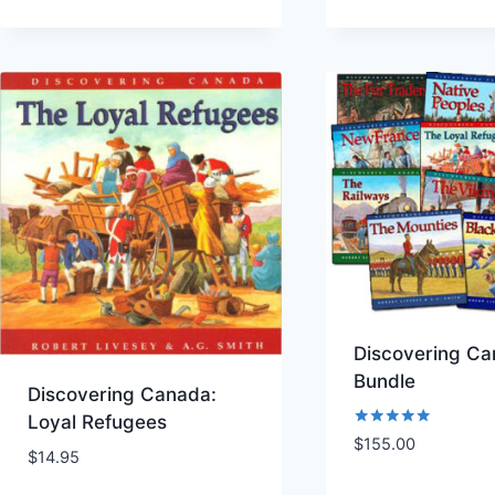
Discovering C
Bundle
Discovering Canada:
Loyal Refugees
Rated
$
155.00
5.00
$
14.95
Add to Wishlist
Add to Wishl
out of 5