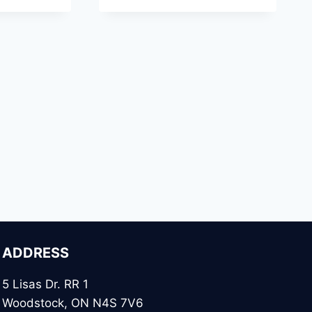
ADDRESS
5 Lisas Dr. RR 1
Woodstock, ON N4S 7V6