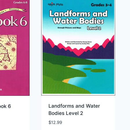
Landforms and Water
ok 6
Bodies Level 2
$
12.99
ist
Add to Wishlist