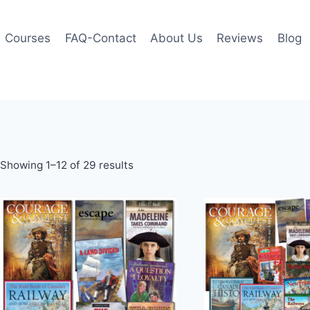
Courses
FAQ-Contact
About Us
Reviews
Blog
Showing 1–12 of 29 results