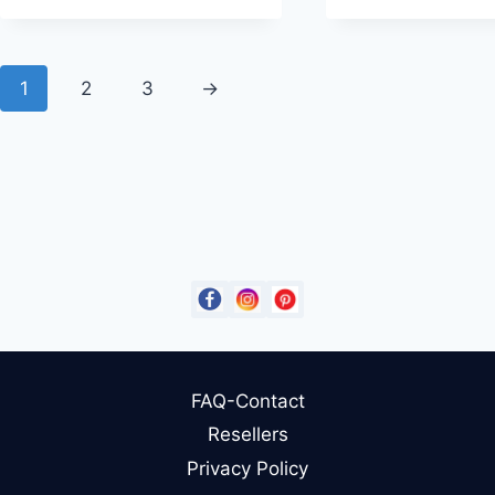
1
2
3
→
FAQ-Contact
Resellers
Privacy Policy