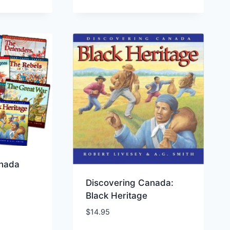
anada
Discovering Canada:
Black Heritage
$
14.95
ist
Add to Wishlist