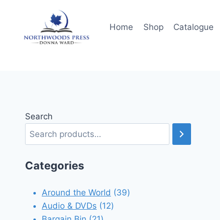
Skip
to
Home
Shop
Catalogue
content
Search
Categories
39
Around the World
39
12
products
Audio & DVDs
12
21
products
Bargain Bin
21