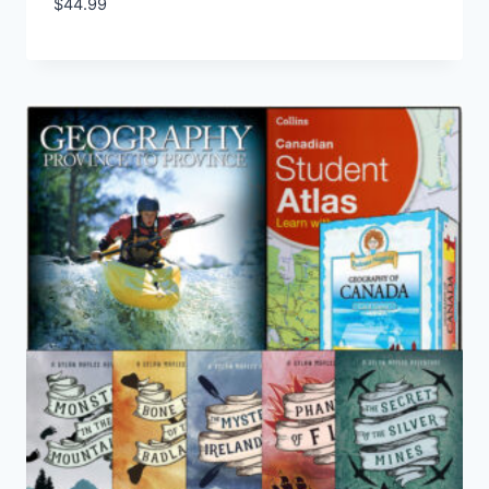
$
44.99
Add to Wishlist
5.00
out of 5