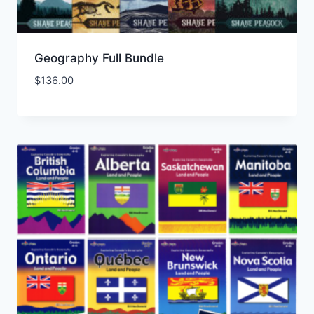
Geography Full Bundle
$
136.00
Add to Wishlist