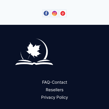
$14.99.
$9.00.
FAQ-Contact
Resellers
Privacy Policy