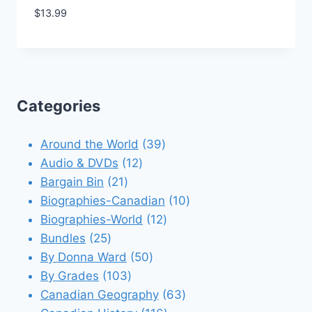
$
13.99
Add to Wishlist
Categories
39
Around the World
39
12
products
Audio & DVDs
12
21
products
Bargain Bin
21
products
10
Biographies-Canadian
10
12
products
Biographies-World
12
25
products
Bundles
25
products
50
By Donna Ward
50
103
products
By Grades
103
products
63
Canadian Geography
63