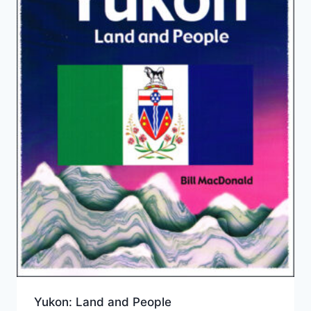
Yukon: Land and People