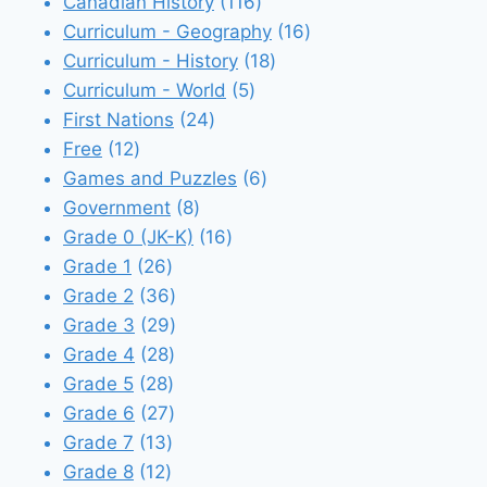
116
products
Canadian History
116
products
16
Curriculum - Geography
16
18
products
Curriculum - History
18
5
products
Curriculum - World
5
24
products
First Nations
24
12
products
Free
12
products
6
Games and Puzzles
6
8
products
Government
8
products
16
Grade 0 (JK-K)
16
26
products
Grade 1
26
products
36
Grade 2
36
products
29
Grade 3
29
28
products
Grade 4
28
28
products
Grade 5
28
products
27
Grade 6
27
13
products
Grade 7
13
12
products
Grade 8
12