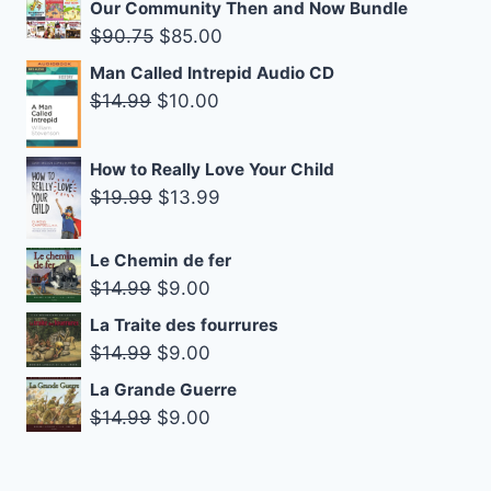
price
price
Our Community Then and Now Bundle
was:
is:
Original
Current
$
90.75
$
85.00
$16.99.
$10.00.
price
price
Man Called Intrepid Audio CD
was:
is:
Original
Current
$
14.99
$
10.00
$90.75.
$85.00.
price
price
was:
is:
How to Really Love Your Child
$14.99.
$10.00.
Original
Current
$
19.99
$
13.99
price
price
was:
is:
Le Chemin de fer
$19.99.
$13.99.
Original
Current
$
14.99
$
9.00
price
price
La Traite des fourrures
was:
is:
Original
Current
$
14.99
$
9.00
$14.99.
$9.00.
price
price
La Grande Guerre
was:
is:
Original
Current
$
14.99
$
9.00
$14.99.
$9.00.
price
price
was:
is: