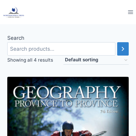
Skip
to
content
Search
Showing all 4 results