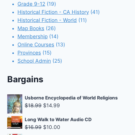
products
19
Grade 9-12
19
products
41
Historical Fiction - CA History
41
11
products
Historical Fiction - World
11
26
products
Map Books
26
products
14
Membership
14
products
13
Online Courses
13
15
products
Provinces
15
products
25
School Admin
25
products
Bargains
Usborne Encyclopedia of World Religions
Original
Current
$
18.99
$
14.99
price
price
Long Walk to Water Audio CD
was:
is:
Original
Current
$
16.99
$
10.00
$18.99.
$14.99.