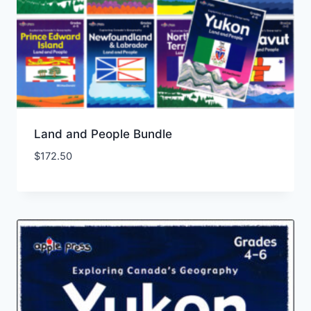
Land and People Bundle
$
172.50
Add to Wishlist