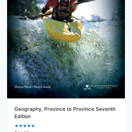
Geography, Province to Province Seventh
Edition
Rated