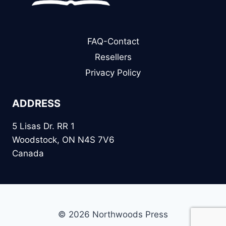
FAQ-Contact
Resellers
Privacy Policy
ADDRESS
5 Lisas Dr. RR 1
Woodstock, ON N4S 7V6
Canada
© 2026 Northwoods Press