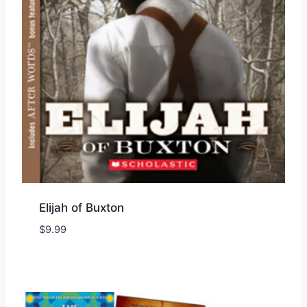
Elijah of Buxton
$
9.99
Add to Wishlist