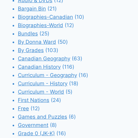
12
products
Audio & DVDs
12
21
products
Bargain Bin
21
products
10
Biographies-Canadian
10
12
products
Biographies-World
12
25
products
Bundles
25
products
50
By Donna Ward
50
103
products
By Grades
103
products
63
Canadian Geography
63
116
products
Canadian History
116
products
16
Curriculum - Geography
16
18
products
Curriculum - History
18
5
products
Curriculum - World
5
24
products
First Nations
24
12
products
Free
12
products
6
Games and Puzzles
6
8
products
Government
8
products
16
Grade 0 (JK-K)
16