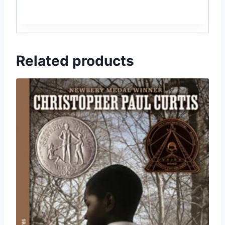
Related products