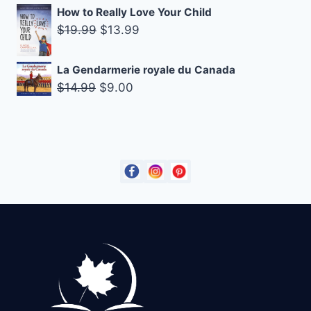
price
price
How to Really Love Your Child
was:
is:
Original
Current
$
19.99
$
13.99
$14.99.
$9.00.
price
price
was:
is:
La Gendarmerie royale du Canada
$19.99.
$13.99.
Original
Current
$
14.99
$
9.00
price
price
was:
is:
$14.99.
$9.00.