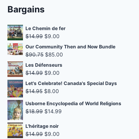
Bargains
Le Chemin de fer
Original
Current
$
14.99
$
9.00
price
price
Our Community Then and Now Bundle
was:
is:
Original
Current
$
90.75
$
85.00
$14.99.
$9.00.
price
price
Les Défenseurs
was:
is:
Original
Current
$
14.99
$
9.00
$90.75.
$85.00.
price
price
Let's Celebrate! Canada's Special Days
was:
is:
Original
Current
$
14.95
$
8.00
$14.99.
$9.00.
price
price
Usborne Encyclopedia of World Religions
was:
is:
Original
Current
$
18.99
$
14.99
$14.95.
$8.00.
price
price
L'héritage noir
was:
is:
Original
Current
$
14.99
$
9.00
$18.99.
$14.99.