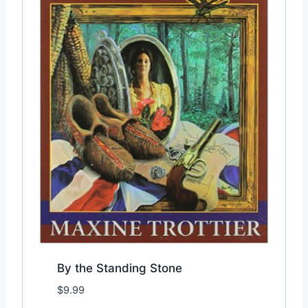
By the Standing Stone
$
9.99
Add to Wishlist