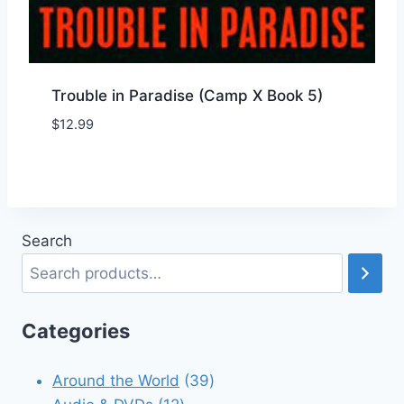
Trouble in Paradise (Camp X Book 5)
$
12.99
Add to Wishlist
Search
Categories
39
Around the World
39