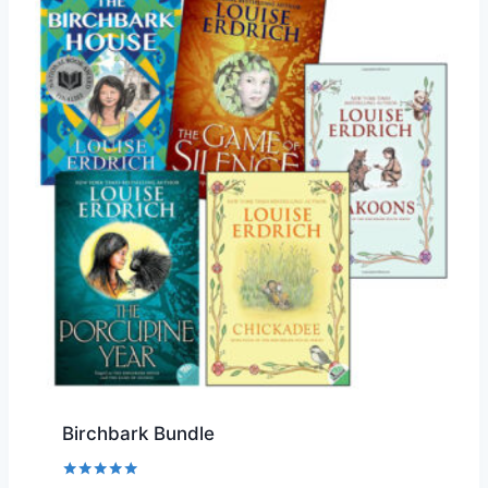
Birchbark Bundle