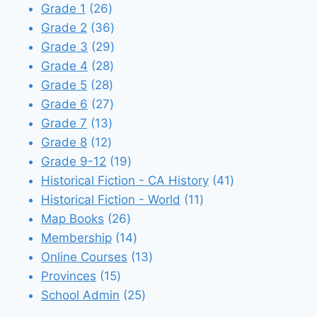
26
products
Grade 1
26
products
36
Grade 2
36
products
29
Grade 3
29
28
products
Grade 4
28
28
products
Grade 5
28
products
27
Grade 6
27
13
products
Grade 7
13
12
products
Grade 8
12
products
19
Grade 9-12
19
products
41
Historical Fiction - CA History
41
11
products
Historical Fiction - World
11
26
products
Map Books
26
products
14
Membership
14
products
13
Online Courses
13
15
products
Provinces
15
products
25
School Admin
25
products