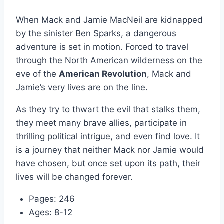
When Mack and Jamie MacNeil are kidnapped
by the sinister Ben Sparks, a dangerous
adventure is set in motion. Forced to travel
through the North American wilderness on the
eve of the
American Revolution
, Mack and
Jamie’s very lives are on the line.
As they try to thwart the evil that stalks them,
they meet many brave allies, participate in
thrilling political intrigue, and even find love. It
is a journey that neither Mack nor Jamie would
have chosen, but once set upon its path, their
lives will be changed forever.
Pages: 246
Ages: 8-12