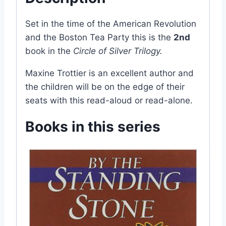
Set in the time of the American Revolution
and the Boston Tea Party this is the
2nd
book in the
Circle of Silver Trilogy.
Maxine Trottier is an excellent author and
the children will be on the edge of their
seats with this read-aloud or read-alone.
Books in this series