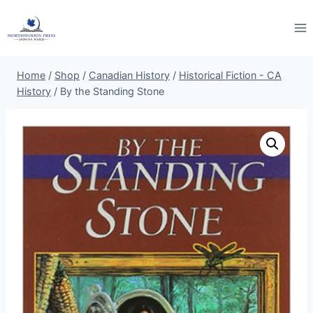
Skip
to
content
Home
/
Shop
/
Canadian History
/
Historical Fiction - CA
History
/
By the Standing Stone