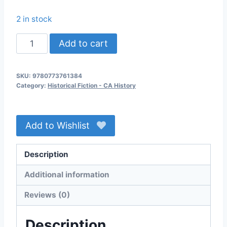
2 in stock
By
Add to cart
the
Standing
SKU:
9780773761384
Stone
Category:
Historical Fiction - CA History
quantity
Add to Wishlist
Description
Additional information
Reviews (0)
Description