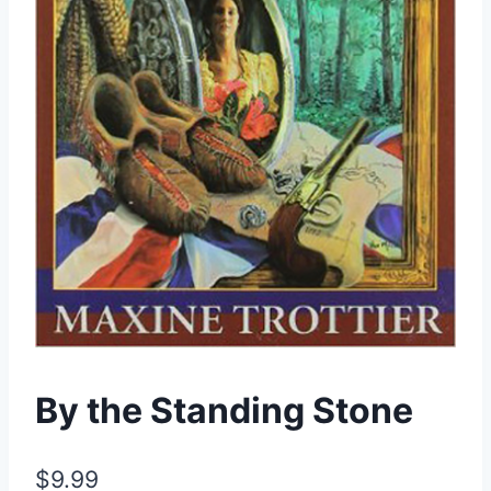
By the Standing Stone
$
9.99