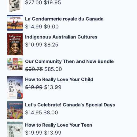
was:
is:
Original
Current
$
27.00
$
19.95
$14.99.
$9.00.
price
price
was:
is:
La Gendarmerie royale du Canada
Original
Current
$
14.99
$
9.00
$27.00.
$19.95.
price
price
Indigenous Australian Cultures
was:
is:
Original
Current
$
10.99
$
8.25
$14.99.
$9.00.
price
price
was:
is:
Our Community Then and Now Bundle
Original
Current
$10.99.
$8.25.
$
90.75
$
85.00
price
price
How to Really Love Your Child
was:
is:
Original
Current
$
19.99
$
13.99
$90.75.
$85.00.
price
price
was:
is:
Let's Celebrate! Canada's Special Days
$19.99.
$13.99.
Original
Current
$
14.95
$
8.00
price
price
How to Really Love Your Teen
was:
is:
Original
Current
$
19.99
$
13.99