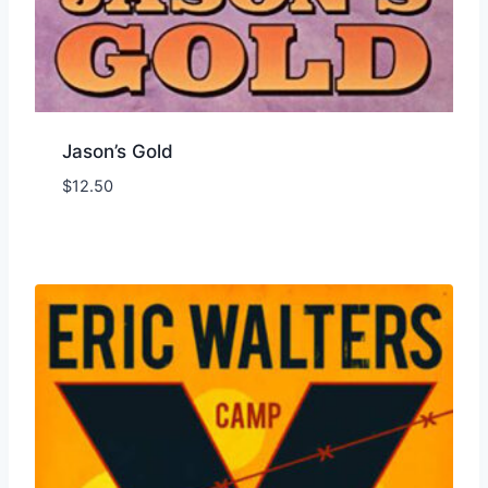
Jason’s Gold
$
12.50
Add to Wishlist