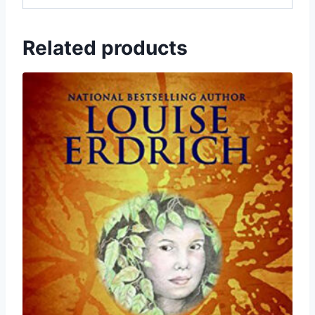
Related products