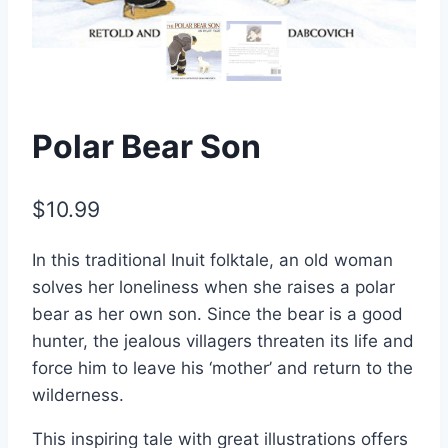
Polar Bear Son
$
10.99
In this traditional Inuit folktale, an old woman
solves her loneliness when she raises a polar
bear as her own son. Since the bear is a good
hunter, the jealous villagers threaten its life and
force him to leave his ‘mother’ and return to the
wilderness.
This inspiring tale with great illustrations offers