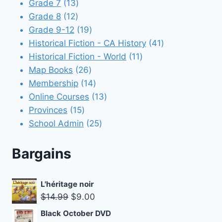
13
products
Grade 7
13
12
products
Grade 8
12
products
19
Grade 9-12
19
products
41
Historical Fiction - CA History
41
11
products
Historical Fiction - World
11
26
products
Map Books
26
products
14
Membership
14
products
13
Online Courses
13
15
products
Provinces
15
products
25
School Admin
25
products
Bargains
L'héritage noir
Original
Current
$
14.99
$
9.00
price
price
Black October DVD