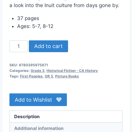
a look into the Inuit culture from days gone by.
37 pages
Ages: 5-7, 8-12
Polar
Add to cart
Bear
Son
SKU:
9780395975671
quantity
Categories:
Grade 3
,
Historical Fiction - CA History
Tags:
First Peoples
,
GR 3
,
Picture Books
Add to Wishlist
Description
Additional information