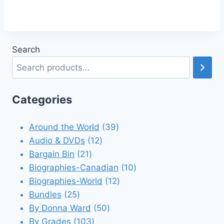
Search
Categories
39
Around the World
39
12
products
Audio & DVDs
12
21
products
Bargain Bin
21
products
10
Biographies-Canadian
10
12
products
Biographies-World
12
25
products
Bundles
25
products
50
By Donna Ward
50
103
products
By Grades
103