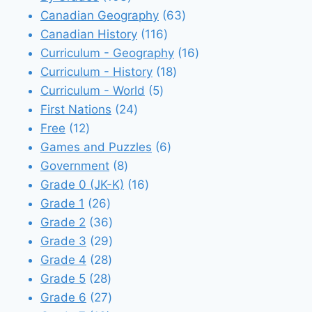
products
63
Canadian Geography
63
116
products
Canadian History
116
products
16
Curriculum - Geography
16
18
products
Curriculum - History
18
5
products
Curriculum - World
5
24
products
First Nations
24
12
products
Free
12
products
6
Games and Puzzles
6
8
products
Government
8
products
16
Grade 0 (JK-K)
16
26
products
Grade 1
26
products
36
Grade 2
36
products
29
Grade 3
29
28
products
Grade 4
28
28
products
Grade 5
28
products
27
Grade 6
27