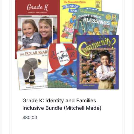
Grade K: Identity and Families
Inclusive Bundle (Mitchell Made)
$
80.00
Add to Wishlist