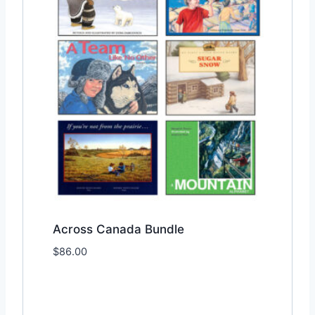
Across Canada Bundle
$
86.00
Add to Wishlist