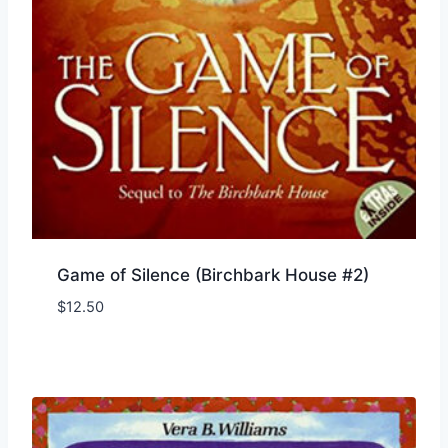
Game of Silence (Birchbark House #2)
$
12.50
Add to Wishlist