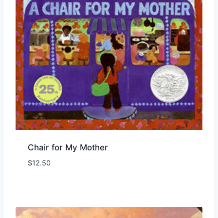
Chair for My Mother
$
12.50
Add to Wishlist