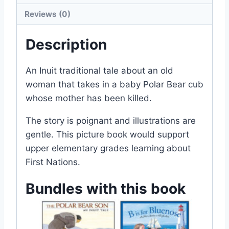
Reviews (0)
Description
An Inuit traditional tale about an old
woman that takes in a baby Polar Bear cub
whose mother has been killed.
The story is poignant and illustrations are
gentle. This picture book would support
upper elementary grades learning about
First Nations.
Bundles with this book