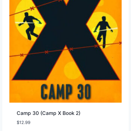
Camp 30 (Camp X Book 2)
$
12.99
Add to Wishlist