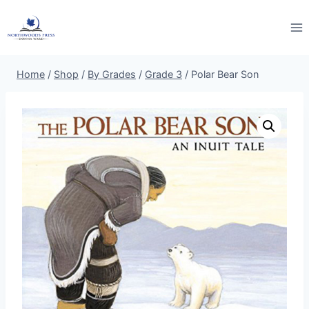
Skip
to
content
Home
/
Shop
/
By Grades
/
Grade 3
/
Polar Bear Son