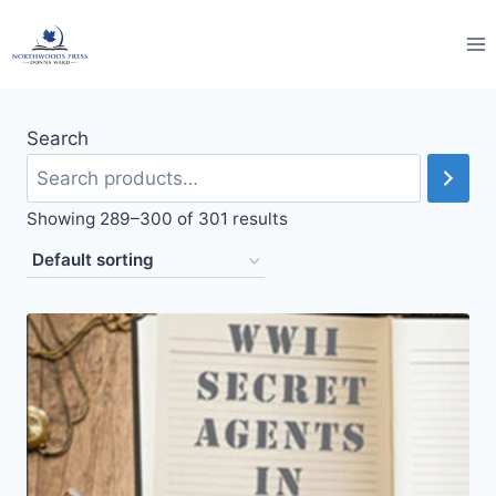
Skip
to
content
Search
Showing 289–300 of 301 results