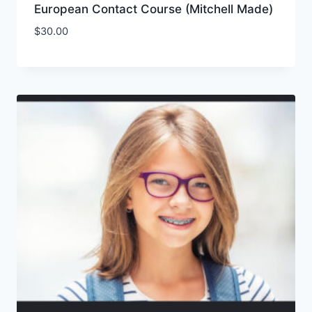
European Contact Course (Mitchell Made)
$
30.00
Add to Wishlist