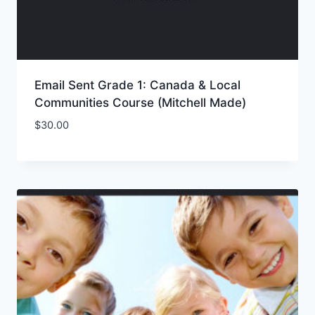
Email Sent Grade 1: Canada & Local
Communities Course (Mitchell Made)
$
30.00
Add to Wishlist