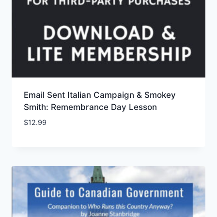
Email Sent Italian Campaign & Smokey
Smith: Remembrance Day Lesson
$
12.99
Add to Wishlist