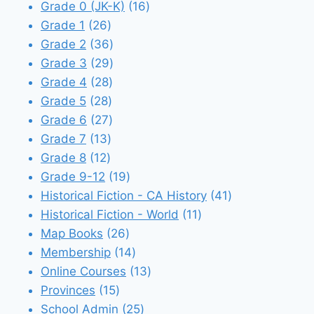
products
16
Grade 0 (JK-K)
16
26
products
Grade 1
26
products
36
Grade 2
36
products
29
Grade 3
29
28
products
Grade 4
28
28
products
Grade 5
28
products
27
Grade 6
27
13
products
Grade 7
13
12
products
Grade 8
12
products
19
Grade 9-12
19
products
41
Historical Fiction - CA History
41
11
products
Historical Fiction - World
11
26
products
Map Books
26
products
14
Membership
14
products
13
Online Courses
13
15
products
Provinces
15
products
25
School Admin
25