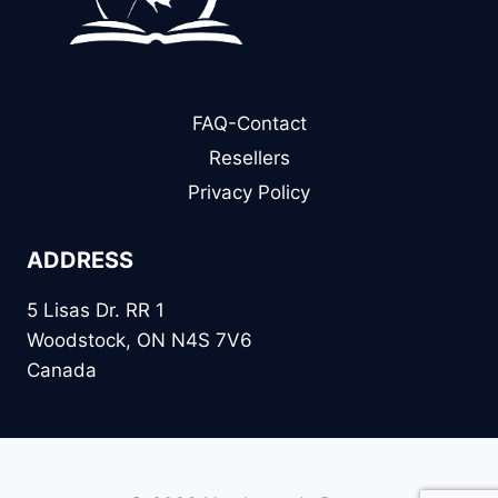
FAQ-Contact
Resellers
Privacy Policy
ADDRESS
5 Lisas Dr. RR 1
Woodstock, ON N4S 7V6
Canada