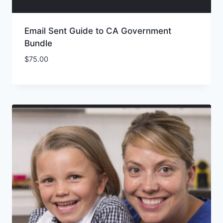
Email Sent Guide to CA Government
Bundle
$
75.00
Add to Wishlist