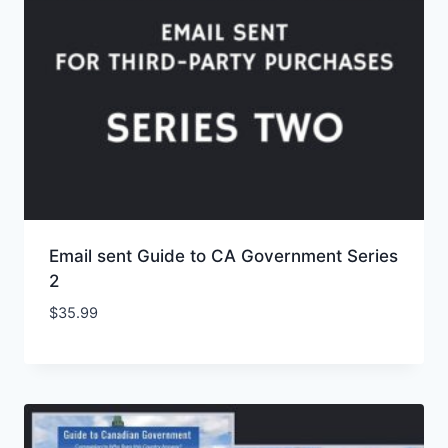
Email sent Guide to CA Government Series
2
$
35.99
Add to Wishlist