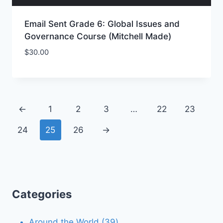
Email Sent Grade 6: Global Issues and
Governance Course (Mitchell Made)
$
30.00
Add to Wishlist
←
1
2
3
…
22
23
24
25
26
→
Categories
39
Around the World
39