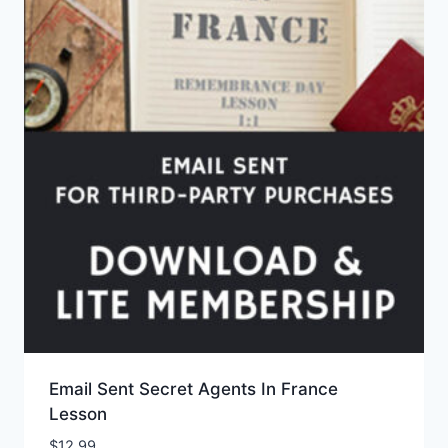
Email Sent Secret Agents In France
Lesson
$
12.99