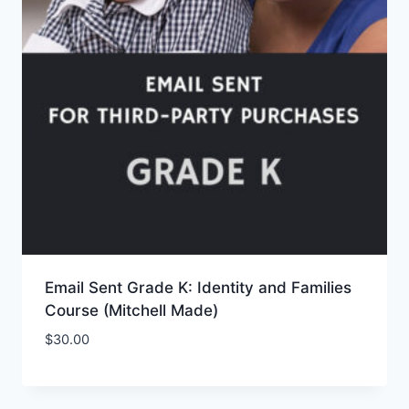
Email Sent Grade K: Identity and Families
Course (Mitchell Made)
$
30.00
Add to Wishlist