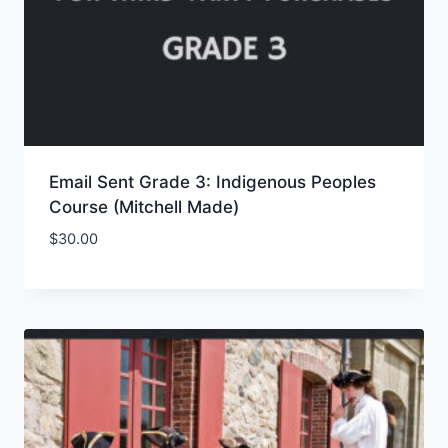
Email Sent Grade 3: Indigenous Peoples
Course (Mitchell Made)
$
30.00
Add to Wishlist