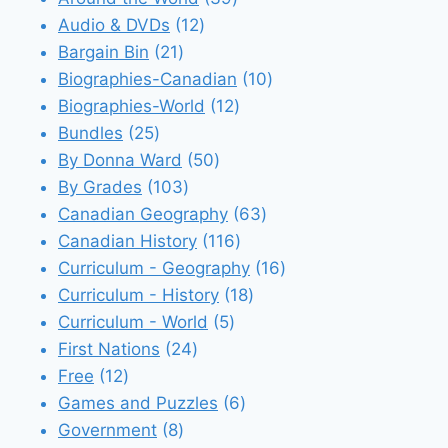
12
products
Audio & DVDs
12
21
products
Bargain Bin
21
products
10
Biographies-Canadian
10
12
products
Biographies-World
12
25
products
Bundles
25
products
50
By Donna Ward
50
103
products
By Grades
103
products
63
Canadian Geography
63
116
products
Canadian History
116
products
16
Curriculum - Geography
16
18
products
Curriculum - History
18
5
products
Curriculum - World
5
24
products
First Nations
24
12
products
Free
12
products
6
Games and Puzzles
6
8
products
Government
8