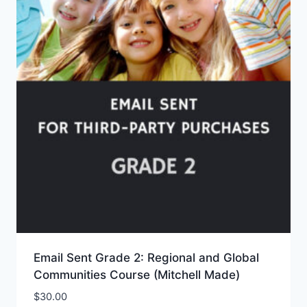
Email Sent Grade 2: Regional and Global
Communities Course (Mitchell Made)
$
30.00
Add to Wishlist