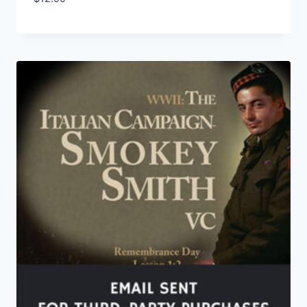
Add to Wishlist