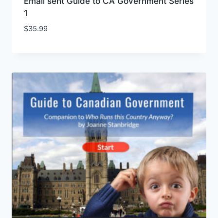
Email sent Guide to CA Government Series
1
$
35.99
Add to Wishlist