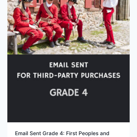
Email Sent Grade 4: First Peoples and