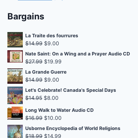
products
Bargains
La Traite des fourrures
Original
Current
$
14.99
$
9.00
price
price
Nate Saint: On a Wing and a Prayer Audio CD
was:
is:
Original
Current
$
27.99
$
19.99
$14.99.
$9.00.
price
price
La Grande Guerre
was:
is:
Original
Current
$
14.99
$
9.00
$27.99.
$19.99.
price
price
Let's Celebrate! Canada's Special Days
was:
is:
Original
Current
$
14.95
$
8.00
$14.99.
$9.00.
price
price
Long Walk to Water Audio CD
was:
is:
Original
Current
$
16.99
$
10.00
$14.95.
$8.00.
price
price
Usborne Encyclopedia of World Religions
was:
is:
Original
Current
$
18.99
$
14.99