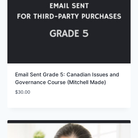
Email Sent Grade 5: Canadian Issues and
Governance Course (Mitchell Made)
$
30.00
Add to Wishlist