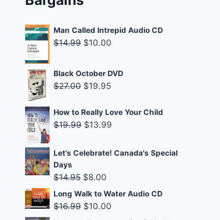
Man Called Intrepid Audio CD
Original
Current
$
14.99
$
10.00
price
price
was:
is:
Black October DVD
$14.99.
$10.00.
Original
Current
$
27.00
$
19.95
price
price
was:
is:
How to Really Love Your Child
Original
Current
$
19.99
$
13.99
$27.00.
$19.95.
price
price
was:
is:
Let's Celebrate! Canada's Special
$19.99.
$13.99.
Days
Original
Current
$
14.95
$
8.00
price
price
Long Walk to Water Audio CD
was:
is:
Original
Current
$
16.99
$
10.00
$14.95.
$8.00.
price
price