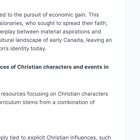
ked to the pursuit of economic gain. This
ionaries, who sought to spread their faith,
terplay between material aspirations and
cultural landscape of early Canada, leaving an
n’s identity today.
ces of Christian characters and events in
d resources focusing on Christian characters
urriculum stems from a combination of
ly tied to explicit Christian influences, such