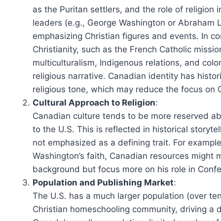
as the Puritan settlers, and the role of religio
leaders (e.g., George Washington or Abraham Li
emphasizing Christian figures and events. In co
Christianity, such as the French Catholic miss
multiculturalism, Indigenous relations, and colo
religious narrative. Canadian identity has histor
religious tone, which may reduce the focus on C
Cultural Approach to Religion
:
Canadian culture tends to be more reserved ab
to the U.S. This is reflected in historical stor
not emphasized as a defining trait. For example
Washington’s faith, Canadian resources might 
background but focus more on his role in Confe
Population and Publishing Market
:
The U.S. has a much larger population (over ten
Christian homeschooling community, driving a d