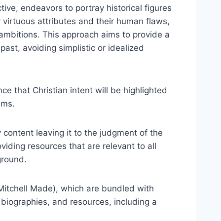
tive, endeavors to portray historical figures
 virtuous attributes and their human flaws,
g ambitions. This approach aims to provide a
st, avoiding simplistic or idealized
e that Christian intent will be highlighted
ims.
content leaving it to the judgment of the
viding resources that are relevant to all
ground.
Mitchell Made), which are bundled with
 biographies, and resources, including a