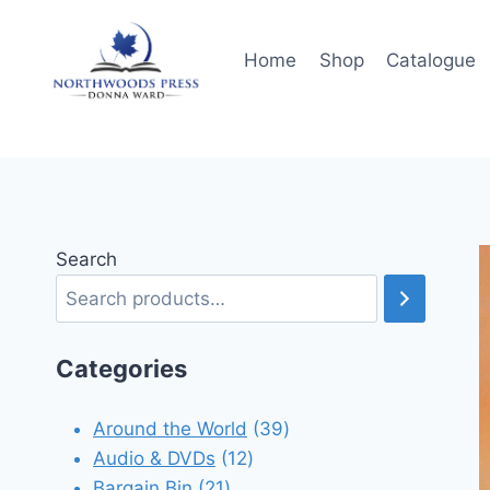
Skip
to
Home
Shop
Catalogue
content
Search
Categories
39
Around the World
39
12
products
Audio & DVDs
12
21
products
Bargain Bin
21