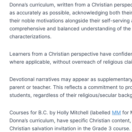
Donna’s curriculum, written from a Christian perspec
as accurately as possible, acknowledging both their
their noble motivations alongside their self-servin
comprehensive and balanced understanding of the pa
characterizations.
Learners from a Christian perspective have confidenc
where applicable, without overreach of religious cla
Devotional narratives may appear as supplementary 
parent or teacher. This reflects a commitment to pro
students, regardless of their religious/secular back
Courses for B.C. by Holly Mitchell (labelled
MM
for 
Donna’s curriculum, have specific Christian content,
Christian salvation invitation in the Grade 3 course.