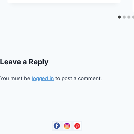
Leave a Reply
You must be
logged in
to post a comment.