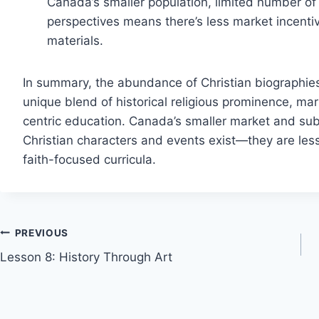
Canada’s smaller population, limited number of
perspectives means there’s less market incentive
materials.
In summary, the abundance of Christian biographies 
unique blend of historical religious prominence, ma
centric education. Canada’s smaller market and sub
Christian characters and events exist—they are less
faith-focused curricula.
Post
PREVIOUS
Lesson 8: History Through Art
navigation