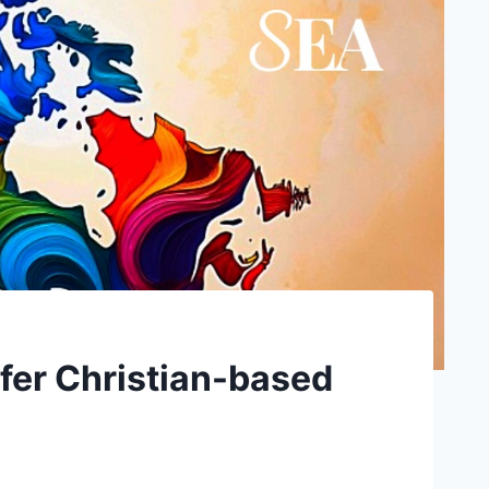
fer Christian-based