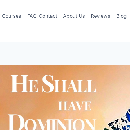
Courses
FAQ-Contact
About Us
Reviews
Blog