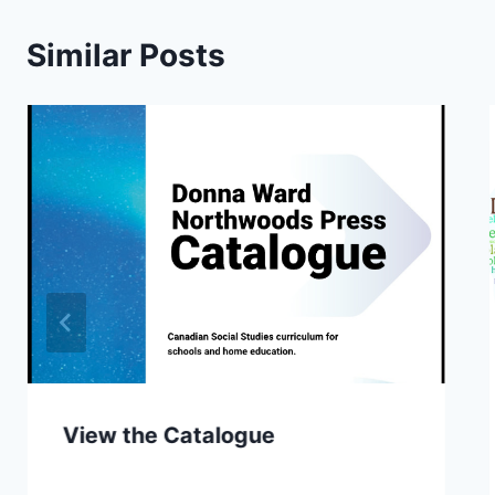
Similar Posts
View the Catalogue