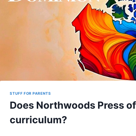
STUFF FOR PARENTS
Does Northwoods Press of
curriculum?