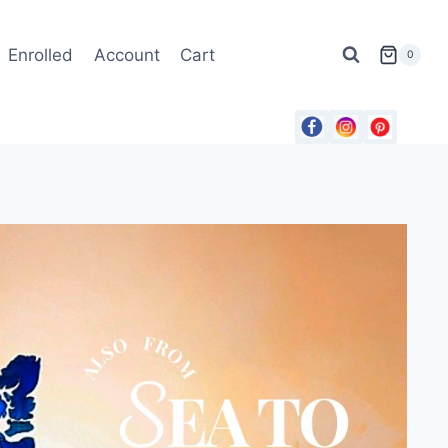
Enrolled
Account
Cart
0