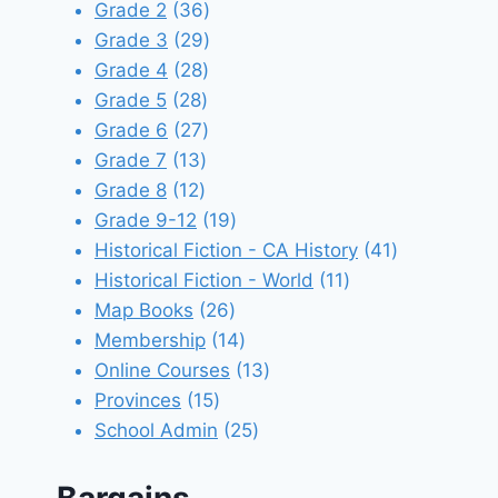
products
36
Grade 2
36
products
29
Grade 3
29
28
products
Grade 4
28
28
products
Grade 5
28
products
27
Grade 6
27
13
products
Grade 7
13
12
products
Grade 8
12
products
19
Grade 9-12
19
products
41
Historical Fiction - CA History
41
11
products
Historical Fiction - World
11
26
products
Map Books
26
products
14
Membership
14
products
13
Online Courses
13
15
products
Provinces
15
products
25
School Admin
25
products
Bargains