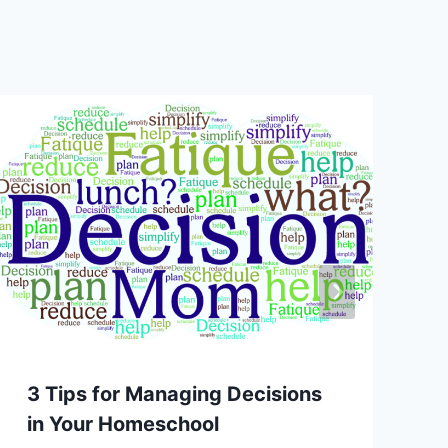
3 Tips for Managing Decisions
in Your Homeschool