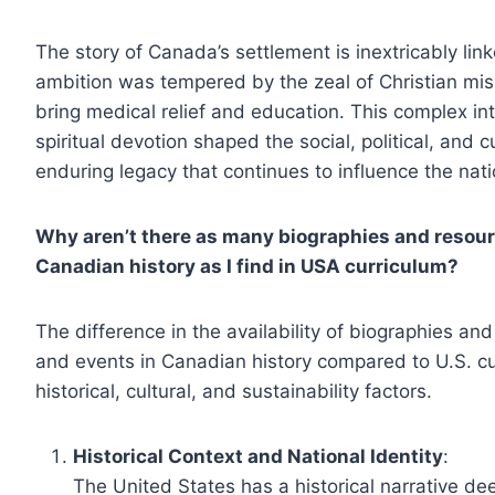
The story of Canada’s settlement is inextricably lin
ambition was tempered by the zeal of Christian miss
bring medical relief and education. This complex in
spiritual devotion shaped the social, political, and 
enduring legacy that continues to influence the natio
Why aren’t there as many biographies and resour
Canadian history as I find in USA curriculum?
The difference in the availability of biographies an
and events in Canadian history compared to U.S. c
historical, cultural, and sustainability factors.
Historical Context and National Identity
:
The United States has a historical narrative deep