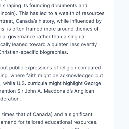
n in shaping its founding documents and
ncoln). This has led to a wealth of resources
ntrast, Canada’s history, while influenced by
ions, is often framed more around themes of
nial governance rather than a singular
ically leaned toward a quieter, less overtly
hristian-specific biographies.
out public expressions of religion compared
ytelling, where faith might be acknowledged but
, while U.S. curricula might highlight George
mention Sir John A. Macdonald’s Anglican
deration.
 times that of Canada) and a significant
emand for tailored educational resources.