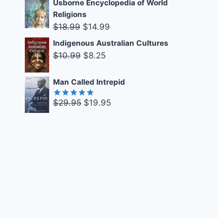
Usborne Encyclopedia of World
was:
is:
Religions
$16.99.
$10.00.
Original
Current
$
18.99
$
14.99
price
price
Indigenous Australian Cultures
was:
is:
Original
Current
$
10.99
$
8.25
$18.99.
$14.99.
price
price
was:
is:
Man Called Intrepid
$10.99.
$8.25.
Original
Current
$
29.95
$
19.95
Rated
5.00
out of 5
price
price
was:
is:
$29.95.
$19.95.