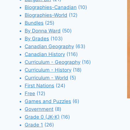
products
10
Biographies-Canadian
10
12
products
Biographies-World
12
25
products
Bundles
25
products
50
By Donna Ward
50
103
products
By Grades
103
products
63
Canadian Geography
63
116
products
Canadian History
116
products
16
Curriculum - Geography
16
18
products
Curriculum - History
18
5
products
Curriculum - World
5
24
products
First Nations
24
12
products
Free
12
products
6
Games and Puzzles
6
8
products
Government
8
products
16
Grade 0 (JK-K)
16
26
products
Grade 1
26