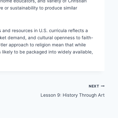
 home educators, and variety of Christian
 or sustainability to produce similar
and resources in U.S. curricula reflects a
rket demand, and cultural openness to faith-
tler approach to religion mean that while
 likely to be packaged into widely available,
NEXT
Lesson 9: History Through Art