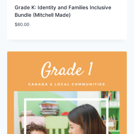
Grade K: Identity and Families Inclusive
Bundle (Mitchell Made)
$
80.00
Add to Wishlist