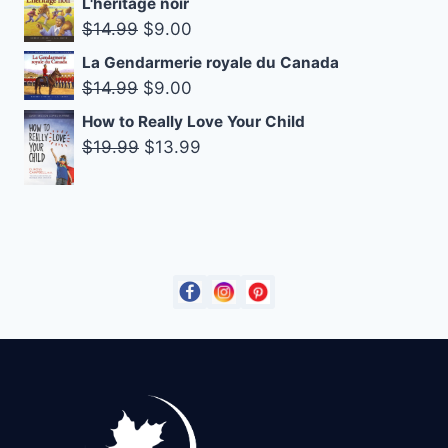
L'héritage noir
was:
is:
Original
Current
$
14.99
$
9.00
$14.95.
$8.00.
price
price
La Gendarmerie royale du Canada
was:
is:
Original
Current
$
14.99
$
9.00
$14.99.
$9.00.
price
price
How to Really Love Your Child
was:
is:
Original
Current
$
19.99
$
13.99
$14.99.
$9.00.
price
price
was:
is:
$19.99.
$13.99.