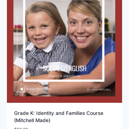
Grade K: Identity and Families Course
(Mitchell Made)