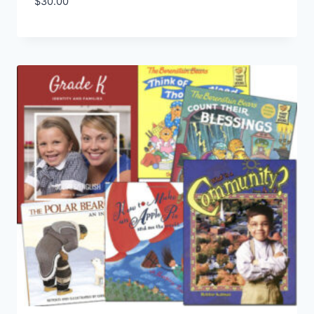
$
30.00
Add to Wishlist