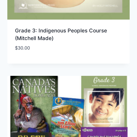
Grade 3: Indigenous Peoples Course
(Mitchell Made)
$
30.00
Add to Wishlist