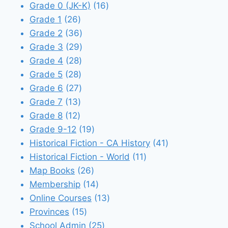
products
16
Grade 0 (JK-K)
16
26
products
Grade 1
26
products
36
Grade 2
36
products
29
Grade 3
29
28
products
Grade 4
28
28
products
Grade 5
28
products
27
Grade 6
27
13
products
Grade 7
13
12
products
Grade 8
12
products
19
Grade 9-12
19
products
41
Historical Fiction - CA History
41
11
products
Historical Fiction - World
11
26
products
Map Books
26
products
14
Membership
14
products
13
Online Courses
13
15
products
Provinces
15
products
25
School Admin
25