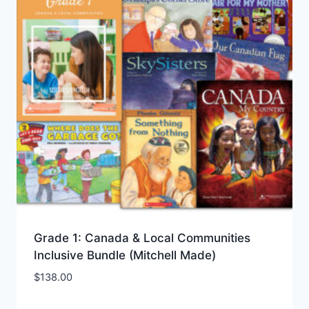
Grade 1: Canada & Local Communities
Inclusive Bundle (Mitchell Made)
$
138.00
Add to Wishlist