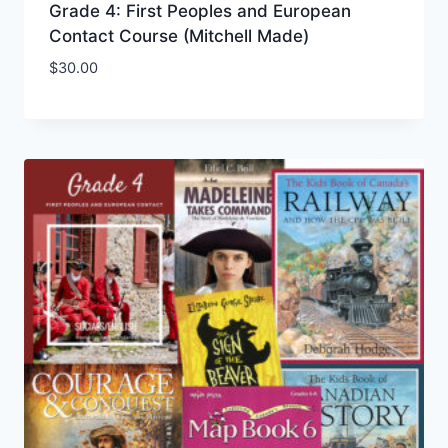
Grade 4: First Peoples and European
Contact Course (Mitchell Made)
$
30.00
Add to Wishlist