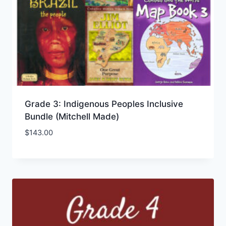
Grade 3: Indigenous Peoples Inclusive
Bundle (Mitchell Made)
$
143.00
Add to Wishlist