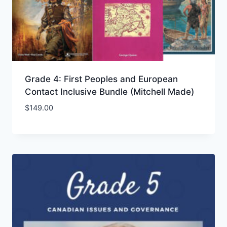
Grade 4: First Peoples and European
Contact Inclusive Bundle (Mitchell Made)
$
149.00
Add to Wishlist