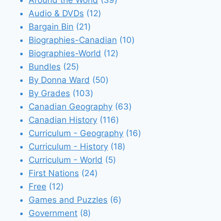
12
products
Audio & DVDs
12
21
products
Bargain Bin
21
products
10
Biographies-Canadian
10
12
products
Biographies-World
12
25
products
Bundles
25
products
50
By Donna Ward
50
103
products
By Grades
103
products
63
Canadian Geography
63
116
products
Canadian History
116
products
16
Curriculum - Geography
16
18
products
Curriculum - History
18
5
products
Curriculum - World
5
24
products
First Nations
24
12
products
Free
12
products
6
Games and Puzzles
6
8
products
Government
8