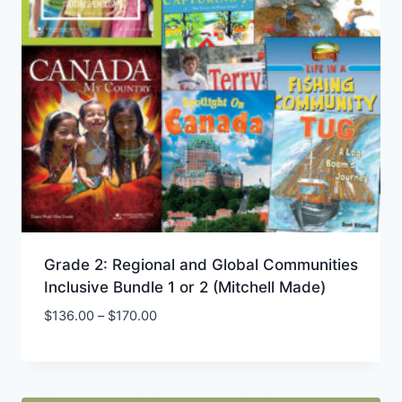
Grade 2: Regional and Global Communities
Inclusive Bundle 1 or 2 (Mitchell Made)
Price
$
136.00
–
$
170.00
Add to Wishlist
range:
$136.00
through
$170.00