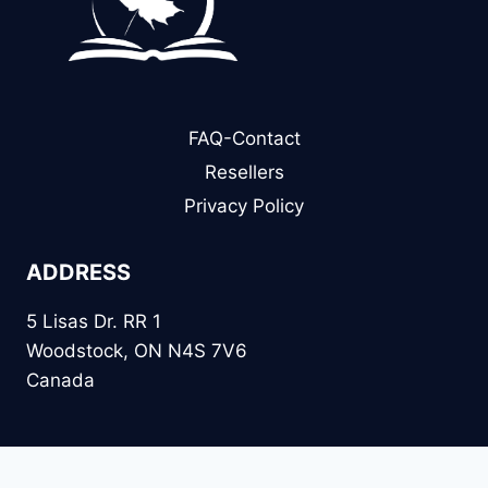
FAQ-Contact
Resellers
Privacy Policy
ADDRESS
5 Lisas Dr. RR 1
Woodstock, ON N4S 7V6
Canada