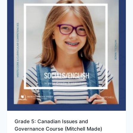
Grade 5: Canadian Issues and
Governance Course (Mitchell Made)