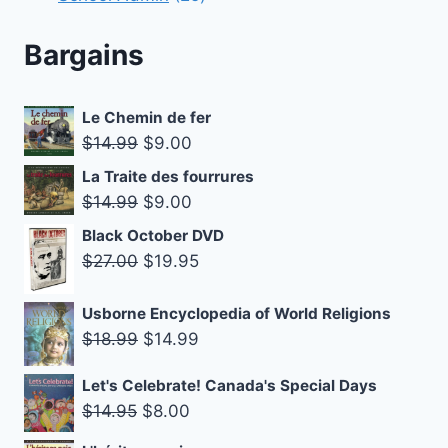
products
Bargains
Le Chemin de fer
Original
Current
$
14.99
$
9.00
price
price
La Traite des fourrures
was:
is:
Original
Current
$
14.99
$
9.00
$14.99.
$9.00.
price
price
Black October DVD
was:
is:
Original
Current
$
27.00
$
19.95
$14.99.
$9.00.
price
price
was:
is:
Usborne Encyclopedia of World Religions
Original
Current
$
18.99
$
14.99
$27.00.
$19.95.
price
price
Let's Celebrate! Canada's Special Days
was:
is:
Original
Current
$
14.95
$
8.00
$18.99.
$14.99.
price
price