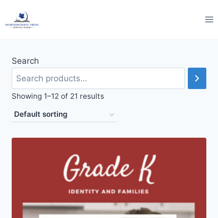
Skip
to
content
Search
Showing 1–12 of 21 results