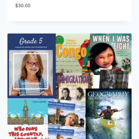
$
30.00
Add to Wishlist