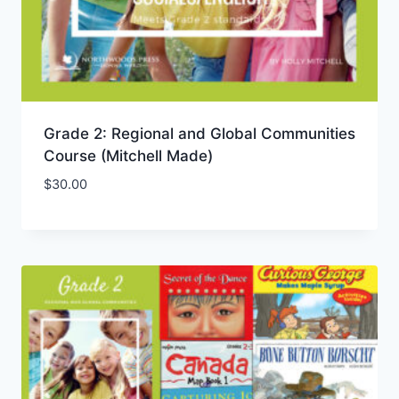
Grade 2: Regional and Global Communities
Course (Mitchell Made)
$
30.00
Add to Wishlist