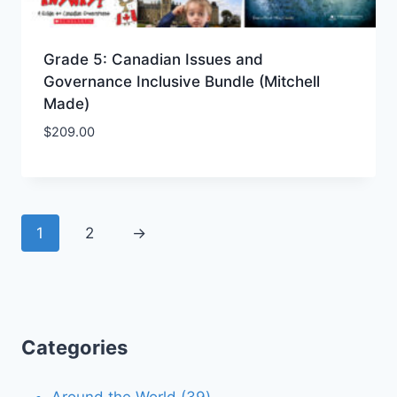
Grade 5: Canadian Issues and
Governance Inclusive Bundle (Mitchell
Made)
$
209.00
Add to Wishlist
1
2
→
Categories
39
Around the World
39