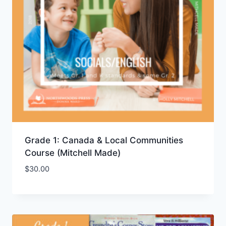
Grade 1: Canada & Local Communities
Course (Mitchell Made)
$
30.00
Add to Wishlist