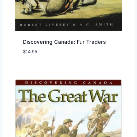
Discovering Canada: Fur Traders
$
14.95
Add to Wishlist