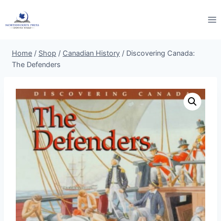
Skip
to
content
Home
/
Shop
/
Canadian History
/
Discovering Canada:
The Defenders