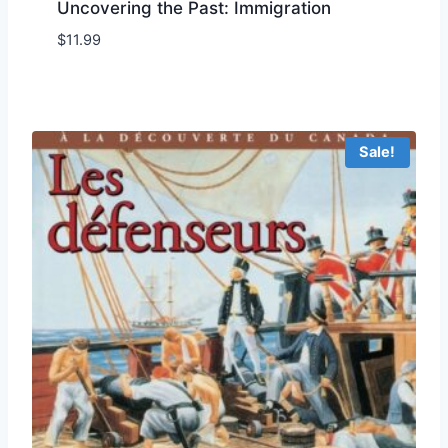
Uncovering the Past: Immigration
$
11.99
Add to Wishlist
Sale!