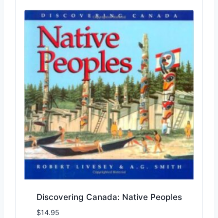
Discovering Canada: Native Peoples
$
14.95
Add to Wishlist