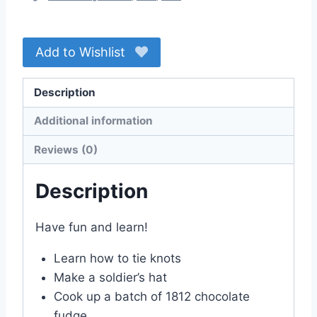
Add to Wishlist
Description
Additional information
Reviews (0)
Description
Have fun and learn!
Learn how to tie knots
Make a soldier’s hat
Cook up a batch of 1812 chocolate
fudge