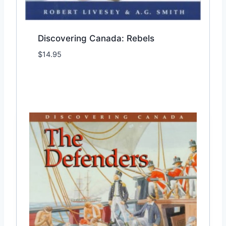
Discovering Canada: Rebels
$
14.95
Add to Wishlist