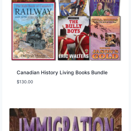
Canadian History Living Books Bundle
$
130.00
Add to Wishlist