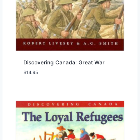
Discovering Canada: Great War
$
14.95
Add to Wishlist