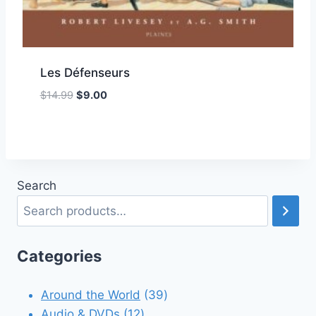
Les Défenseurs
Original
Current
$
14.99
$
9.00
Add to Wishlist
price
price
was:
is:
$14.99.
$9.00.
Search
Categories
39
Around the World
39
12
products
Audio & DVDs
12