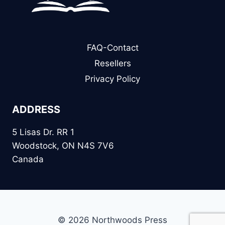
FAQ-Contact
Resellers
Privacy Policy
ADDRESS
5 Lisas Dr. RR 1
Woodstock, ON N4S 7V6
Canada
© 2026 Northwoods Press