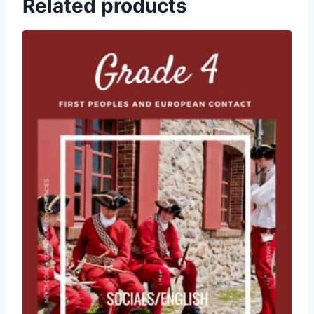
Related products