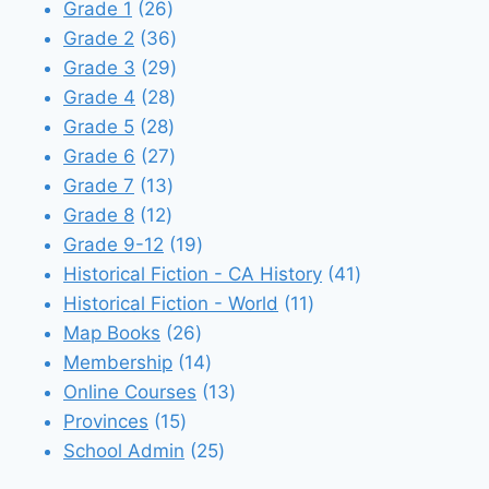
26
products
Grade 1
26
products
36
Grade 2
36
products
29
Grade 3
29
28
products
Grade 4
28
28
products
Grade 5
28
products
27
Grade 6
27
13
products
Grade 7
13
12
products
Grade 8
12
products
19
Grade 9-12
19
products
41
Historical Fiction - CA History
41
11
products
Historical Fiction - World
11
26
products
Map Books
26
products
14
Membership
14
products
13
Online Courses
13
15
products
Provinces
15
products
25
School Admin
25
products