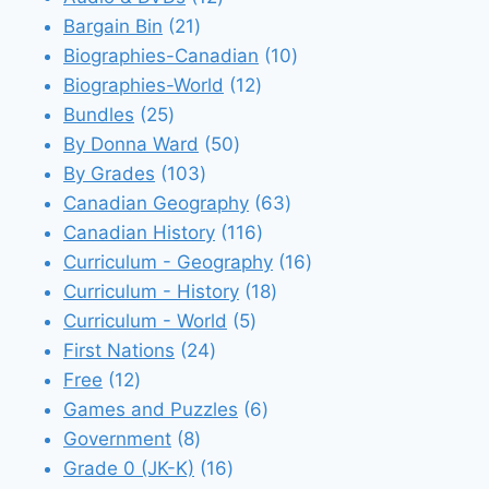
21
products
Bargain Bin
21
products
10
Biographies-Canadian
10
12
products
Biographies-World
12
25
products
Bundles
25
products
50
By Donna Ward
50
103
products
By Grades
103
products
63
Canadian Geography
63
116
products
Canadian History
116
products
16
Curriculum - Geography
16
18
products
Curriculum - History
18
5
products
Curriculum - World
5
24
products
First Nations
24
12
products
Free
12
products
6
Games and Puzzles
6
8
products
Government
8
products
16
Grade 0 (JK-K)
16