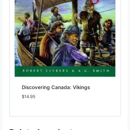
Discovering Canada: Vikings
$
14.95
Add to Wishlist