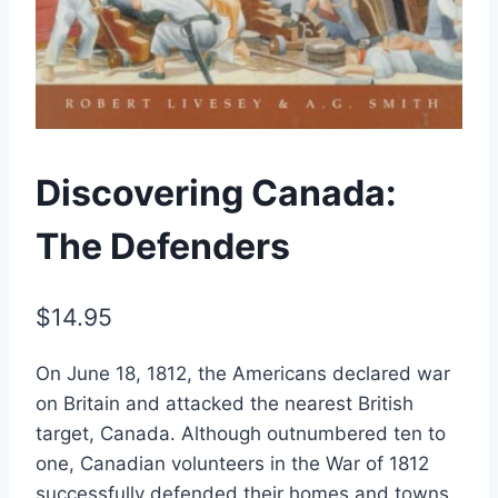
Discovering Canada:
The Defenders
$
14.95
On June 18, 1812, the Americans declared war
on Britain and attacked the nearest British
target, Canada. Although outnumbered ten to
one, Canadian volunteers in the War of 1812
successfully defended their homes and towns