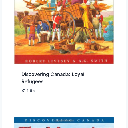
Discovering Canada: Loyal
Refugees
$
14.95
Add to Wishlist