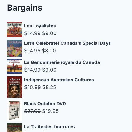
Bargains
Les Loyalistes
Original
Current
$
14.99
$
9.00
price
price
Let's Celebrate! Canada's Special Days
was:
is:
Original
Current
$
14.95
$
8.00
$14.99.
$9.00.
price
price
La Gendarmerie royale du Canada
was:
is:
Original
Current
$
14.99
$
9.00
$14.95.
$8.00.
price
price
Indigenous Australian Cultures
was:
is:
Original
Current
$
10.99
$
8.25
$14.99.
$9.00.
price
price
was:
is:
Black October DVD
Original
Current
$10.99.
$8.25.
$
27.00
$
19.95
price
price
was:
is:
La Traite des fourrures