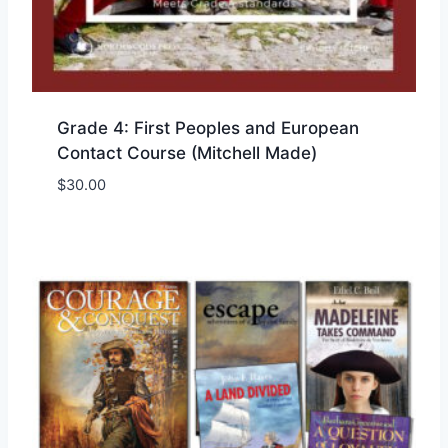
Grade 4: First Peoples and European
Contact Course (Mitchell Made)
$
30.00
Add to Wishlist