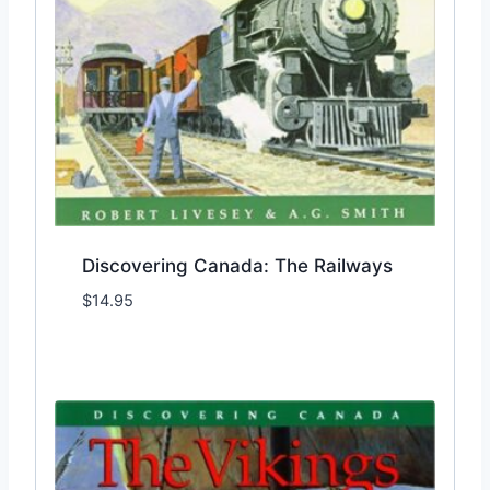
Discovering Canada: The Railways
$
14.95
Add to Wishlist