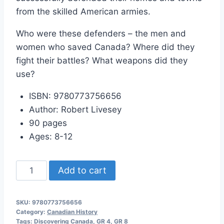
from the skilled American armies.
Who were these defenders – the men and
women who saved Canada? Where did they
fight their battles? What weapons did they
use?
ISBN: 9780773756656
Author: Robert Livesey
90 pages
Ages: 8-12
Discovering
Add to cart
Canada:
The
SKU:
9780773756656
Defenders
Category:
Canadian History
quantity
Tags:
Discovering Canada
,
GR 4
,
GR 8