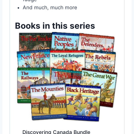
And much, much more
Books in this series
Discovering Canada Bundle