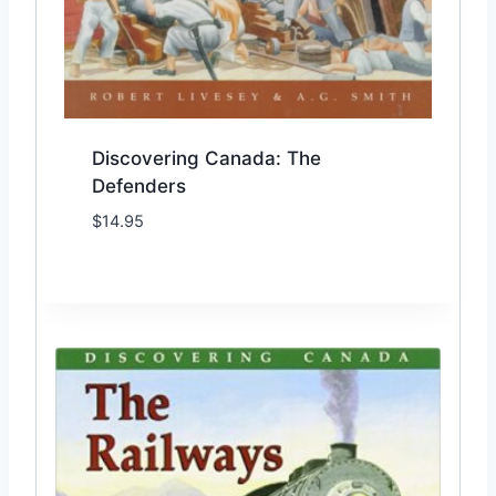
Discovering Canada: The
Defenders
$
14.95
Add to Wishlist