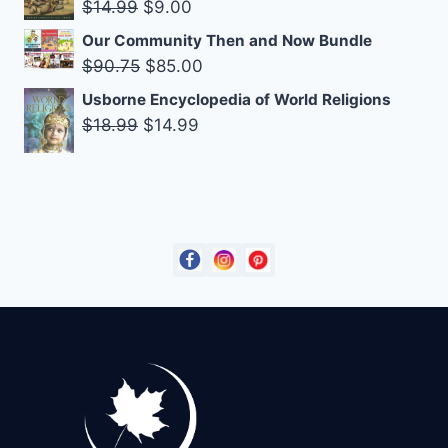
Original
Current
$
14.99
$
9.00
$27.00.
$19.95.
price
price
Our Community Then and Now Bundle
was:
is:
Original
Current
$
90.75
$
85.00
$14.99.
$9.00.
price
price
Usborne Encyclopedia of World Religions
was:
is:
Original
Current
$
18.99
$
14.99
$90.75.
$85.00.
price
price
was:
is:
$18.99.
$14.99.