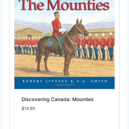
Discovering Canada: Mounties
$
14.95
Add to Wishlist