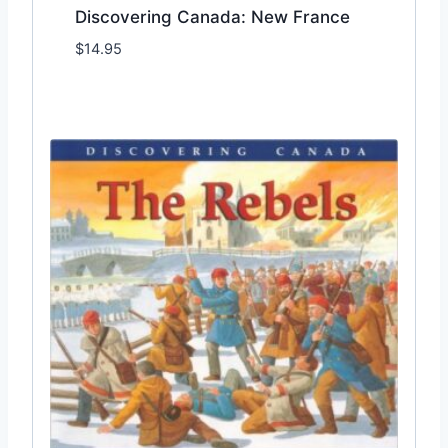
Discovering Canada: New France
$
14.95
Add to Wishlist