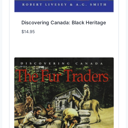
Discovering Canada: Black Heritage
$
14.95
Add to Wishlist