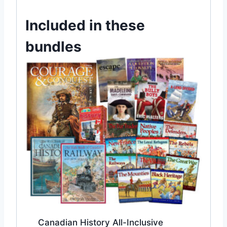
Included in these
bundles
Canadian History All-Inclusive