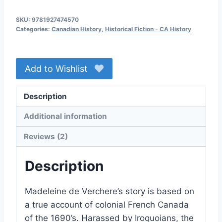
Command
SKU:
9781927474570
quantity
Categories:
Canadian History
,
Historical Fiction - CA History
Add to Wishlist
Description
Additional information
Reviews (2)
Description
Madeleine de Verchere’s story is based on
a true account of colonial French Canada
of the 1690’s. Harassed by Iroquoians, the