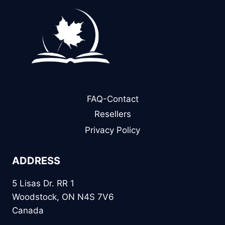
FAQ-Contact
Resellers
Privacy Policy
ADDRESS
5 Lisas Dr. RR 1
Woodstock, ON N4S 7V6
Canada