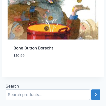
Bone Button Borscht
$
10.99
Add to Wishlist
Search