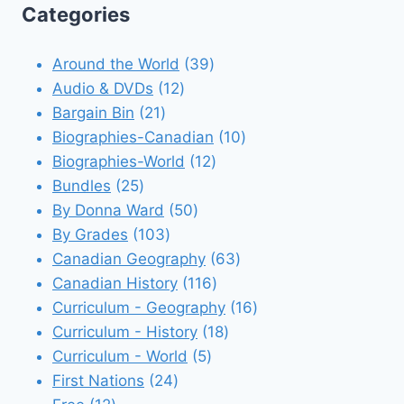
Categories
39
Around the World
39
12
products
Audio & DVDs
12
21
products
Bargain Bin
21
products
10
Biographies-Canadian
10
12
products
Biographies-World
12
25
products
Bundles
25
products
50
By Donna Ward
50
103
products
By Grades
103
products
63
Canadian Geography
63
116
products
Canadian History
116
products
16
Curriculum - Geography
16
18
products
Curriculum - History
18
5
products
Curriculum - World
5
24
products
First Nations
24