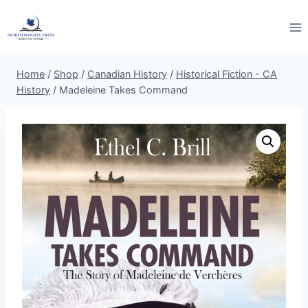
Skip
to
content
Home
/
Shop
/
Canadian History
/
Historical Fiction - CA
History
/
Madeleine Takes Command