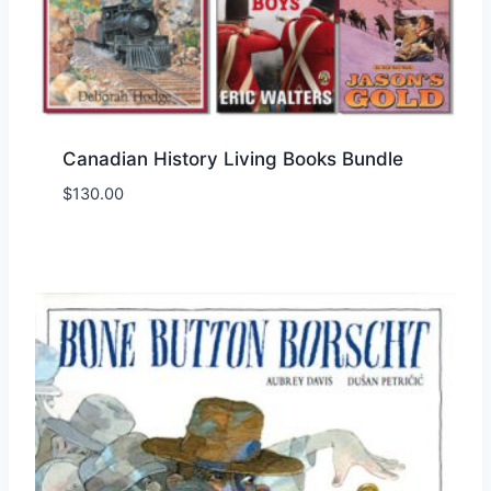
Canadian History Living Books Bundle
$
130.00
Add to Wishlist