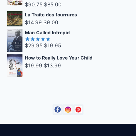
was:
is:
Original
Current
$
90.75
$
85.00
$27.99.
$19.99.
price
price
La Traite des fourrures
was:
is:
Original
Current
$
14.99
$
9.00
$90.75.
$85.00.
price
price
Man Called Intrepid
was:
is:
Original
Current
$
29.95
$
19.95
$14.99.
$9.00.
Rated
5.00
out of 5
price
price
How to Really Love Your Child
was:
is:
Original
Current
$
19.99
$
13.99
$29.95.
$19.95.
price
price
was:
is:
$19.99.
$13.99.