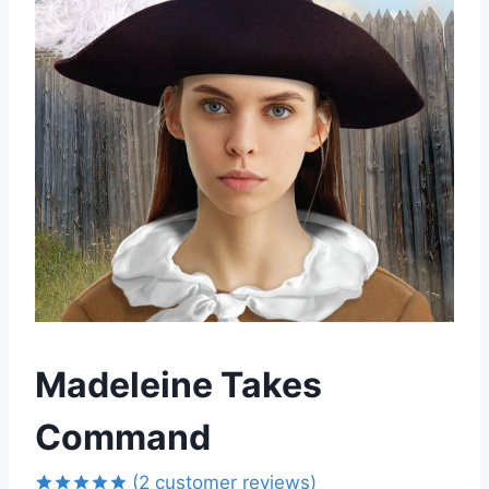
Madeleine Takes
Command
(
2
customer reviews)