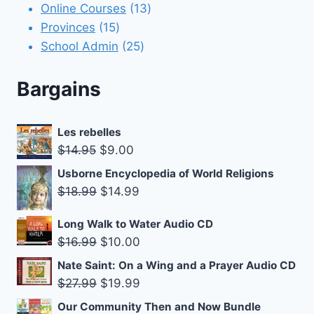
products
13
Online Courses
13
15
products
Provinces
15
products
25
School Admin
25
products
Bargains
Les rebelles
Original
Current
$
14.95
$
9.00
price
price
Usborne Encyclopedia of World Religions
was:
is:
Original
Current
$
18.99
$
14.99
$14.95.
$9.00.
price
price
Long Walk to Water Audio CD
was:
is:
Original
Current
$
16.99
$
10.00
$18.99.
$14.99.
price
price
Nate Saint: On a Wing and a Prayer Audio CD
was:
is:
Original
Current
$
27.99
$
19.99
$16.99.
$10.00.
price
price
Our Community Then and Now Bundle