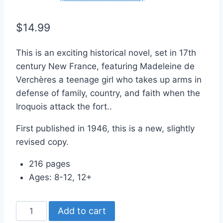
Rated
2
5.00
out of 5
$
14.99
based on
customer
ratings
This is an exciting historical novel, set in 17th
century New France, featuring Madeleine de
Verchères a teenage girl who takes up arms in
defense of family, country, and faith when the
Iroquois attack the fort..
First published in 1946, this is a new, slightly
revised copy.
216 pages
Ages: 8-12, 12+
Madeleine
Add to cart
Takes