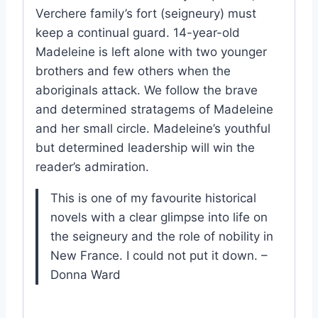
Verchere family’s fort (seigneury) must
keep a continual guard. 14-year-old
Madeleine is left alone with two younger
brothers and few others when the
aboriginals attack. We follow the brave
and determined stratagems of Madeleine
and her small circle. Madeleine’s youthful
but determined leadership will win the
reader’s admiration.
This is one of my favourite historical
novels with a clear glimpse into life on
the seigneury and the role of nobility in
New France. I could not put it down. –
Donna Ward