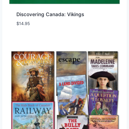
Discovering Canada: Vikings
$
14.95
Add to Wishlist