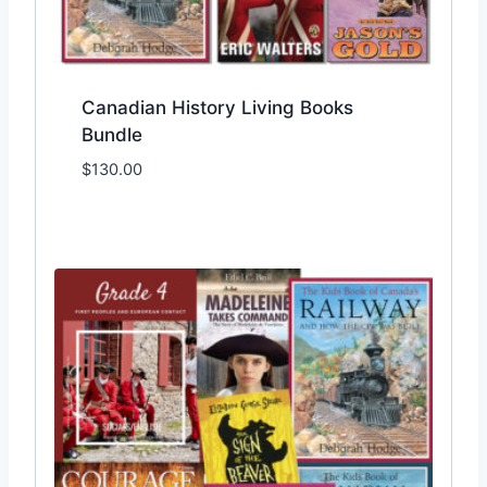
Canadian History Living Books
Bundle
$
130.00
Add to Wishlist