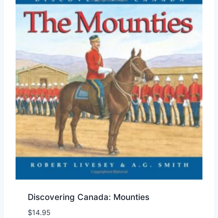
Discovering Canada: Mounties
$
14.95
Add to Wishlist