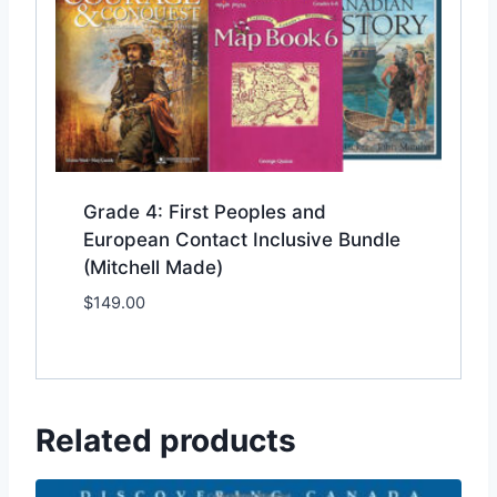
Grade 4: First Peoples and
European Contact Inclusive Bundle
(Mitchell Made)
$
149.00
Add to Wishlist
Related products