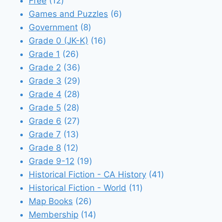
12
products
Free
12
products
6
Games and Puzzles
6
8
products
Government
8
products
16
Grade 0 (JK-K)
16
26
products
Grade 1
26
products
36
Grade 2
36
products
29
Grade 3
29
28
products
Grade 4
28
28
products
Grade 5
28
products
27
Grade 6
27
13
products
Grade 7
13
12
products
Grade 8
12
products
19
Grade 9-12
19
products
41
Historical Fiction - CA History
41
11
products
Historical Fiction - World
11
26
products
Map Books
26
products
14
Membership
14