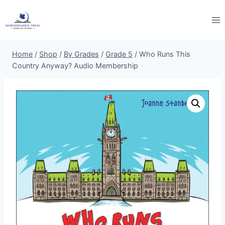
Skip
to
content
Home
/
Shop
/
By Grades
/
Grade 5
/
Who Runs This
Country Anyway? Audio Membership