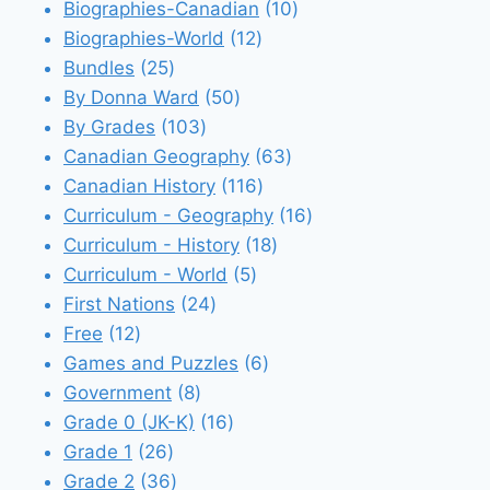
products
10
Biographies-Canadian
10
12
products
Biographies-World
12
25
products
Bundles
25
products
50
By Donna Ward
50
103
products
By Grades
103
products
63
Canadian Geography
63
116
products
Canadian History
116
products
16
Curriculum - Geography
16
18
products
Curriculum - History
18
5
products
Curriculum - World
5
24
products
First Nations
24
12
products
Free
12
products
6
Games and Puzzles
6
8
products
Government
8
products
16
Grade 0 (JK-K)
16
26
products
Grade 1
26
products
36
Grade 2
36