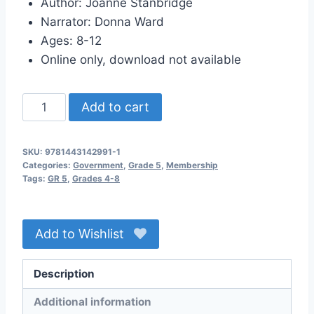
Author: Joanne Stanbridge
Narrator: Donna Ward
Ages: 8-12
Online only, download not available
Who
Add to cart
Runs
This
SKU:
9781443142991-1
Country
Categories:
Government
,
Grade 5
,
Membership
Anyway?
Tags:
GR 5
,
Grades 4-8
Audio
Membership
Add to Wishlist
quantity
Description
Additional information