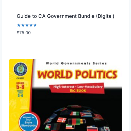
Guide to CA Government Bundle (Digital)
Rated
$
75.00
Add to Wishlist
4.67
out of 5