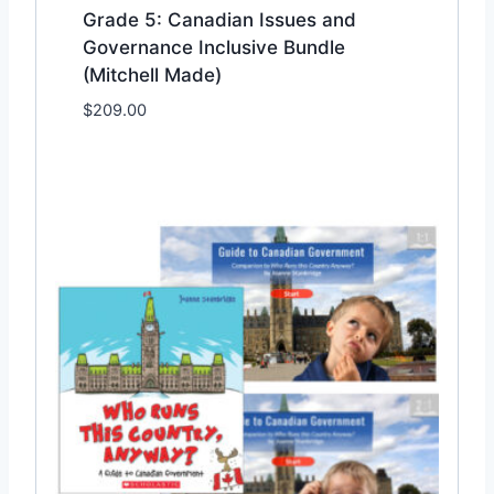
Grade 5: Canadian Issues and
Governance Inclusive Bundle
(Mitchell Made)
$
209.00
Add to Wishlist