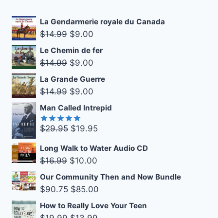
La Gendarmerie royale du Canada
Original
Current
$
14.99
$
9.00
price
price
Le Chemin de fer
was:
is:
Original
Current
$
14.99
$
9.00
$14.99.
$9.00.
price
price
La Grande Guerre
was:
is:
Original
Current
$
14.99
$
9.00
$14.99.
$9.00.
price
price
Man Called Intrepid
was:
is:
Original
Current
$
29.95
$
19.95
$14.99.
$9.00.
Rated
5.00
out of 5
price
price
Long Walk to Water Audio CD
was:
is:
Original
Current
$
16.99
$
10.00
$29.95.
$19.95.
price
price
Our Community Then and Now Bundle
was:
is:
Original
Current
$
90.75
$
85.00
$16.99.
$10.00.
price
price
How to Really Love Your Teen
was:
is:
Original
Current