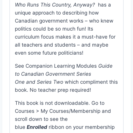
Who Runs This Country, Anyway?
has a
unique approach to describing how
Canadian government works – who knew
politics could be so much fun! Its
curriculum focus makes it a must-have for
all teachers and students – and maybe
even some future politicians!
See Companion Learning Modules
Guide
to Canadian Government Series
One and Series Two
which compliment this
book. No teacher prep required!
This book is not downloadable. Go to
Courses > My Courses/Membership and
scroll down to see the
blue
Enrolled
ribbon on your membership