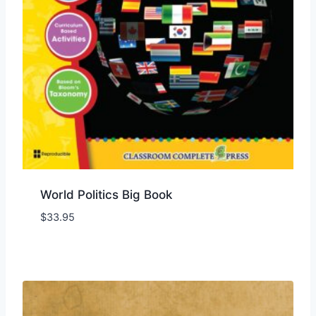
World Politics Big Book
$
33.95
Add to Wishlist