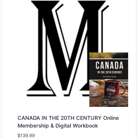
CANADA IN THE 20TH CENTURY Online
Membership & Digital Workbook
$
139.99