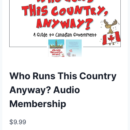
Who Runs This Country
Anyway? Audio
Membership
$
9.99