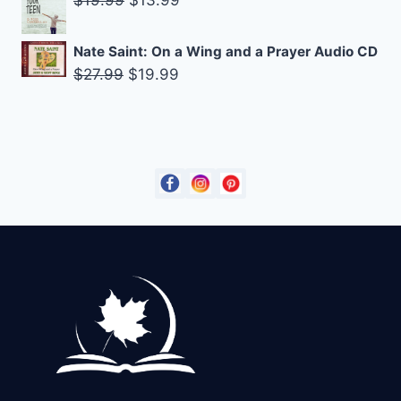
$
19.99
$
13.99
$90.75.
$85.00.
price
price
was:
is:
Nate Saint: On a Wing and a Prayer Audio CD
$19.99.
$13.99.
Original
Current
$
27.99
$
19.99
price
price
was:
is:
$27.99.
$19.99.