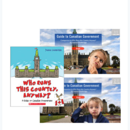
Add to Wishlist