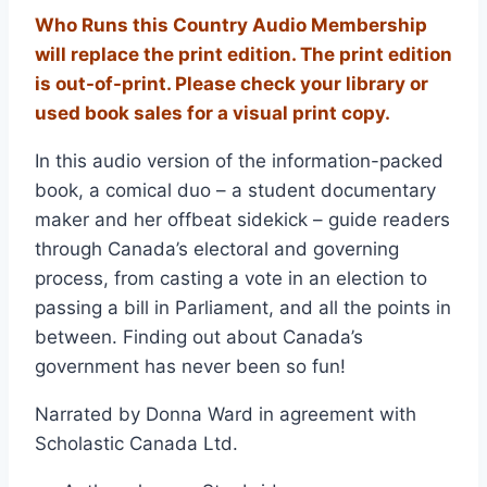
Who Runs this Country Audio Membership
will replace the print edition. The print edition
is out-of-print. Please check your library or
used book sales for a visual print copy.
In this audio version of the information-packed
book, a comical duo – a student documentary
maker and her offbeat sidekick – guide readers
through Canada’s electoral and governing
process, from casting a vote in an election to
passing a bill in Parliament, and all the points in
between. Finding out about Canada’s
government has never been so fun!
Narrated by Donna Ward in agreement with
Scholastic Canada Ltd.