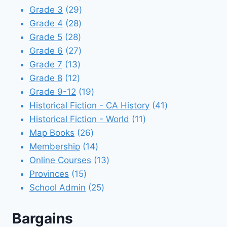
products
29
Grade 3
29
28
products
Grade 4
28
28
products
Grade 5
28
products
27
Grade 6
27
13
products
Grade 7
13
12
products
Grade 8
12
products
19
Grade 9-12
19
products
41
Historical Fiction - CA History
41
11
products
Historical Fiction - World
11
26
products
Map Books
26
products
14
Membership
14
products
13
Online Courses
13
15
products
Provinces
15
products
25
School Admin
25
products
Bargains