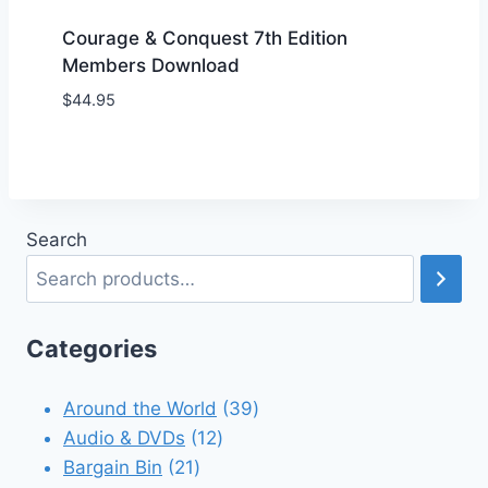
Courage & Conquest 7th Edition
Members Download
$
44.95
Add to Wishlist
Search
Categories
39
Around the World
39
12
products
Audio & DVDs
12
21
products
Bargain Bin
21