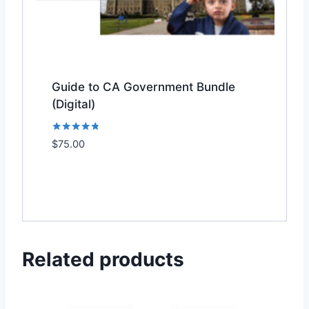
Guide to CA Government Bundle
(Digital)
Rated
$
75.00
Add to Wishlist
4.67
out of 5
Related products