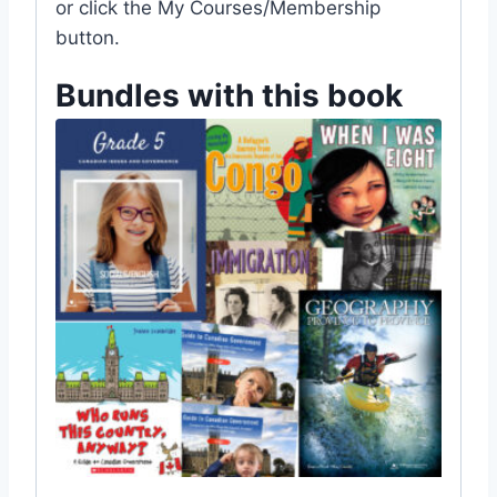
or click the My Courses/Membership
button.
Bundles with this book