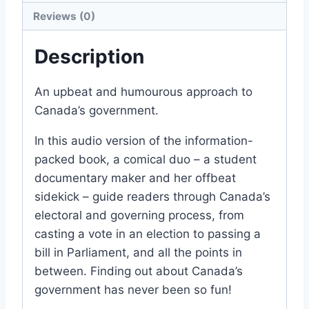
Reviews (0)
Description
An upbeat and humourous approach to
Canada’s government.
In this audio version of the information-
packed book, a comical duo – a student
documentary maker and her offbeat
sidekick – guide readers through Canada’s
electoral and governing process, from
casting a vote in an election to passing a
bill in Parliament, and all the points in
between. Finding out about Canada’s
government has never been so fun!