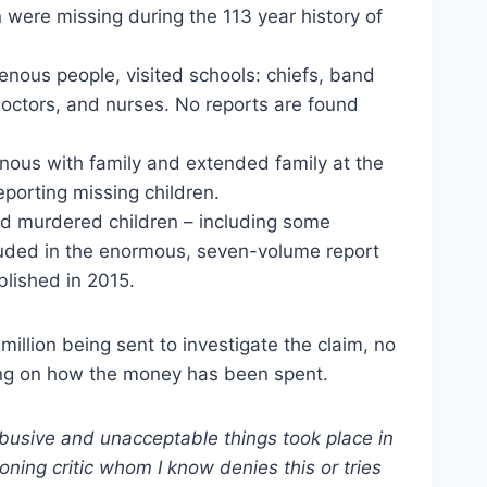
 were missing during the 113 year history of
enous people, visited schools: chiefs, band
, doctors, and nurses. No reports are found
nous with family and extended family at the
porting missing children.
nd murdered children – including some
cluded in the enormous, seven-volume report
blished in 2015.
million being sent to investigate the claim, no
ng on how the money has been spent.
busive and unacceptable things took place in
ioning critic whom I know denies this or tries