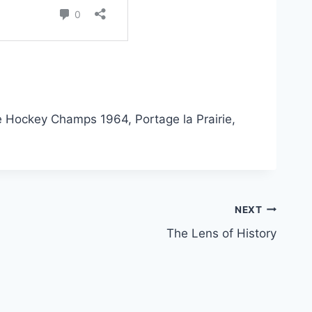
e Hockey Champs 1964, Portage la Prairie,
NEXT
The Lens of History