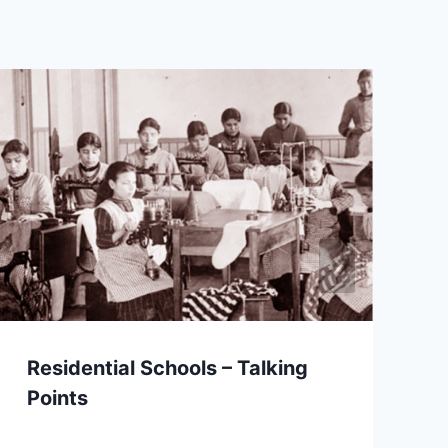
Residential Schools – Talking
Points