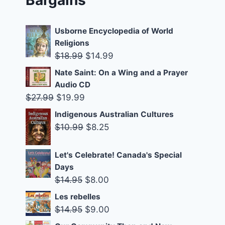
Usborne Encyclopedia of World
Religions
Original
Current
$
18.99
$
14.99
price
price
Nate Saint: On a Wing and a Prayer
was:
is:
Audio CD
$18.99.
$14.99.
Original
Current
$
27.99
$
19.99
price
price
Indigenous Australian Cultures
was:
is:
Original
Current
$
10.99
$
8.25
$27.99.
$19.99.
price
price
was:
is:
Let's Celebrate! Canada's Special
Days
$10.99.
$8.25.
Original
Current
$
14.95
$
8.00
price
price
Les rebelles
was:
is:
Original
Current
$
14.95
$
9.00
$14.95.
$8.00.
price
price