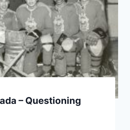
nada – Questioning