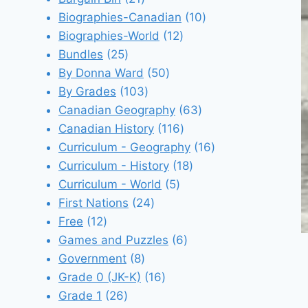
products
10
Biographies-Canadian
10
12
products
Biographies-World
12
25
products
Bundles
25
products
50
By Donna Ward
50
103
products
By Grades
103
products
63
Canadian Geography
63
116
products
Canadian History
116
products
16
Curriculum - Geography
16
18
products
Curriculum - History
18
5
products
Curriculum - World
5
24
products
First Nations
24
12
products
Free
12
products
6
Games and Puzzles
6
8
products
Government
8
products
16
Grade 0 (JK-K)
16
26
products
Grade 1
26