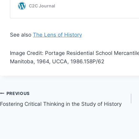
See also
The Lens of History
Image Credit: Portage Residential School Mercantil
Manitoba, 1964, UCCA, 1986.158P/62
Post
PREVIOUS
Fostering Critical Thinking in the Study of History
navigation