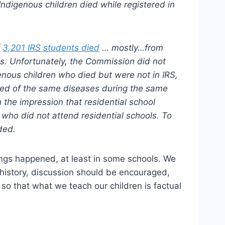
 Indigenous children died while registered in
f
3,201 IRS students died
… mostly…from
sis. Unfortunately, the Commission did not
nous children who died but were not in IRS,
ied of the same diseases during the same
 the impression that residential school
 who did not attend residential schools. To
ded.
ings happened, at least in some schools. We
 history, discussion should be encouraged,
, so that what we teach our children is factual