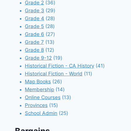
products
36
Grade 2
36
products
29
Grade 3
29
28
products
Grade 4
28
28
products
Grade 5
28
products
27
Grade 6
27
13
products
Grade 7
13
12
products
Grade 8
12
products
19
Grade 9-12
19
products
41
Historical Fiction - CA History
41
11
products
Historical Fiction - World
11
26
products
Map Books
26
products
14
Membership
14
products
13
Online Courses
13
15
products
Provinces
15
products
25
School Admin
25
products
Bargains