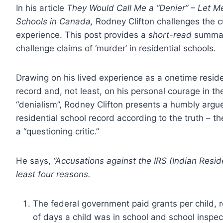
In his article
They Would Call Me a “Denier” – Let Me
Schools in Canada,
Rodney Clifton challenges the c
experience. This post provides a
short-read
summary
challenge claims of ‘murder’ in residential schools.
Drawing on his lived experience as a onetime resid
record and, not least, on his personal courage in th
“denialism”, Rodney Clifton presents a humbly argue
residential school record according to the truth – th
a “questioning critic.”
He says,
“Accusations against the IRS (Indian Residen
least four reasons.
The federal government paid grants per child, 
of days a child was in school and school inspect