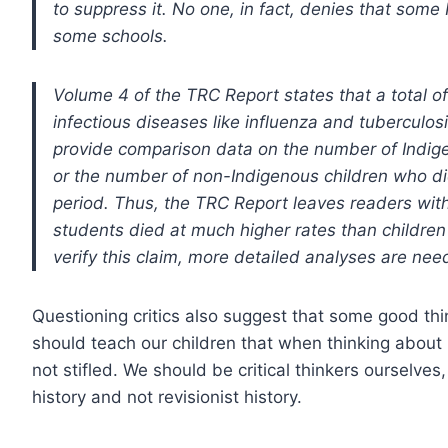
to suppress it. No one, in fact, denies that some
some schools.
Volume 4 of the TRC Report states that a total o
infectious diseases like influenza and tuberculo
provide comparison data on the number of Indige
or the number of non-Indigenous children who d
period. Thus, the TRC Report leaves readers with
students died at much higher rates than children
verify this claim, more detailed analyses are nee
Questioning critics also suggest that some good th
should teach our children that when thinking about
not stifled. We should be critical thinkers ourselves
history and not revisionist history.