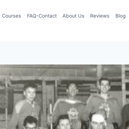
Courses
FAQ-Contact
About Us
Reviews
Blog