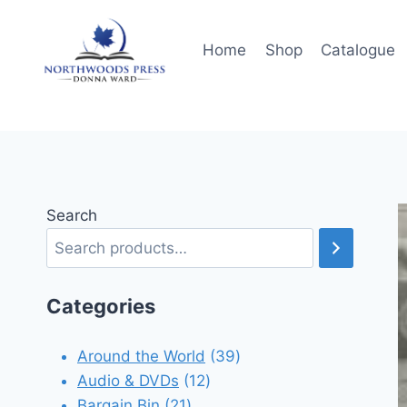
Skip
to
Home
Shop
Catalogue
content
Search
Categories
39
Around the World
39
12
products
Audio & DVDs
12
21
products
Bargain Bin
21