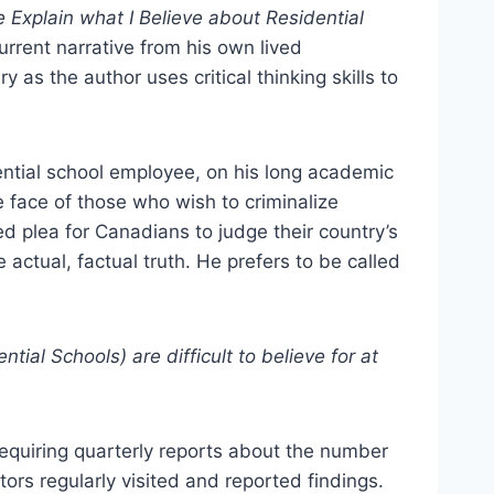
 Explain what I Believe about Residential
urrent narrative from his own lived
 as the author uses critical thinking skills to
ential school employee, on his long academic
e face of those who wish to criminalize
d plea for Canadians to judge their country’s
e actual, factual truth. He prefers to be called
tial Schools) are difficult to believe for at
requiring quarterly reports about the number
ors regularly visited and reported findings.