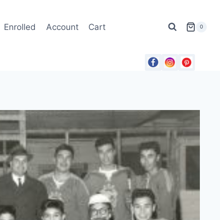
Enrolled
Account
Cart
0