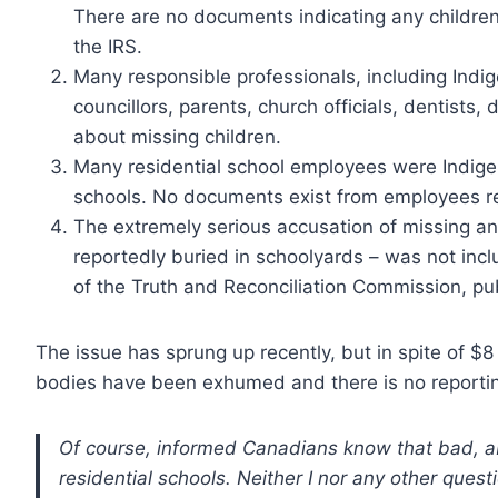
There are no documents indicating any children
the IRS.
Many responsible professionals, including Indig
councillors, parents, church officials, dentists
about missing children.
Many residential school employees were Indige
schools. No documents exist from employees re
The extremely serious accusation of missing a
reportedly buried in schoolyards – was not in
of the Truth and Reconciliation Commission, pu
The issue has sprung up recently, but in spite of $8 
bodies have been exhumed and there is no reporti
Of course, informed Canadians know that bad, a
residential schools. Neither I nor any other quest