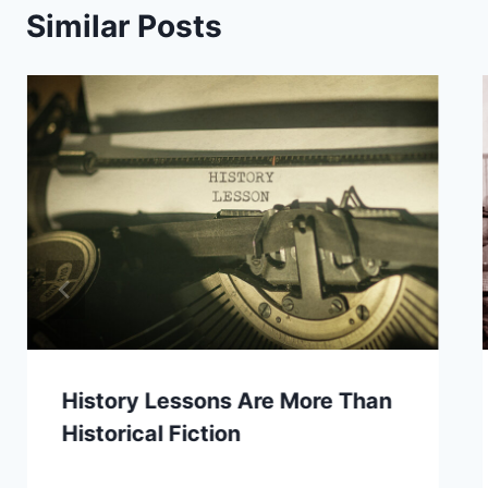
Similar Posts
History Lessons Are More Than
Historical Fiction