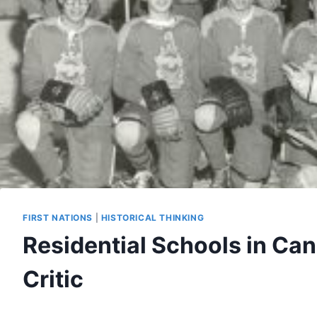
FIRST NATIONS
|
HISTORICAL THINKING
Residential Schools in Ca
Critic