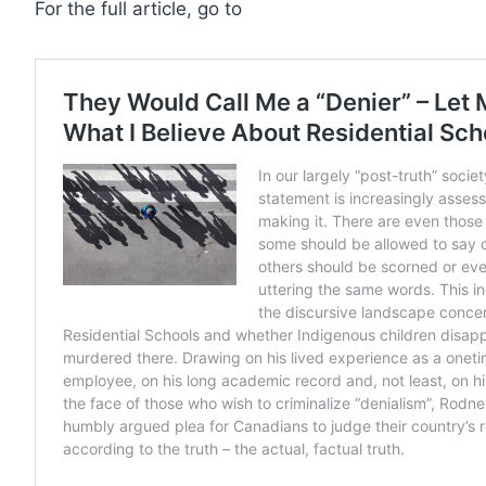
For the full article, go to