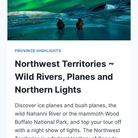
PROVINCE HIGHLIGHTS
Northwest Territories ~
Wild Rivers, Planes and
Northern Lights
Discover ice planes and bush planes, the
wild Nahanni River or the mammoth Wood
Buffalo National Park, and top your tour off
with a night show of lights. The Northwest