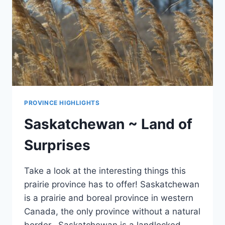
PROVINCE HIGHLIGHTS
Saskatchewan ~ Land of
Surprises
Take a look at the interesting things this
prairie province has to offer! Saskatchewan
is a prairie and boreal province in western
Canada, the only province without a natural