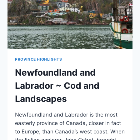
PROVINCE HIGHLIGHTS
Newfoundland and
Labrador ~ Cod and
Landscapes
Newfoundland and Labrador is the most
easterly province of Canada, closer in fact
to Europe, than Canada’s west coast. When