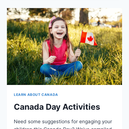
LEARN ABOUT CANADA
Canada Day Activities
Need some suggestions for engaging your