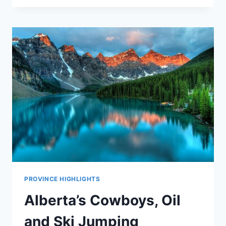
PROVINCE HIGHLIGHTS
Alberta’s Cowboys, Oil
and Ski Jumping