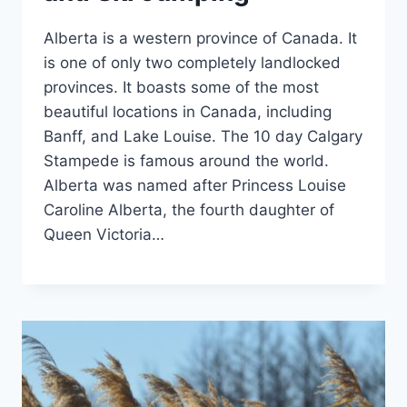
Alberta is a western province of Canada. It
is one of only two completely landlocked
provinces. It boasts some of the most
beautiful locations in Canada, including
Banff, and Lake Louise. The 10 day Calgary
Stampede is famous around the world.
Alberta was named after Princess Louise
Caroline Alberta, the fourth daughter of
Queen Victoria…