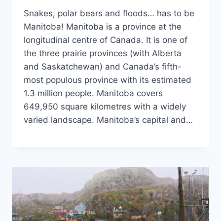
Snakes, polar bears and floods… has to be
Manitoba! Manitoba is a province at the
longitudinal centre of Canada. It is one of
the three prairie provinces (with Alberta
and Saskatchewan) and Canada’s fifth-
most populous province with its estimated
1.3 million people. Manitoba covers
649,950 square kilometres with a widely
varied landscape. Manitoba’s capital and…