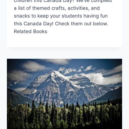
children this Canada Day? We’ve compiled
a list of themed crafts, activities, and
snacks to keep your students having fun
this Canada Day! Check them out below.
Related Books