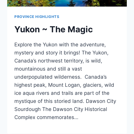
PROVINCE HIGHLIGHTS
Yukon ~ The Magic
Explore the Yukon with the adventure,
mystery and story it brings! The Yukon,
Canada’s northwest territory, is wild,
mountainous and still a vast
underpopulated wilderness. Canada’s
highest peak, Mount Logan, glaciers, wild
ice aqua rivers and trails are part of the
mystique of this storied land. Dawson City
Sourdough The Dawson City Historical
Complex commemorates…