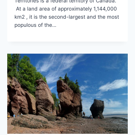
Territories is a federal territory of Canada.
At a land area of approximately 1,144,000
km2 , it is the second-largest and the most
populous of the…