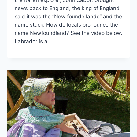
the Italian explorer, John Cabot, brought
news back to England, the king of England
said it was the “New founde lande” and the
name stuck. How do locals pronounce the
name Newfoundland? See the video below.
Labrador is a…