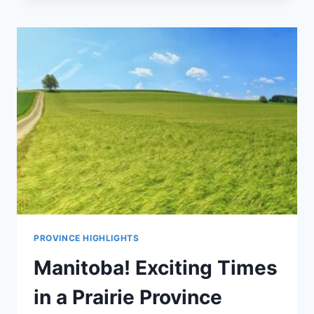
PROVINCE HIGHLIGHTS
Manitoba! Exciting Times
in a Prairie Province