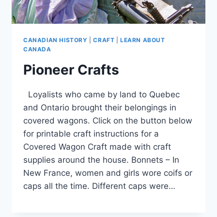
CANADIAN HISTORY
|
CRAFT
|
LEARN ABOUT
CANADA
Pioneer Crafts
Loyalists who came by land to Quebec
and Ontario brought their belongings in
covered wagons. Click on the button below
for printable craft instructions for a
Covered Wagon Craft made with craft
supplies around the house. Bonnets – In
New France, women and girls wore coifs or
caps all the time. Different caps were…