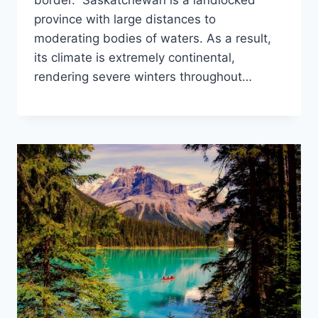
border. Saskatchewan is a landlocked
province with large distances to
moderating bodies of waters. As a result,
its climate is extremely continental,
rendering severe winters throughout…