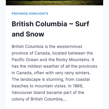
PROVINCE HIGHLIGHTS
British Columbia ~ Surf
and Snow
British Columbia is the westernmost
province of Canada, located between the
Pacific Ocean and the Rocky Mountains. It
has the mildest weather of all the provinces
in Canada, often with very rainy winters.
The landscape is stunning, from coastal
beaches to mountain vistas. In 1866,
Vancouver Island became part of the
colony of British Columbia,…