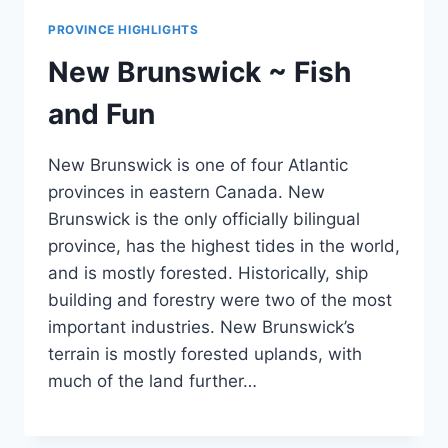
PROVINCE HIGHLIGHTS
New Brunswick ~ Fish
and Fun
New Brunswick is one of four Atlantic
provinces in eastern Canada. New
Brunswick is the only officially bilingual
province, has the highest tides in the world,
and is mostly forested. Historically, ship
building and forestry were two of the most
important industries. New Brunswick’s
terrain is mostly forested uplands, with
much of the land further…