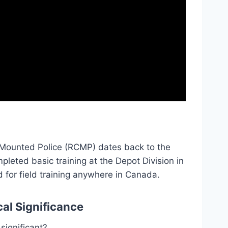
n Mounted Police (RCMP) dates back to the
pleted basic training at the Depot Division in
d for field training anywhere in Canada.
cal Significance
significant?