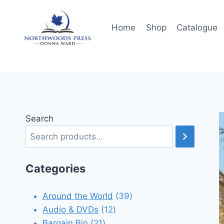
Skip
to
Home
Shop
Catalogue
content
Search
Categories
39
Around the World
39
12
products
Audio & DVDs
12
21
products
Bargain Bin
21