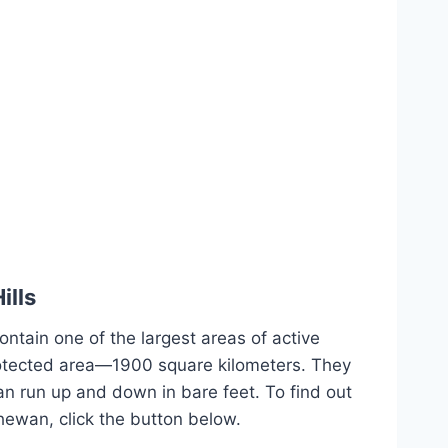
ills
ontain one of the largest areas of active
otected area—1900 square kilometers. They
an run up and down in bare feet. To find out
hewan, click the button below.