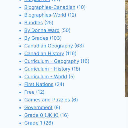
products
10
Biographies-Canadian
10
12
products
Biographies-World
12
25
products
Bundles
25
products
50
By Donna Ward
50
103
products
By Grades
103
products
63
Canadian Geography
63
116
products
Canadian History
116
products
16
Curriculum - Geography
16
18
products
Curriculum - History
18
5
products
Curriculum - World
5
24
products
First Nations
24
12
products
Free
12
products
6
Games and Puzzles
6
8
products
Government
8
products
16
Grade 0 (JK-K)
16
26
products
Grade 1
26