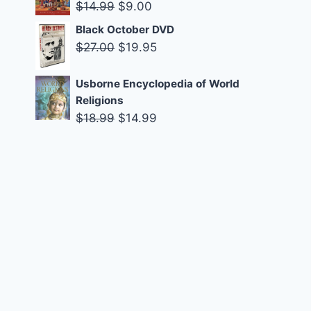
was:
is:
Original
Current
$
14.99
$
9.00
$14.99.
$9.00.
price
price
Black October DVD
was:
is:
Original
Current
$
27.00
$
19.95
$14.99.
$9.00.
price
price
was:
is:
Usborne Encyclopedia of World
Religions
$27.00.
$19.95.
Original
Current
$
18.99
$
14.99
price
price
was:
is:
$18.99.
$14.99.