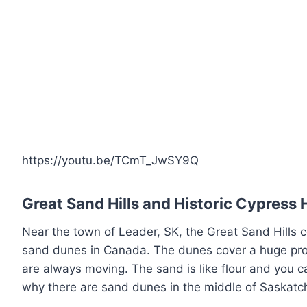
https://youtu.be/TCmT_JwSY9Q
Great Sand Hills and Historic Cypress H
Near the town of Leader, SK, the Great Sand Hills c
sand dunes in Canada. The dunes cover a huge pr
are always moving. The sand is like flour and you c
why there are sand dunes in the middle of Saskatc