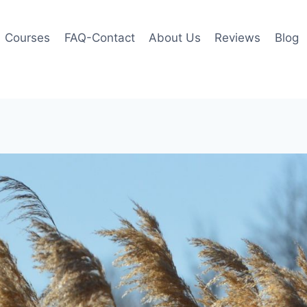
Courses
FAQ-Contact
About Us
Reviews
Blog