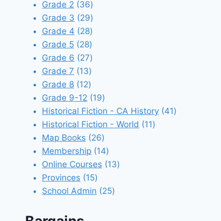
products
36
Grade 2
36
products
29
Grade 3
29
28
products
Grade 4
28
28
products
Grade 5
28
products
27
Grade 6
27
13
products
Grade 7
13
12
products
Grade 8
12
products
19
Grade 9-12
19
products
41
Historical Fiction - CA History
41
11
products
Historical Fiction - World
11
26
products
Map Books
26
products
14
Membership
14
products
13
Online Courses
13
15
products
Provinces
15
products
25
School Admin
25
products
Bargains