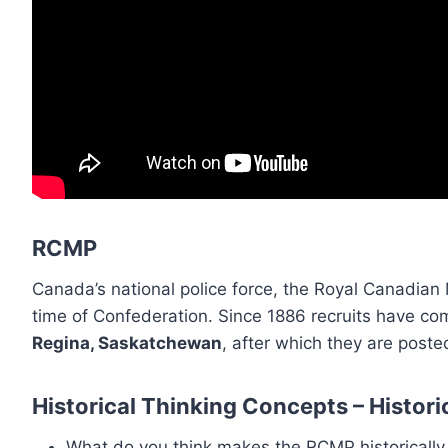
RCMP
Canada’s national police force, the Royal Canadia
time of Confederation. Since 1886 recruits have com
Regina, Saskatchewan
, after which they are poste
Historical Thinking Concepts – Histori
What do you think makes the RCMP historically 