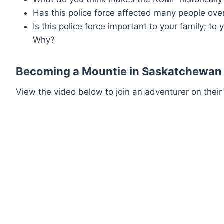
Has this police force affected many people ove
Is this police force important to your family; to
Why?
Becoming a Mountie in Saskatchewan
View the video below to join an adventurer on their