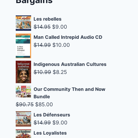
Les rebelles
Original
Current
$
14.95
$
9.00
price
price
Man Called Intrepid Audio CD
was:
is:
Original
Current
$
14.99
$
10.00
$14.95.
$9.00.
price
price
was:
is:
Indigenous Australian Cultures
$14.99.
$10.00.
Original
Current
$
10.99
$
8.25
price
price
was:
is:
Our Community Then and Now
Bundle
$10.99.
$8.25.
Original
Current
$
90.75
$
85.00
price
price
Les Défenseurs
was:
is:
Original
Current
$
14.99
$
9.00
$90.75.
$85.00.
price
price
Les Loyalistes