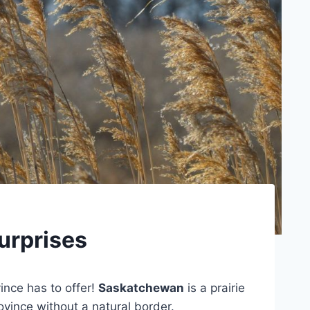
urprises
vince has to offer!
Saskatchewan
is a prairie
ovince without a natural border.