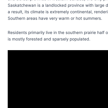
Saskatchewan is a landlocked province with large 
a result, its climate is extremely continental, rende
Southern areas have very warm or hot summers.
Residents primarily live in the southern prairie half 
is mostly forested and sparsely populated.