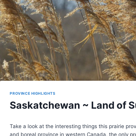
PROVINCE HIGHLIGHTS
Saskatchewan ~ Land of S
Take a look at the interesting things this prairie pro
and boreal province in western Canada, the only pr