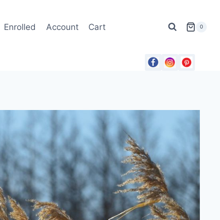
Enrolled
Account
Cart
0