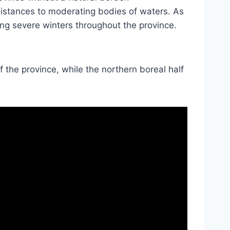
distances to moderating bodies of waters. As
ring severe winters throughout the province.
of the province, while the northern boreal half