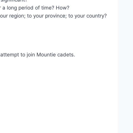
r a long period of time? How?
 your region; to your province; to your country?
 attempt to join Mountie cadets.