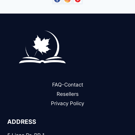
FAQ-Contact
Resellers
Privacy Policy
ADDRESS