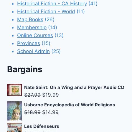
products
41
Historical Fiction - CA History
41
11
products
Historical Fiction - World
11
26
products
Map Books
26
products
14
Membership
14
products
13
Online Courses
13
15
products
Provinces
15
products
25
School Admin
25
products
Bargains
Nate Saint: On a Wing and a Prayer Audio CD
Original
Current
$
27.99
$
19.99
price
price
Usborne Encyclopedia of World Religions
was:
is:
Original
Current
$
18.99
$
14.99
$27.99.
$19.99.
price
price
Les Défenseurs
was:
is: