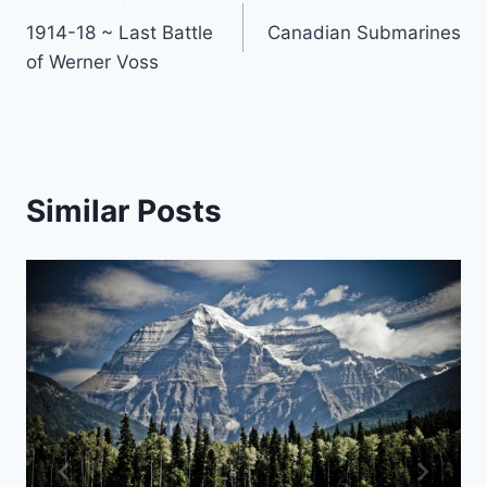
Post
1914-18 ~ Last Battle
Canadian Submarines
navigation
of Werner Voss
Similar Posts