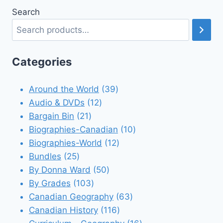
Search
Categories
39
Around the World
39
12
products
Audio & DVDs
12
21
products
Bargain Bin
21
products
10
Biographies-Canadian
10
12
products
Biographies-World
12
25
products
Bundles
25
products
50
By Donna Ward
50
103
products
By Grades
103
products
63
Canadian Geography
63
116
products
Canadian History
116