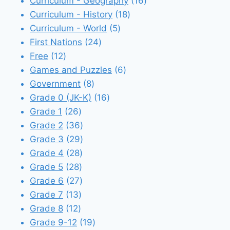
products
16
Curriculum - Geography
16
18
products
Curriculum - History
18
5
products
Curriculum - World
5
24
products
First Nations
24
12
products
Free
12
products
6
Games and Puzzles
6
8
products
Government
8
products
16
Grade 0 (JK-K)
16
26
products
Grade 1
26
products
36
Grade 2
36
products
29
Grade 3
29
28
products
Grade 4
28
28
products
Grade 5
28
products
27
Grade 6
27
13
products
Grade 7
13
12
products
Grade 8
12
products
19
Grade 9-12
19