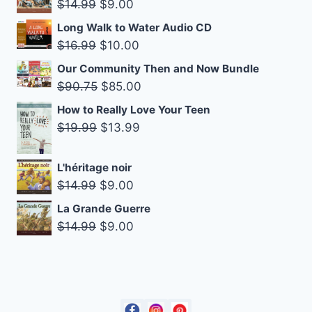
Original
Current
$
14.99
$
9.00
$18.99.
$14.99.
price
price
Long Walk to Water Audio CD
was:
is:
Original
Current
$
16.99
$
10.00
$14.99.
$9.00.
price
price
Our Community Then and Now Bundle
was:
is:
Original
Current
$
90.75
$
85.00
$16.99.
$10.00.
price
price
How to Really Love Your Teen
was:
is:
Original
Current
$
19.99
$
13.99
$90.75.
$85.00.
price
price
was:
is:
L'héritage noir
$19.99.
$13.99.
Original
Current
$
14.99
$
9.00
price
price
La Grande Guerre
was:
is:
Original
Current
$
14.99
$
9.00
$14.99.
$9.00.
price
price
was:
is:
$14.99.
$9.00.