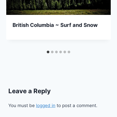
British Columbia ~ Surf and Snow
Leave a Reply
You must be
logged in
to post a comment.