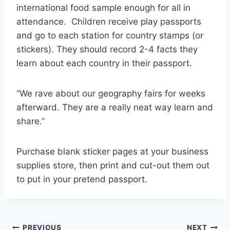
international food sample enough for all in
attendance. Children receive play passports
and go to each station for country stamps (or
stickers). They should record 2-4 facts they
learn about each country in their passport.
“We rave about our geography fairs for weeks
afterward. They are a really neat way learn and
share.”
Purchase blank sticker pages at your business
supplies store, then print and cut-out them out
to put in your pretend passport.
PREVIOUS
NEXT