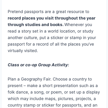
Pretend passports are a great resource to
record places you visit throughout the year
through studies and books.
Whenever you
read a story set in a world location, or study
another culture, put a sticker or stamp in your
passport for a record of all the places you’ve
virtually visited.
Class or co-op Group Activity:
Plan a Geography Fair. Choose a country to
present – make a short presentation such as a
folk dance, a song, or poem, or set up a display
which may include maps, pictures, projects, a
country stamp or sticker for passports, and an