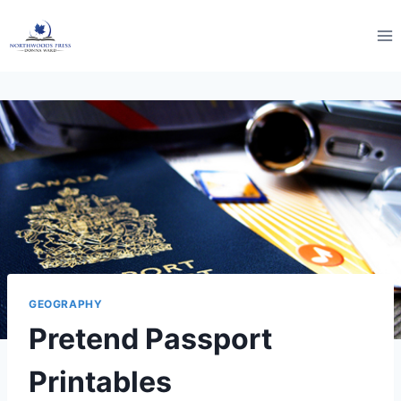
Skip
to
content
GEOGRAPHY
Pretend Passport
Printables