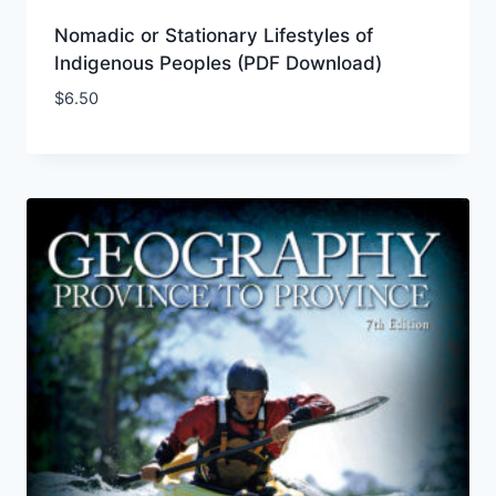
Nomadic or Stationary Lifestyles of
Indigenous Peoples (PDF Download)
$
6.50
Add to Wishlist