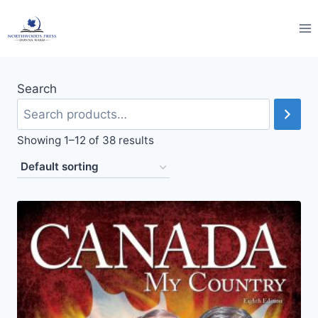
Skip
to
content
Search
Showing 1–12 of 38 results