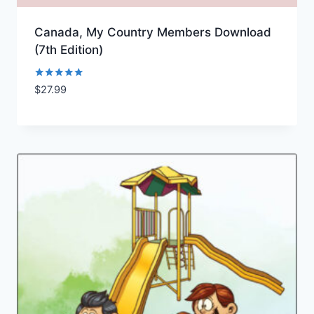
Canada, My Country Members Download
(7th Edition)
Rated
$
27.99
Add to Wishlist
5.00
out of 5