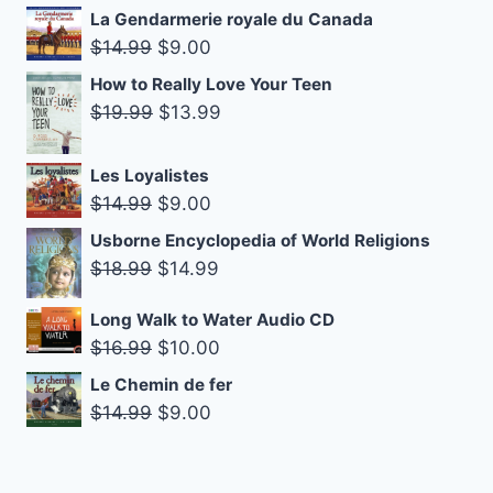
$14.99.
$9.00.
price
price
La Gendarmerie royale du Canada
was:
is:
Original
Current
$
14.99
$
9.00
$27.99.
$19.99.
price
price
How to Really Love Your Teen
was:
is:
Original
Current
$
19.99
$
13.99
$14.99.
$9.00.
price
price
was:
is:
Les Loyalistes
$19.99.
$13.99.
Original
Current
$
14.99
$
9.00
price
price
Usborne Encyclopedia of World Religions
was:
is:
Original
Current
$
18.99
$
14.99
$14.99.
$9.00.
price
price
Long Walk to Water Audio CD
was:
is:
Original
Current
$
16.99
$
10.00
$18.99.
$14.99.
price
price
Le Chemin de fer
was:
is:
Original
Current
$
14.99
$
9.00
$16.99.
$10.00.
price
price
was:
is: