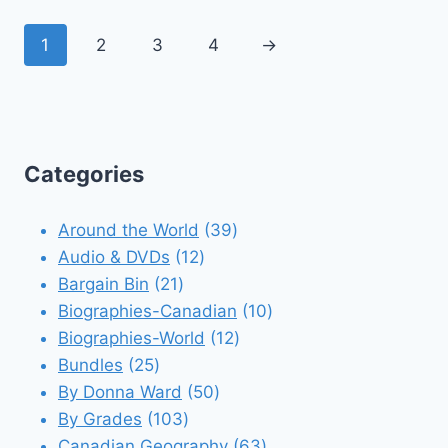
1
2
3
4
→
Categories
39
Around the World
39
12
products
Audio & DVDs
12
21
products
Bargain Bin
21
products
10
Biographies-Canadian
10
12
products
Biographies-World
12
25
products
Bundles
25
products
50
By Donna Ward
50
103
products
By Grades
103
products
63
Canadian Geography
63