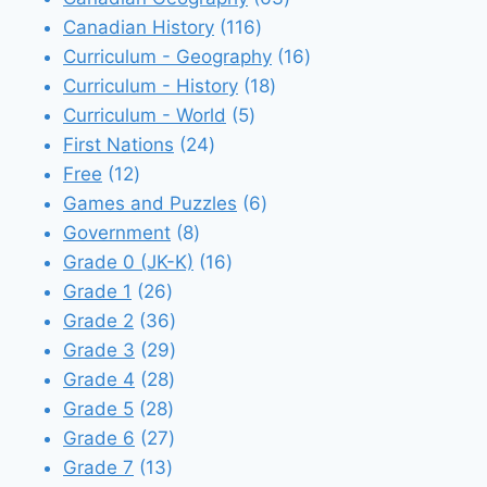
116
products
Canadian History
116
products
16
Curriculum - Geography
16
18
products
Curriculum - History
18
5
products
Curriculum - World
5
24
products
First Nations
24
12
products
Free
12
products
6
Games and Puzzles
6
8
products
Government
8
products
16
Grade 0 (JK-K)
16
26
products
Grade 1
26
products
36
Grade 2
36
products
29
Grade 3
29
28
products
Grade 4
28
28
products
Grade 5
28
products
27
Grade 6
27
13
products
Grade 7
13