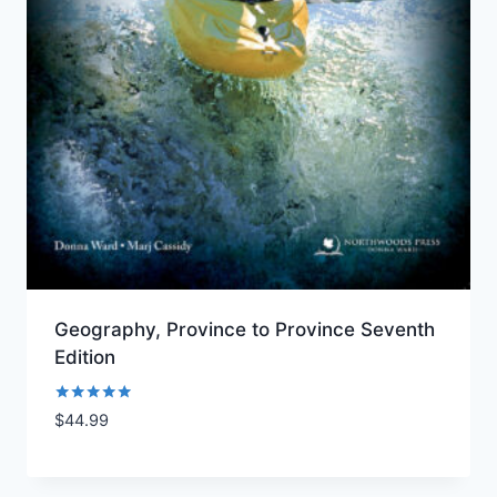
Geography, Province to Province Seventh
Edition
Rated
$
44.99
Add to Wishlist
5.00
out of 5