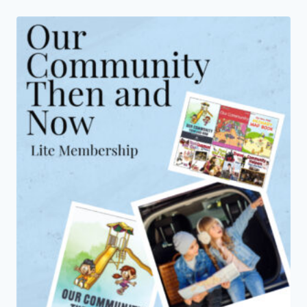
through
$14.00