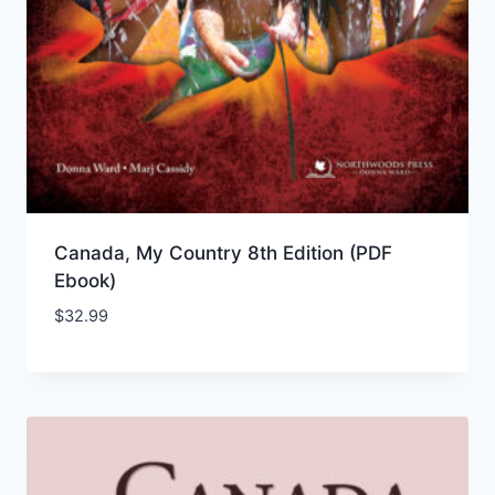
Canada, My Country 8th Edition (PDF
Ebook)
$
32.99
Add to Wishlist