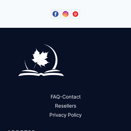
$14.99.
$9.00.
FAQ-Contact
Resellers
Privacy Policy