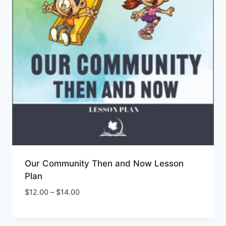
Our Community Then and Now Lesson
Plan
Price
$
12.00
–
$
14.00
Add to Wishlist
range:
$12.00