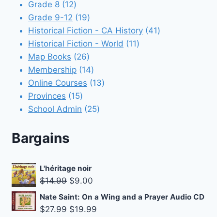
12
products
Grade 8
12
products
19
Grade 9-12
19
products
41
Historical Fiction - CA History
41
11
products
Historical Fiction - World
11
26
products
Map Books
26
products
14
Membership
14
products
13
Online Courses
13
15
products
Provinces
15
products
25
School Admin
25
products
Bargains
L'héritage noir
Original
Current
$
14.99
$
9.00
price
price
Nate Saint: On a Wing and a Prayer Audio CD
was:
is:
Original
Current
$
27.99
$
19.99