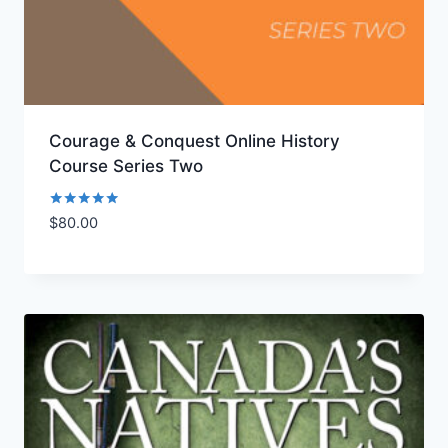
Courage & Conquest Online History
Course Series Two
Rated
$
80.00
Add to Wishlist
5.00
out of 5