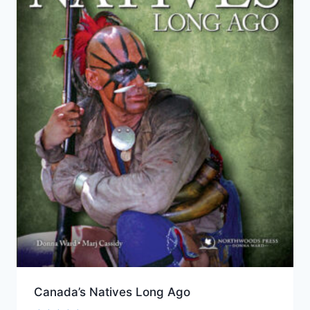
Canada’s Natives Long Ago