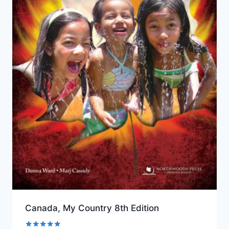
Canada, My Country 8th Edition