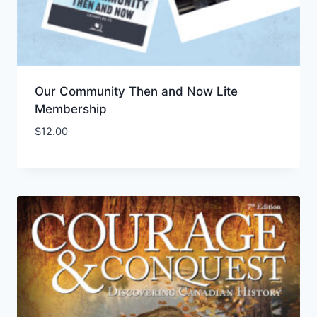
Our Community Then and Now Lite
Membership
$
12.00
Add to Wishlist