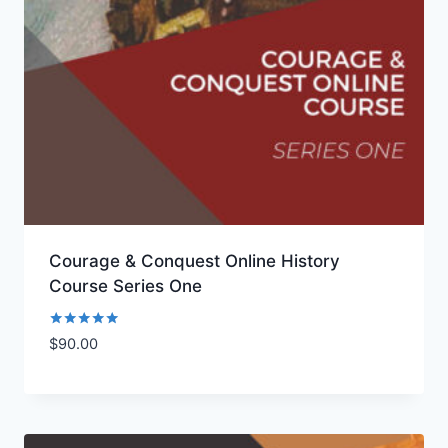
Courage & Conquest Online History
Course Series One
Rated
$
90.00
Add to Wishlist
5.00
out of 5