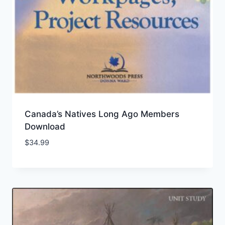
Canada’s Natives Long Ago Members
Download
$
34.99
Add to Wishlist