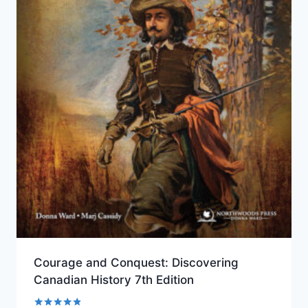
Courage and Conquest: Discovering
Canadian History 7th Edition