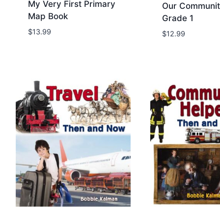
My Very First Primary
Our Communit
Map Book
Grade 1
Add to Wishlist
Add to Wis
$
13.99
$
12.99