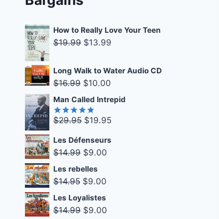
How to Really Love Your Teen
Original
Current
$
19.99
$
13.99
price
price
was:
is:
Long Walk to Water Audio CD
$19.99.
$13.99.
Original
Current
$
16.99
$
10.00
price
price
Man Called Intrepid
was:
is:
Original
Current
$
29.95
$
19.95
$16.99.
$10.00.
Rated
5.00
out of 5
price
price
Les Défenseurs
was:
is:
Original
Current
$
14.99
$
9.00
$29.95.
$19.95.
price
price
Les rebelles
was:
is:
Original
Current
$
14.95
$
9.00
$14.99.
$9.00.
price
price
Les Loyalistes
was:
is:
Original
Current
$
14.99
$
9.00