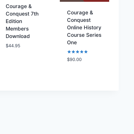
Courage &
Courage &
Conquest 7th
Conquest
Edition
Online History
Members
Course Series
Download
Add to
Add to
One
$
44.95
Wishlist
Wishlist
Rated
$
90.00
5.00
out of 5