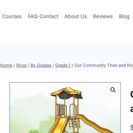
Courses
FAQ-Contact
About Us
Reviews
Blog
Home
/
Shop
/
By Grades
/
Grade 1
/
Our Community Then and No