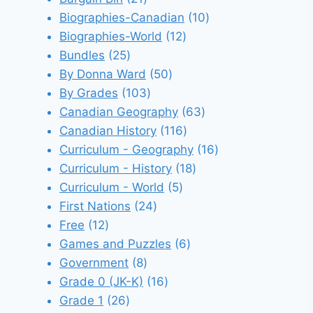
products
10
Biographies-Canadian
10
12
products
Biographies-World
12
25
products
Bundles
25
products
50
By Donna Ward
50
103
products
By Grades
103
products
63
Canadian Geography
63
116
products
Canadian History
116
products
16
Curriculum - Geography
16
18
products
Curriculum - History
18
5
products
Curriculum - World
5
24
products
First Nations
24
12
products
Free
12
products
6
Games and Puzzles
6
8
products
Government
8
products
16
Grade 0 (JK-K)
16
26
products
Grade 1
26