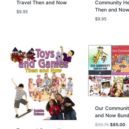
Travel Then and Now
Community He
Then and No
$
9.95
Add to Wishlist
Add to Wis
$
9.95
Our Communit
and Now Bund
O
C
$
90.75
$
85.00