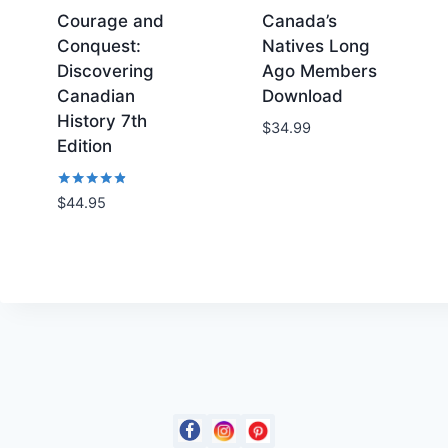
7
.
Courage and
Canada’s
5
Conquest:
Natives Long
.
Discovering
Ago Members
Canadian
Download
History 7th
Add to
Add to
$
34.99
Edition
Wishlist
Wishlist
Rated
$
44.95
4.71
out of 5