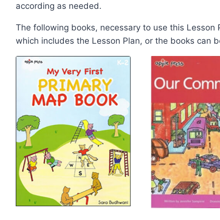
according as needed.
The following books, necessary to use this Lesson
which includes the Lesson Plan, or the books can 