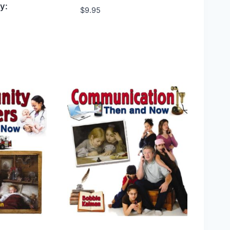
y:
$
9.95
hlist
Add to Wishlist