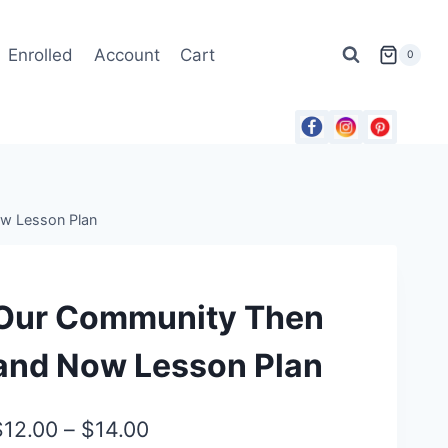
Enrolled
Account
Cart
0
w Lesson Plan
Our Community Then
and Now Lesson Plan
Price
$
12.00
–
$
14.00