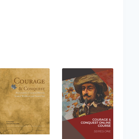
hlist