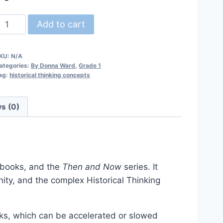
ur
Add to cart
ommunity
hen
KU:
N/A
nd
ategories:
By Donna Ward
,
Grade 1
Now
ag:
historical thinking concepts
esson
lan
s (0)
uantity
rkbooks, and the
Then and Now
series. It
ity, and the complex Historical Thinking
eks, which can be accelerated or slowed