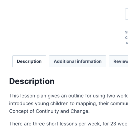
O
C
T
S
a
C
T
L
P
Description
Additional information
Review
q
Description
This lesson plan gives an outline for using two wo
introduces young children to mapping, their commun
Concept of Continuity and Change.
There are three short lessons per week, for 23 we