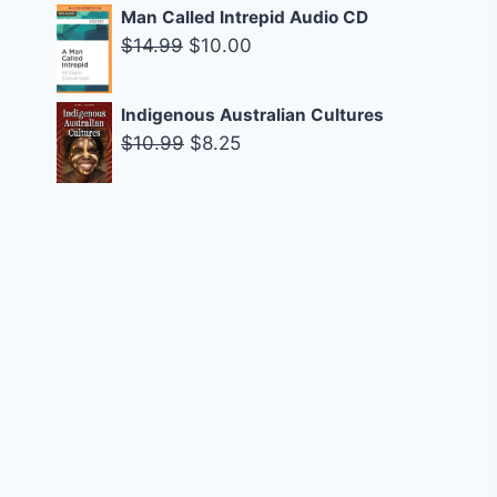
$14.95.
$9.00.
price
price
Man Called Intrepid Audio CD
was:
is:
Original
Current
$
14.99
$
10.00
$14.99.
$9.00.
price
price
was:
is:
Indigenous Australian Cultures
$14.99.
$10.00.
Original
Current
$
10.99
$
8.25
price
price
was:
is:
$10.99.
$8.25.