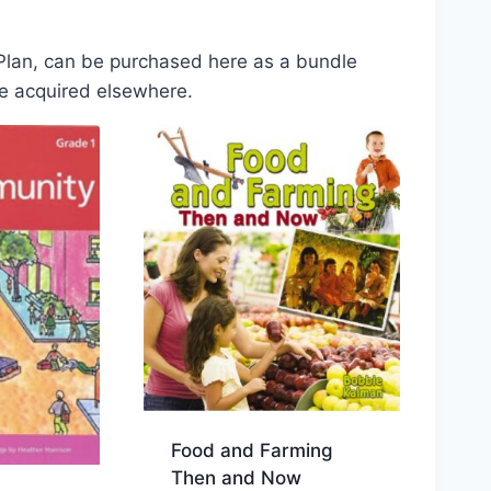
 Plan, can be purchased here as a bundle
be acquired elsewhere.
Food and Farming
Then and Now