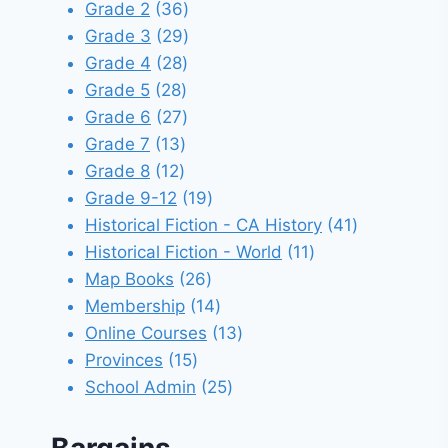
products
36
Grade 2
36
products
29
Grade 3
29
28
products
Grade 4
28
28
products
Grade 5
28
products
27
Grade 6
27
13
products
Grade 7
13
12
products
Grade 8
12
products
19
Grade 9-12
19
products
41
Historical Fiction - CA History
41
11
products
Historical Fiction - World
11
26
products
Map Books
26
products
14
Membership
14
products
13
Online Courses
13
15
products
Provinces
15
products
25
School Admin
25
products
Bargains