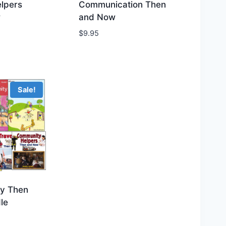
lpers
Communication Then
w
and Now
hlist
Add to Wishlist
$
9.95
Sale!
y Then
le