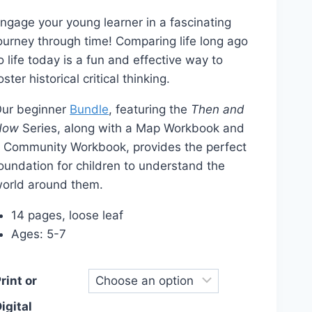
range:
ngage your young learner in a fascinating
$12.00
ourney through time! Comparing life long ago
through
o life today is a fun and effective way to
$14.00
oster historical critical thinking.
ur beginner
Bundle
, featuring the
Then and
Now
Series, along with a Map Workbook and
 Community Workbook, provides the perfect
oundation for children to understand the
orld around them.
14 pages, loose leaf
Ages: 5-7
rint or
igital