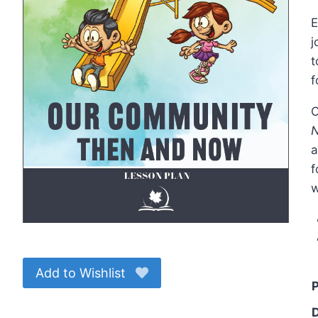
E
j
t
f
O
a
f
w
Add to Wishlist
P
D