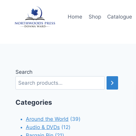
Skip
to
Home
Shop
Catalogue
content
Search
Categories
39
Around the World
39
12
products
Audio & DVDs
12
21
products
Bargain Bin
21