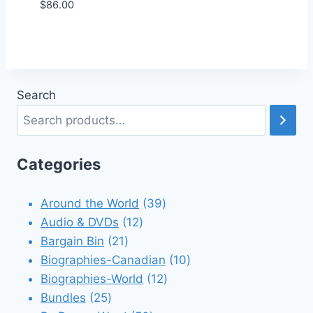
$
86.00
Add to Wishlist
Search
Categories
39
Around the World
39
12
products
Audio & DVDs
12
21
products
Bargain Bin
21
products
10
Biographies-Canadian
10
12
products
Biographies-World
12
25
products
Bundles
25