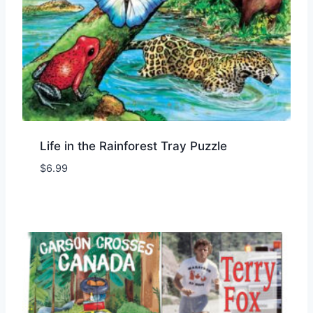
Life in the Rainforest Tray Puzzle
$
6.99
Add to Wishlist