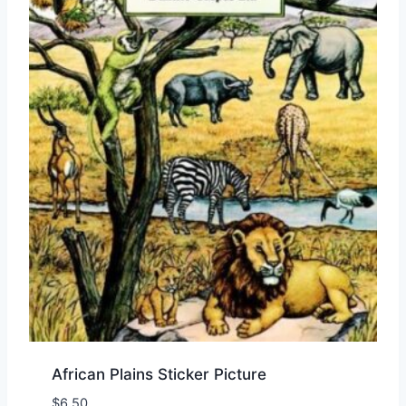
African Plains Sticker Picture
$
6.50