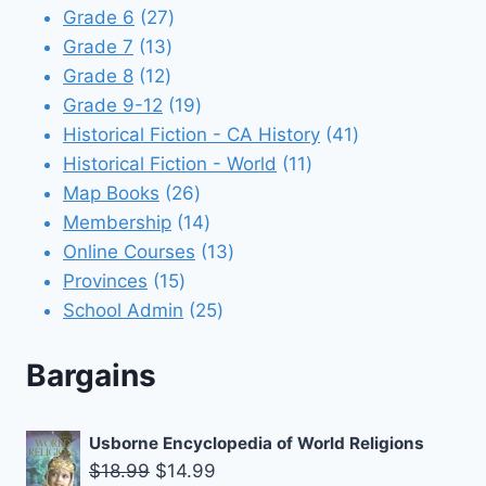
products
27
Grade 6
27
13
products
Grade 7
13
12
products
Grade 8
12
products
19
Grade 9-12
19
products
41
Historical Fiction - CA History
41
11
products
Historical Fiction - World
11
26
products
Map Books
26
products
14
Membership
14
products
13
Online Courses
13
15
products
Provinces
15
products
25
School Admin
25
products
Bargains
Usborne Encyclopedia of World Religions
Original
Current
$
18.99
$
14.99