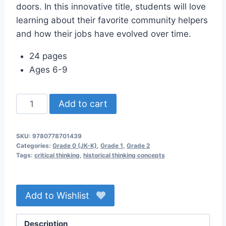
doors. In this innovative title, students will love
learning about their favorite community helpers
and how their jobs have evolved over time.
24 pages
Ages 6-9
Community
Add to cart
Helpers
Then
SKU:
9780778701439
and
Categories:
Grade 0 (JK-K)
,
Grade 1
,
Grade 2
Now
Tags:
critical thinking
,
historical thinking concepts
quantity
Add to Wishlist
Description