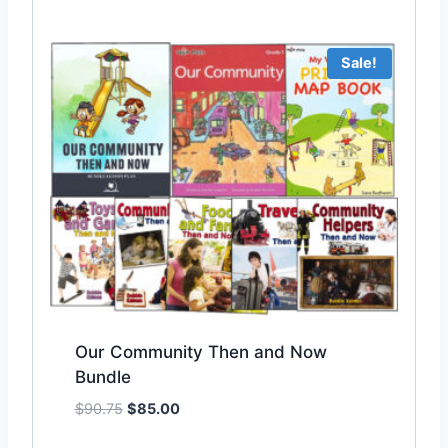
Sale!
Our Community Then and Now
Bundle
O
C
$
90.75
$
85.00
Add to Wishlist
r
u