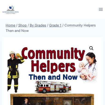
Skip
to
content
Home
/
Shop
/
By Grades
/
Grade 1
/
Community Helpers
Then and Now