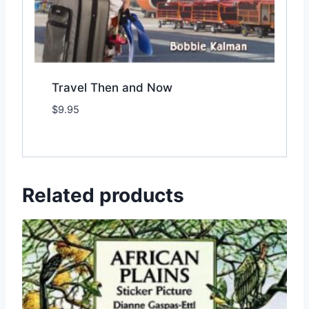
Travel Then and Now
$
9.95
Add to Wishlist
Related products