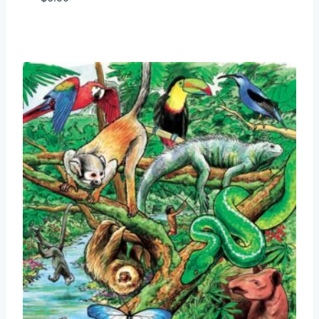
Add to Wishlist