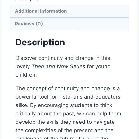
Additional information
Reviews (0)
Description
Discover continuity and change in this
lovely
Then and Now Series
for young
children.
The concept of continuity and change is a
powerful tool for historians and educators
alike. By encouraging students to think
critically about the past, we can help them
develop the skills they need to navigate
the complexities of the present and the
challenges of the future. Through the