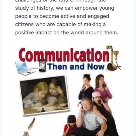
study of history, we can empower young
people to become active and engaged
citizens who are capable of making a
positive impact on the world around them.