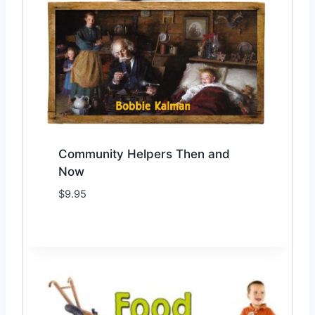
Community Helpers Then and
Now
$
9.95
Add to Wishlist