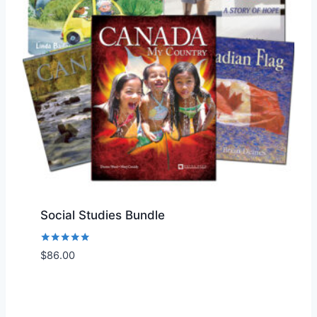
Social Studies Bundle
Rated
$
86.00
Add to Wishlist
5.00
out of 5