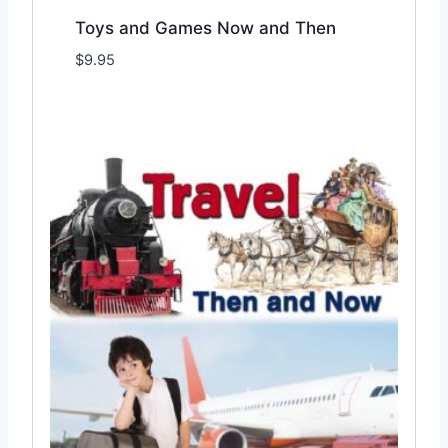
Toys and Games Now and Then
$
9.95
Add to Wishlist