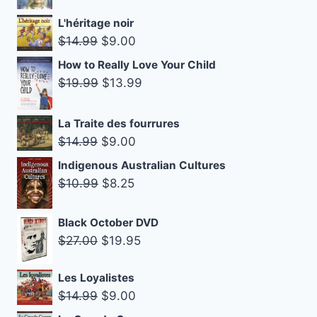
price
price
L'héritage noir
was:
is:
Original
Current
$
14.99
$
9.00
$18.99.
$14.99.
price
price
How to Really Love Your Child
was:
is:
Original
Current
$
19.99
$
13.99
$14.99.
$9.00.
price
price
was:
is:
La Traite des fourrures
$19.99.
$13.99.
Original
Current
$
14.99
$
9.00
price
price
Indigenous Australian Cultures
was:
is:
Original
Current
$
10.99
$
8.25
$14.99.
$9.00.
price
price
was:
is:
Black October DVD
Original
Current
$10.99.
$8.25.
$
27.00
$
19.95
price
price
was:
is:
Les Loyalistes
Original
Current
$
14.99
$
9.00
$27.00.
$19.95.
price
price