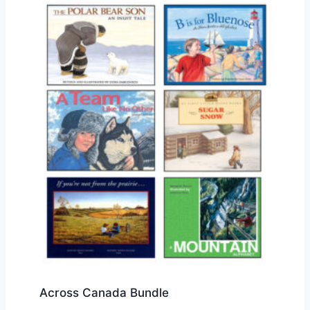
Across Canada Bundle