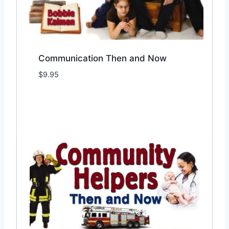
Communication Then and Now
$
9.95
Add to Wishlist