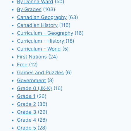
products
50
By Donna Ward
50
103
products
By Grades
103
products
63
Canadian Geography
63
116
products
Canadian History
116
products
16
Curriculum - Geography
16
18
products
Curriculum - History
18
5
products
Curriculum - World
5
24
products
First Nations
24
12
products
Free
12
products
6
Games and Puzzles
6
8
products
Government
8
products
16
Grade 0 (JK-K)
16
26
products
Grade 1
26
products
36
Grade 2
36
products
29
Grade 3
29
28
products
Grade 4
28
28
products
Grade 5
28