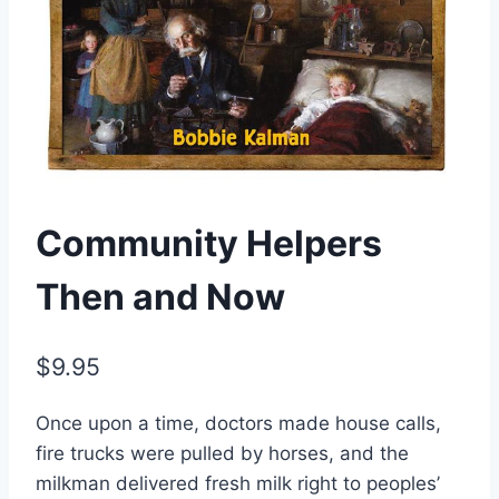
Community Helpers
Then and Now
$
9.95
Once upon a time, doctors made house calls,
fire trucks were pulled by horses, and the
milkman delivered fresh milk right to peoples’