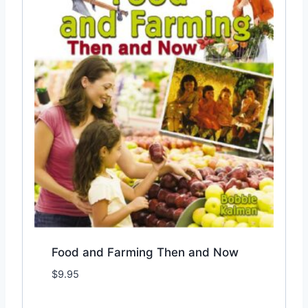
Food and Farming Then and Now
$
9.95
Add to Wishlist