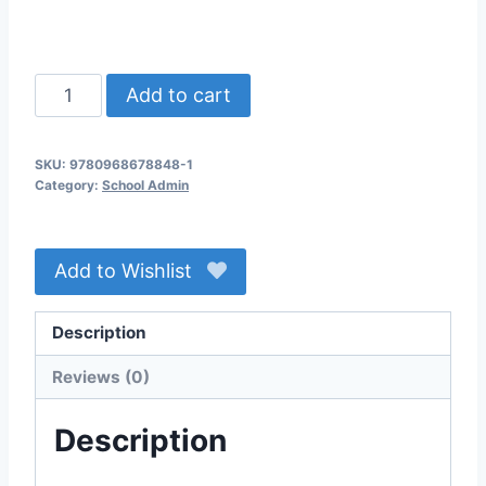
Email
Add to cart
Sent
Africa
SKU:
9780968678848-1
a
Category:
School Admin
Land
of
Hope
Add to Wishlist
Lite
Membership
Description
quantity
Reviews (0)
Description