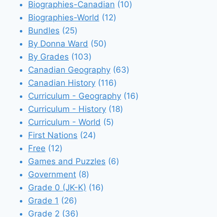
products
10
Biographies-Canadian
10
12
products
Biographies-World
12
25
products
Bundles
25
products
50
By Donna Ward
50
103
products
By Grades
103
products
63
Canadian Geography
63
116
products
Canadian History
116
products
16
Curriculum - Geography
16
18
products
Curriculum - History
18
5
products
Curriculum - World
5
24
products
First Nations
24
12
products
Free
12
products
6
Games and Puzzles
6
8
products
Government
8
products
16
Grade 0 (JK-K)
16
26
products
Grade 1
26
products
36
Grade 2
36