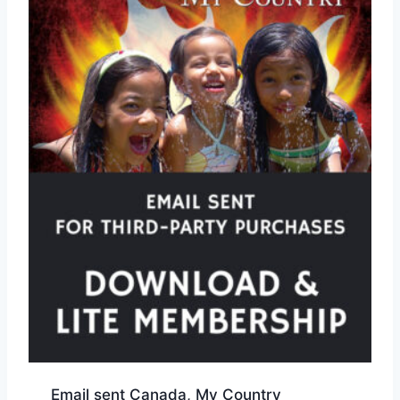
Email sent Canada, My Country