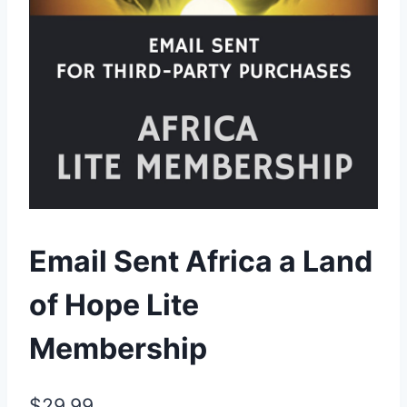
Email Sent Africa a Land
of Hope Lite
Membership
$
29.99