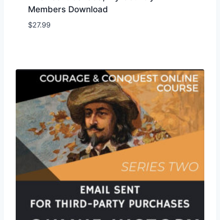
Members Download
$
27.99
Add to Wishlist