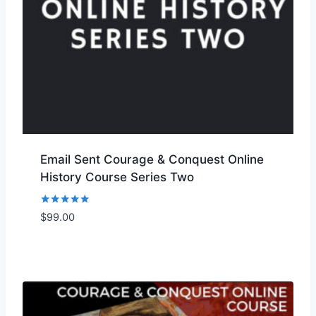
Email Sent Courage & Conquest Online
History Course Series Two
Rated
$
99.00
Add to Wishlist
5.00
out of 5