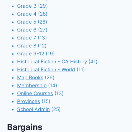
products
29
Grade 3
29
28
products
Grade 4
28
28
products
Grade 5
28
products
27
Grade 6
27
13
products
Grade 7
13
12
products
Grade 8
12
products
19
Grade 9-12
19
products
41
Historical Fiction - CA History
41
11
products
Historical Fiction - World
11
26
products
Map Books
26
products
14
Membership
14
products
13
Online Courses
13
15
products
Provinces
15
products
25
School Admin
25
products
Bargains