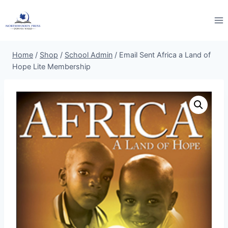
Skip
to
content
Home
/
Shop
/
School Admin
/
Email Sent Africa a Land of
Hope Lite Membership