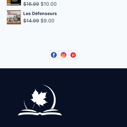
Original
Current
$
16.99
$
10.00
$18.99.
$14.99.
price
price
Les Défenseurs
was:
is:
Original
Current
$
14.99
$
9.00
$16.99.
$10.00.
price
price
was:
is:
$14.99.
$9.00.