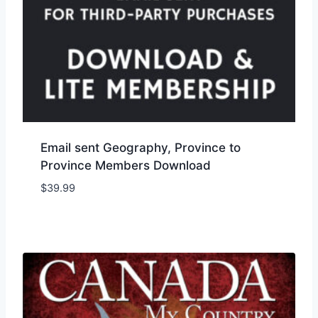
Email sent Geography, Province to
Province Members Download
$
39.99
Add to Wishlist