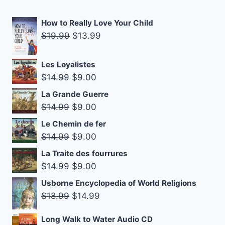
How to Really Love Your Child
Original
Current
$
19.99
$
13.99
price
price
was:
is:
Les Loyalistes
$19.99.
$13.99.
Original
Current
$
14.99
$
9.00
price
price
La Grande Guerre
was:
is:
Original
Current
$
14.99
$
9.00
$14.99.
$9.00.
price
price
Le Chemin de fer
was:
is:
Original
Current
$
14.99
$
9.00
$14.99.
$9.00.
price
price
La Traite des fourrures
was:
is:
Original
Current
$
14.99
$
9.00
$14.99.
$9.00.
price
price
Usborne Encyclopedia of World Religions
was:
is:
Original
Current
$
18.99
$
14.99
$14.99.
$9.00.
price
price
Long Walk to Water Audio CD
was:
is: