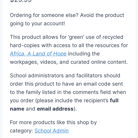
Ordering for someone else? Avoid the product
going to your account!
This product allows for ‘green’ use of recycled
hard-copies with access to all the resources for
Africa, A Land of Hope
including the
workpages, videos, and curated online content.
School administrators and facilitators should
order this product to have an email code sent
to the family listed in the comments field when
you order (please include the recipient’s
full
name
and
email address
).
For more products like this shop by
category:
School Admin