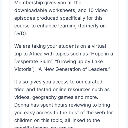
Membership gives you all the
downloadable worksheets, and 10 video
episodes produced specifically for this
course to enhance learning (formerly on
DVD).
We are taking your students on a virtual
trip to Africa with topics such as “Hope in a
Desperate Slum”; “Growing up by Lake
Victoria”; “A New Generation of Leaders.”
It also gives you access to our curated
tried and tested online resources such as
videos, geography games and more.
Donna has spent hours reviewing to bring
you easy access to the best of the web for
children on this topic, all linked to the