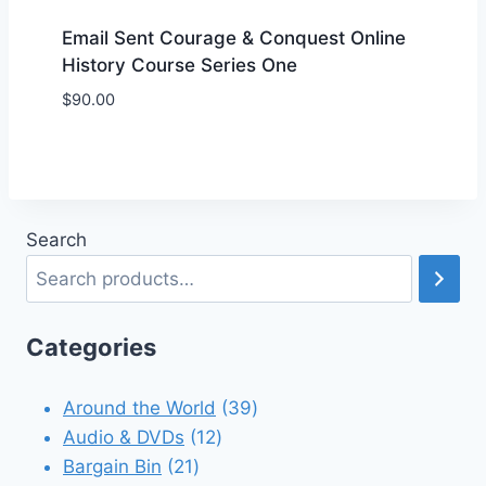
Email Sent Courage & Conquest Online
History Course Series One
$
90.00
Add to Wishlist
Search
Categories
39
Around the World
39
12
products
Audio & DVDs
12
21
products
Bargain Bin
21