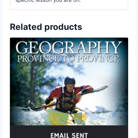
specific lesson you are on.
Related products