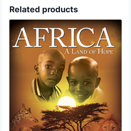
Related products