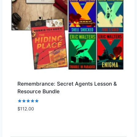
Remembrance: Secret Agents Lesson &
Resource Bundle
Rated
$
112.00
Add to Wishlist
5.00
out of 5