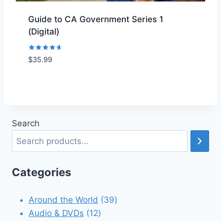
Guide to CA Government Series 1
(Digital)
Rated
$
35.99
Add to Wishlist
4.50
out of 5
Search
Categories
39
Around the World
39
12
products
Audio & DVDs
12