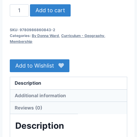
Geography,
Add to cart
Province
to
SKU:
9780986860843-2
Province
Categories:
By Donna Ward
,
Curriculum - Geography
,
6th
Membership
Edition
(2022)
Add to Wishlist
Members
Download
quantity
Description
Additional information
Reviews (0)
Description