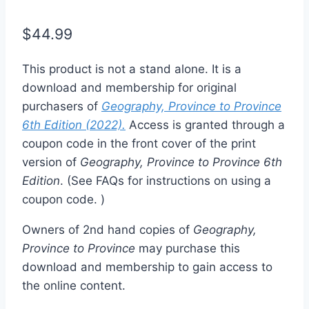
$
44.99
This product is not a stand alone. It is a
download and membership for original
purchasers of
Geography, Province to Province
6th Edition (2022).
Access is granted through a
coupon code in the front cover of the print
version of
Geography, Province to Province 6th
Edition
. (See FAQs for instructions on using a
coupon code. )
Owners of 2nd hand copies of
Geography,
Province to Province
may purchase this
download and membership to gain access to
the online content.