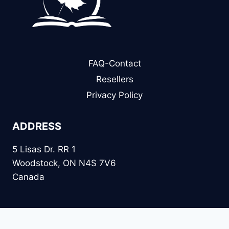
FAQ-Contact
Resellers
Privacy Policy
ADDRESS
5 Lisas Dr. RR 1
Woodstock, ON N4S 7V6
Canada