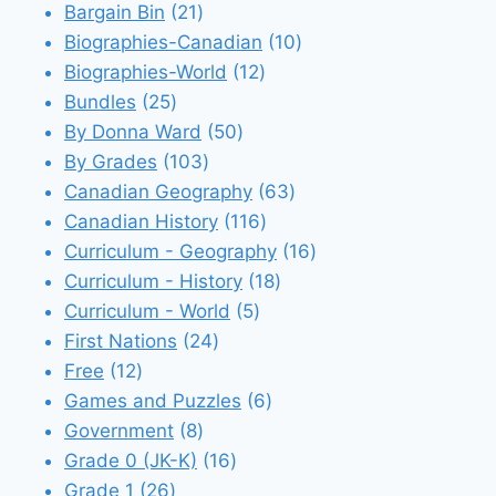
21
products
Bargain Bin
21
products
10
Biographies-Canadian
10
12
products
Biographies-World
12
25
products
Bundles
25
products
50
By Donna Ward
50
103
products
By Grades
103
products
63
Canadian Geography
63
116
products
Canadian History
116
products
16
Curriculum - Geography
16
18
products
Curriculum - History
18
5
products
Curriculum - World
5
24
products
First Nations
24
12
products
Free
12
products
6
Games and Puzzles
6
8
products
Government
8
products
16
Grade 0 (JK-K)
16
26
products
Grade 1
26