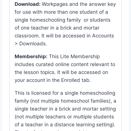
Download:
Workpages and the answer key
for use with more than one student of a
single homeschooling family or students
of one teacher in a brick and mortar
classroom. It will be accessed in Accounts
> Downloads.
Membership:
This Lite Membership
includes curated online content relevant to
the lesson topics. It will be accessed on
your account in the Enrolled tab.
This is licensed for a single homeschooling
family (not multiple homeschool families), a
single teacher in a brick and mortar setting
(not multiple teachers or multiple students
of a teacher in a distance learning setting).