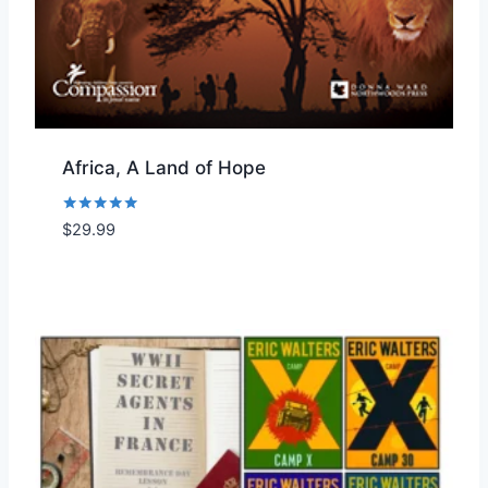
Africa, A Land of Hope
Rated
$
29.99
Add to Wishlist
5.00
out of 5