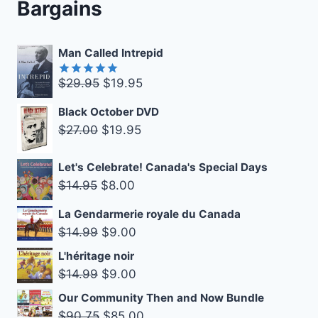
Bargains
Man Called Intrepid
Original
Current
$
29.95
$
19.95
Rated
5.00
out of 5
price
price
Black October DVD
was:
is:
Original
Current
$
27.00
$
19.95
$29.95.
$19.95.
price
price
was:
is:
Let's Celebrate! Canada's Special Days
Original
Current
$
14.95
$
8.00
$27.00.
$19.95.
price
price
La Gendarmerie royale du Canada
was:
is:
Original
Current
$
14.99
$
9.00
$14.95.
$8.00.
price
price
L'héritage noir
was:
is:
Original
Current
$
14.99
$
9.00
$14.99.
$9.00.
price
price
Our Community Then and Now Bundle
was:
is:
Original
Current
$
90.75
$
85.00