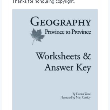
Thanks for honouring copyright.