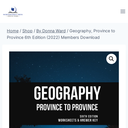
Skip
to
content
Home
/
Shop
/
By Donna Ward
/
Geography, Province to
Province 6th Edition (2022) Members Download