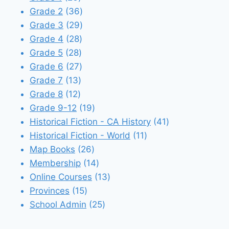
products
36
Grade 2
36
products
29
Grade 3
29
28
products
Grade 4
28
28
products
Grade 5
28
products
27
Grade 6
27
13
products
Grade 7
13
12
products
Grade 8
12
products
19
Grade 9-12
19
products
41
Historical Fiction - CA History
41
11
products
Historical Fiction - World
11
26
products
Map Books
26
products
14
Membership
14
products
13
Online Courses
13
15
products
Provinces
15
products
25
School Admin
25
products