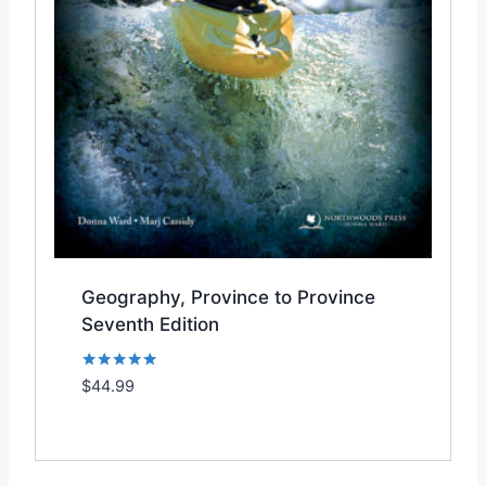
Geography, Province to Province
Seventh Edition
Rated
$
44.99
Add to Wishlist
5.00
out of 5