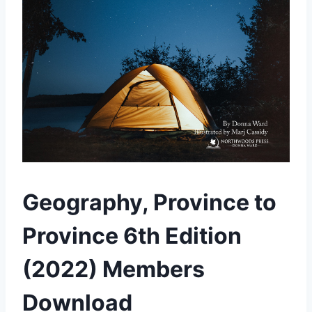
Geography, Province to
Province 6th Edition
(2022) Members
Download