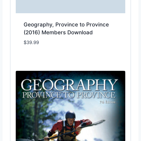
Geography, Province to Province
(2016) Members Download
$
39.99
Add to Wishlist