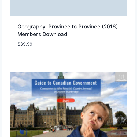
Geography, Province to Province (2016)
Members Download
$
39.99
Add to Wishlist